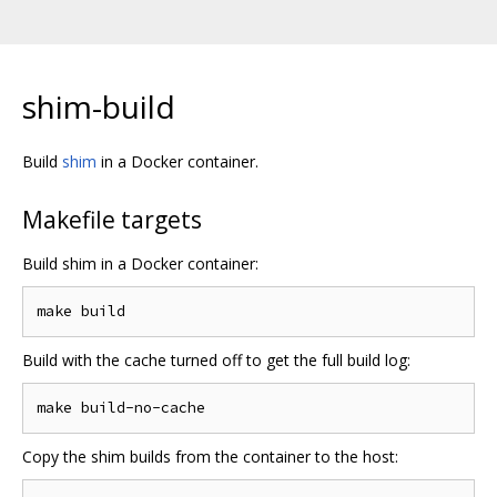
shim-build
Build
shim
in a Docker container.
Makefile targets
Build shim in a Docker container:
Build with the cache turned off to get the full build log:
Copy the shim builds from the container to the host: