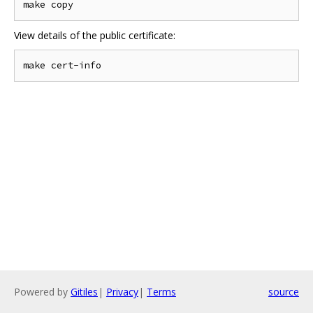
View details of the public certificate:
Powered by
Gitiles
|
Privacy
|
Terms
source