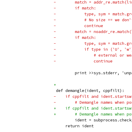
-        match = addr_re.match(li
-        if match:
-            type, sym = match.gr
-            # No size == we don'
-            continue
-        match = noaddr_re.match(
-        if match:
-            type, sym = match.gr
-            if type in ('U', 'w'
-                # external or we
-                continue
         print >>sys.stderr, 'unp
+
 def demangle(ident, cppfilt):
-    if cppfilt and ident.startsw
-        # Demangle names when po
+    if cppfilt and ident.startsw
+        # Demangle names when po
         ident = subprocess.check
     return ident