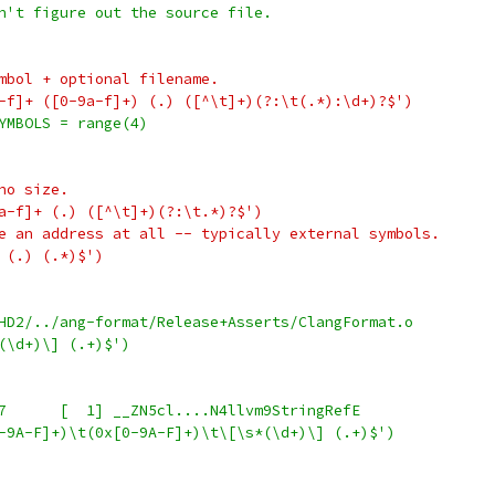
n't figure out the source file.
mbol + optional filename.
-f]+ ([0-9a-f]+) (.) ([^\t]+)(?:\t(.*):\d+)?$')
YMBOLS = range(4)
no size.
a-f]+ (.) ([^\t]+)(?:\t.*)?$')
e an address at all -- typically external symbols.
 (.) (.*)$')
HD2/../ang-format/Release+Asserts/ClangFormat.o
(\d+)\] (.+)$')
+    #   0x100000EA0	0x000015B7	[  1] __ZN5cl....N4llvm9StringRefE
-9A-F]+)\t(0x[0-9A-F]+)\t\[\s*(\d+)\] (.+)$')