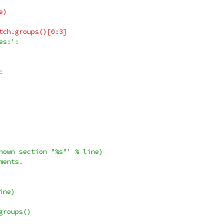
e)
tch.groups()[0:3]
es:':
:
nown section "%s"' % line)
ments.
ine)
groups()