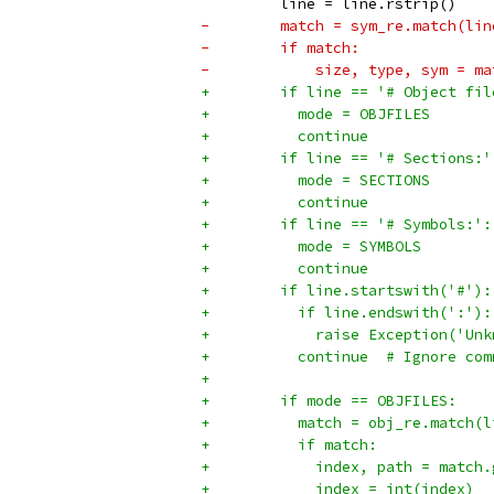
         line = line.rstrip()
-        match = sym_re.match(lin
-        if match:
-            size, type, sym = ma
+        if line == '# Object fil
+          mode = OBJFILES
+          continue
+        if line == '# Sections:'
+          mode = SECTIONS
+          continue
+        if line == '# Symbols:':
+          mode = SYMBOLS
+          continue
+        if line.startswith('#'):
+          if line.endswith(':'):
+            raise Exception('Unk
+          continue  # Ignore com
+
+        if mode == OBJFILES:
+          match = obj_re.match(l
+          if match:
+            index, path = match.
+            index = int(index)