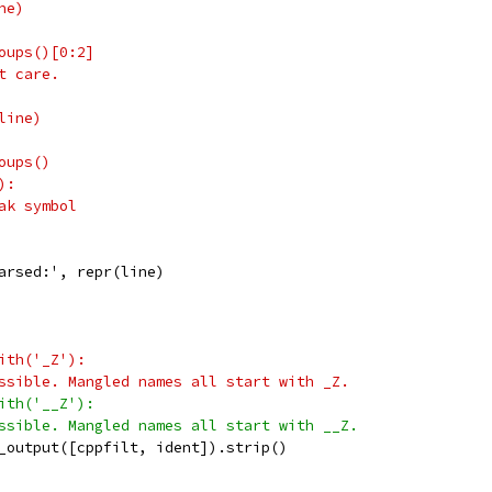
ne)
oups()[0:2]
t care.
line)
oups()
):
ak symbol
arsed:', repr(line)
ith('_Z'):
ssible. Mangled names all start with _Z.
ith('__Z'):
ssible. Mangled names all start with __Z.
_output([cppfilt, ident]).strip()