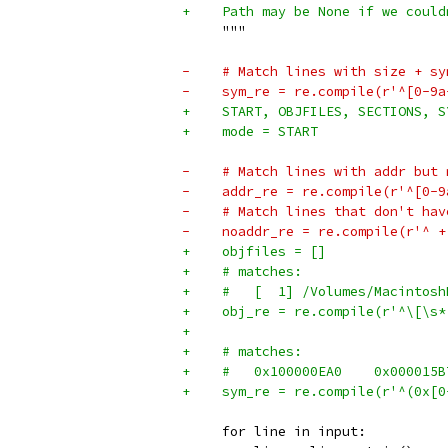
+    Path may be None if we could
     """
-    # Match lines with size + sy
-    sym_re = re.compile(r'^[0-9a
+    START, OBJFILES, SECTIONS, S
+    mode = START
-    # Match lines with addr but 
-    addr_re = re.compile(r'^[0-9
-    # Match lines that don't hav
-    noaddr_re = re.compile(r'^ +
+    objfiles = []
+    # matches:
+    #   [  1] /Volumes/Macintosh
+    obj_re = re.compile(r'^\[\s*
+
+    # matches:
+    sym_re = re.compile(r'^(0x[0
     for line in input: