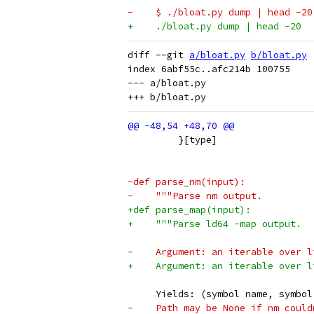
-    $ ./bloat.py dump | head -20
+    ./bloat.py dump | head -20
diff --git 
a/bloat.py
b/bloat.py
index 6abf55c..afc214b 100755

--- a/bloat.py

         }[type]
-def parse_nm(input):
-    """Parse nm output.
+def parse_map(input):
+    """Parse ld64 -map output.
-    Argument: an iterable over l
+    Argument: an iterable over l
     Yields: (symbol name, symbol
-    Path may be None if nm could