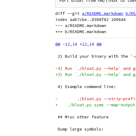
diff --git 
a/README.markdown
b/RE
index aab7cbe..8508f82 100644

--- a/README.markdown

 2) Build your binary with the `-
-3) Run `./bloat.py --help` and g
+3) Run `./bloat.py --help` and g
 4) Example command line:
-        ./bloat.py --strip-prefi
+    ./bloat.py syms --map-output
 ## Misc other feature
 Dump large symbols: