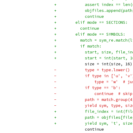
+            assert index == len(
+            objfiles.append(path
+            continue
+        elif mode == SECTIONS:
+          continue
+        elif mode == SYMBOLS:
+          match = sym_re.match(l
+          if match:
+            start, size, file_in
+            start = int(start, 1
             size = int(size, 16)
-            type = type.lower()
-            if type in ['u', 'v'
-                type = 'w'  # ju
-            if type == 'b':
-                continue  # skip
-            path = match.group(4
-            yield sym, type, siz
+            file_index = int(fil
+            path = objfiles[file
+            yield sym, 't', size
             continue