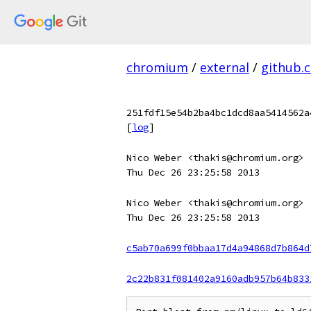
chromium
/
external
/
github.
251fdf15e54b2ba4bc1dcd8aa5414562a
[
log
]
Nico Weber <thakis@chromium.org>
Thu Dec 26 23:25:58 2013
Nico Weber <thakis@chromium.org>
Thu Dec 26 23:25:58 2013
c5ab70a699f0bbaa17d4a94868d7b864d
2c22b831f081402a9160adb957b64b833