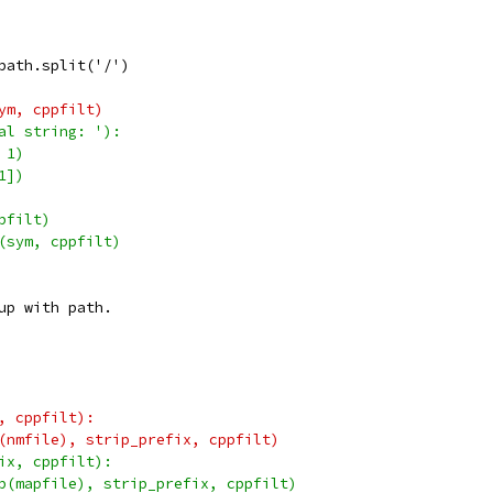
path.split('/')
ym, cppfilt)
al string: '):
 1)
1])
pfilt)
(sym, cppfilt)
up with path.
, cppfilt):
(nmfile), strip_prefix, cppfilt)
ix, cppfilt):
p(mapfile), strip_prefix, cppfilt)