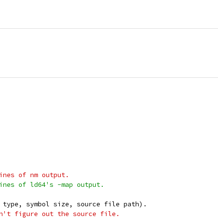
ines of nm output.
ines of ld64's -map output.
 type, symbol size, source file path).
n't figure out the source file.