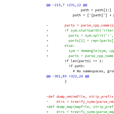
                 path = path[1:]
             path = ['[path]'] + 
-        parts = parse_cpp_name(s
+        if sym.startswith('liter
+          parts = sym.split(':',
+          parts[1] = repr(parts[
+        else:
+          sym = demangle(sym, cp
+          parts = parse_cpp_name
         if len(parts) == 1:
           if path:
             # No namespaces, gro
         }
-def dump_nm(nmfile, strip_prefix
-    dirs = treeify_syms(parse_nm
+def dump_map(mapfile, strip_pref
+    dirs = treeify_syms(parse_ma