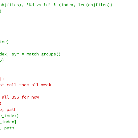
objfiles), '%d vs %d' % (index, len(objfiles))
)
ine)
dex, sym = match.groups()
6)
]:
st call them all weak
 all BSS for now
)
e, path
e_index)
_index]
, path