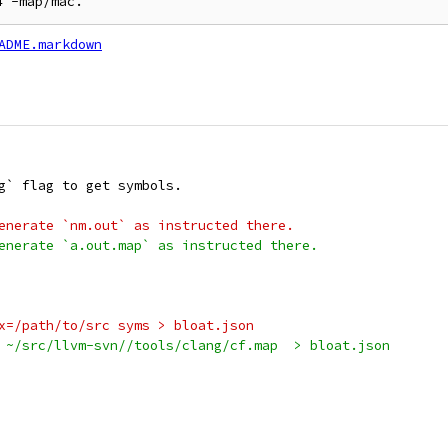
ADME.markdown
g` flag to get symbols.
enerate `nm.out` as instructed there.
enerate `a.out.map` as instructed there.
x=/path/to/src syms > bloat.json
 ~/src/llvm-svn//tools/clang/cf.map  > bloat.json