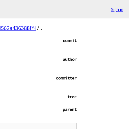
Sign in
562a436388f^!
/
.
commit
author
committer
tree
parent