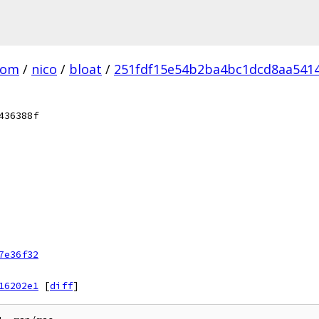
com
/
nico
/
bloat
/
251fdf15e54b2ba4bc1dcd8aa5414
436388f
7e36f32
16202e1
[
diff
]