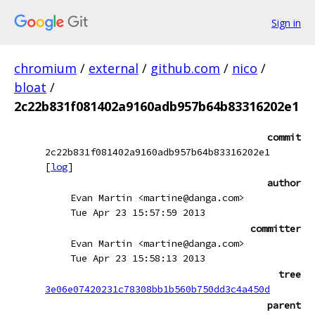
Sign in
chromium
/
external
/
github.com
/
nico
/
bloat
/
2c22b831f081402a9160adb957b64b83316202e1
commit
2c22b831f081402a9160adb957b64b83316202e1
[
log
]
author
Evan Martin <martine@danga.com>
Tue Apr 23 15:57:59 2013
committer
Evan Martin <martine@danga.com>
Tue Apr 23 15:58:13 2013
tree
3e06e07420231c78308bb1b560b750dd3c4a450d
parent