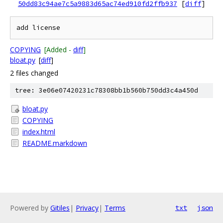
50dd83c94ae7c5a9883d65ac74ed910fd2ffb937
[
diff
]
COPYING
[Added -
diff
]
bloat.py
[
diff
]
2 files changed
tree: 3e06e07420231c78308bb1b560b750dd3c4a450d
bloat.py
COPYING
index.html
README.markdown
Powered by
Gitiles
|
Privacy
|
Terms
txt
json