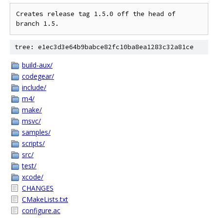
Creates release tag 1.5.0 off the head of 
branch 1.5.
tree: e1ec3d3e64b9babce82fc10ba8ea1283c32a81ce
build-aux/
codegear/
include/
m4/
make/
msvc/
samples/
scripts/
src/
test/
xcode/
CHANGES
CMakeLists.txt
configure.ac