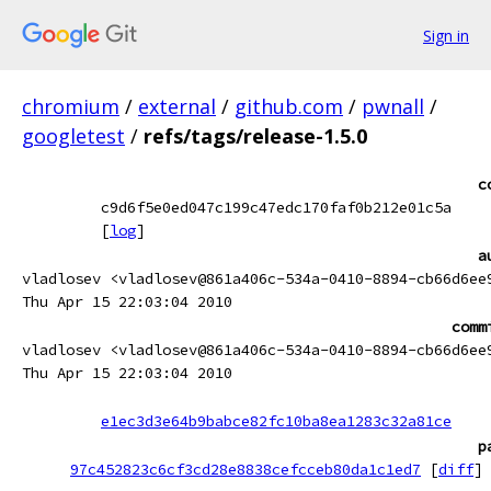
Sign in
chromium
/
external
/
github.com
/
pwnall
/
googletest
/
refs/tags/release-1.5.0
c
c9d6f5e0ed047c199c47edc170faf0b212e01c5a
[
log
]
a
vladlosev <vladlosev@861a406c-534a-0410-8894-cb66d6ee
Thu Apr 15 22:03:04 2010
comm
vladlosev <vladlosev@861a406c-534a-0410-8894-cb66d6ee
Thu Apr 15 22:03:04 2010
e1ec3d3e64b9babce82fc10ba8ea1283c32a81ce
p
97c452823c6cf3cd28e8838cefcceb80da1c1ed7
[
diff
]