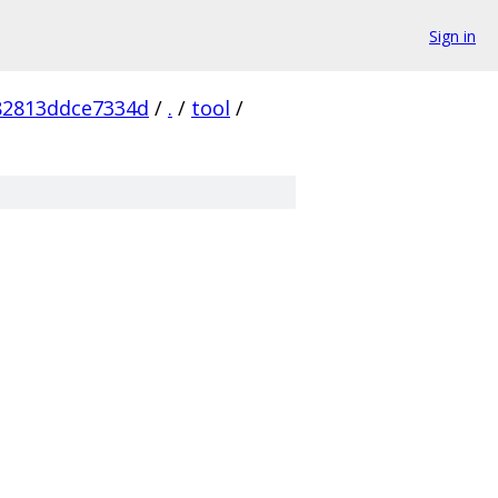
Sign in
82813ddce7334d
/
.
/
tool
/