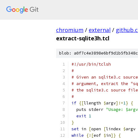
chromium
/
external
/
github.
extract-sqlite3h.tcl
blob: a0f7c4e3898e6bf9d1b5fb348c
#!/usr/bin/tclsh
#
# Given an sqlite3.c source
# argument, extract the "sq
# the sqlite3.c source file
#
if
{
[
llength 
$
argv
]!=
1
}
{
  puts stderr 
"Usage: $argv
exit
1
}
set
 in 
[
open 
[
lindex 
$
argv 
while
{
![
eof 
$
in
]}
{