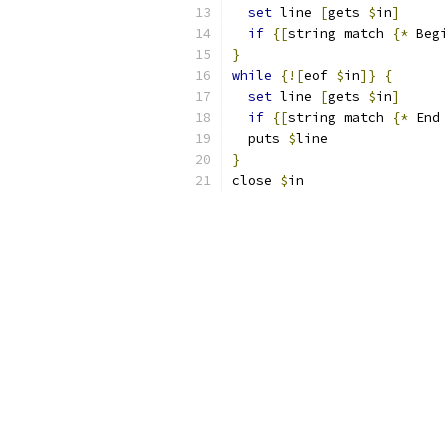
set
 line 
[
gets 
$
in
]
if
{
[
string match 
{
*
 Begi
}
while
{
![
eof 
$
in
]}
{
set
 line 
[
gets 
$
in
]
if
{
[
string match 
{
*
 End 
  puts 
$
line
}
close 
$
in