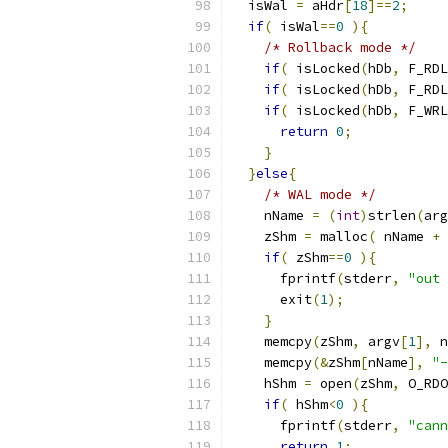
  isWal 
=
 aHdr
[
18
]==
2
;
if
(
 isWal
==
0
){
/* Rollback mode */
if
(
 isLocked
(
hDb
,
 F_RDL
if
(
 isLocked
(
hDb
,
 F_RDL
if
(
 isLocked
(
hDb
,
 F_WRL
return
0
;
}
}
else
{
/* WAL mode */
    nName 
=
(
int
)
strlen
(
arg
    zShm 
=
 malloc
(
 nName 
+
if
(
 zShm
==
0
){
      fprintf
(
stderr
,
"out 
      exit
(
1
);
}
    memcpy
(
zShm
,
 argv
[
1
],
 n
    memcpy
(&
zShm
[
nName
],
"-
    hShm 
=
 open
(
zShm
,
 O_RDO
if
(
 hShm
<
0
){
      fprintf
(
stderr
,
"cann
return
1
;