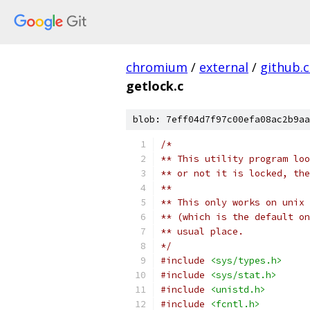
chromium
/
external
/
github.
getlock.c
blob: 7eff04d7f97c00efa08ac2b9aa
/*
** This utility program loo
** or not it is locked, the
**
** This only works on unix 
** (which is the default on
** usual place.
*/
#include
<sys/types.h>
#include
<sys/stat.h>
#include
<unistd.h>
#include
<fcntl.h>