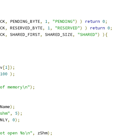
CK
,
 PENDING_BYTE
,
1
,
"PENDING"
)
)
return
0
;
CK
,
 RESERVED_BYTE
,
1
,
"RESERVED"
)
)
return
0
;
CK
,
 SHARED_FIRST
,
 SHARED_SIZE
,
"SHARED"
)
){
v
[
1
]);
100
);
of memory\n"
);
Name
);
shm"
,
5
);
NLY
,
0
);
ot open %s\n"
,
 zShm
);