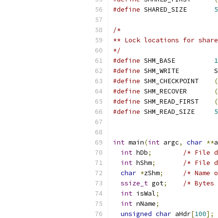
#define
 SHARED_SIZE       
5
/*
** Lock locations for share
*/
#define
 SHM_BASE          
1
#define
 SHM_WRITE         S
#define
 SHM_CHECKPOINT    
(
#define
 SHM_RECOVER       
(
#define
 SHM_READ_FIRST    
(
#define
 SHM_READ_SIZE     
5
int
 main
(
int
 argc
,
char
**
a
int
 hDb
;
/* File d
int
 hShm
;
/* File d
char
*
zShm
;
/* Name o
ssize_t
 got
;
/* Bytes 
int
 isWal
;
int
 nName
;
unsigned
char
 aHdr
[
100
];