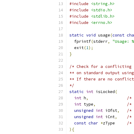
#include
<string.h>
#include
<stdio.h>
#include
<stdlib.h>
#include
<errno.h>
static
void
 usage
(
const
cha
  fprintf
(
stderr
,
"Usage: %
  exit
(
1
);
}
/* Check for a conflicting 
** on standard output using
** If there are no conflict
*/
static
int
 isLocked
(
int
 h
,
/* 
int
 type
,
/* 
unsigned
int
 iOfst
,
/* 
unsigned
int
 iCnt
,
/* 
const
char
*
zType     
/* 
){