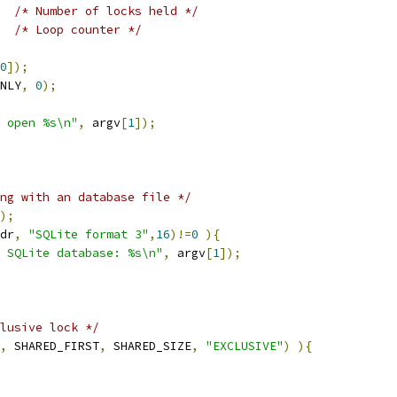
/* Number of locks held */
/* Loop counter */
0
]);
NLY
,
0
);
 open %s\n"
,
 argv
[
1
]);
ng with an database file */
);
dr
,
"SQLite format 3"
,
16
)!=
0
){
 SQLite database: %s\n"
,
 argv
[
1
]);
lusive lock */
,
 SHARED_FIRST
,
 SHARED_SIZE
,
"EXCLUSIVE"
)
){