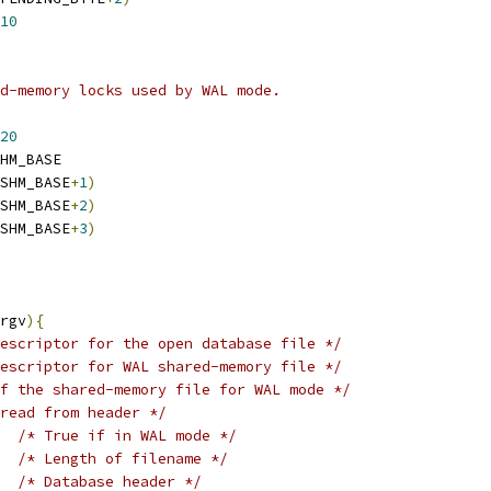
10
d-memory locks used by WAL mode.
20
HM_BASE
SHM_BASE
+
1
)
SHM_BASE
+
2
)
SHM_BASE
+
3
)
rgv
){
escriptor for the open database file */
escriptor for WAL shared-memory file */
f the shared-memory file for WAL mode */
read from header */
/* True if in WAL mode */
/* Length of filename */
/* Database header */