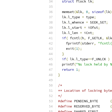
struct
 flock lk
;
  memset
(&
lk
,
0
,
sizeof
(
lk
)
  lk
.
l_type 
=
 type
;
  lk
.
l_whence 
=
 SEEK_SET
;
  lk
.
l_start 
=
 iOfst
;
  lk
.
l_len 
=
 iCnt
;
if
(
 fcntl
(
h
,
 F_GETLK
,
&
lk
    fprintf
(
stderr
,
"fcntl(
    exit
(
1
);
}
if
(
 lk
.
l_type
==
F_UNLCK 
)
  printf
(
"%s lock held by %
return
1
;
}
/*
** Location of locking byt
*/
#define
 PENDING_BYTE      
(
#define
 RESERVED_BYTE     
(
#define
 SHARED_FIRST      
(