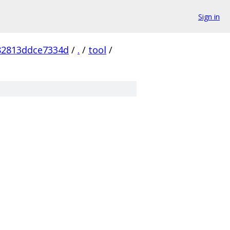
Sign in
82813ddce7334d
/
.
/
tool
/