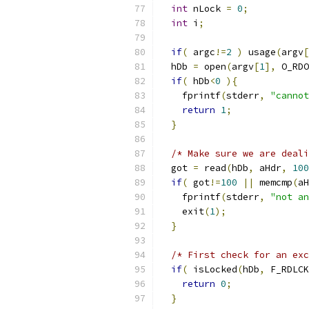
int
 nLock 
=
0
;
int
 i
;
if
(
 argc
!=
2
)
 usage
(
argv
[
  hDb 
=
 open
(
argv
[
1
],
 O_RDO
if
(
 hDb
<
0
){
    fprintf
(
stderr
,
"cannot
return
1
;
}
/* Make sure we are deali
  got 
=
 read
(
hDb
,
 aHdr
,
100
if
(
 got
!=
100
||
 memcmp
(
aH
    fprintf
(
stderr
,
"not an
    exit
(
1
);
}
/* First check for an exc
if
(
 isLocked
(
hDb
,
 F_RDLCK
return
0
;
}