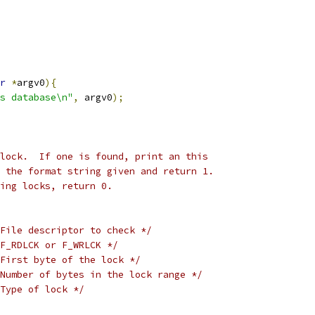
r
*
argv0
){
s database\n"
,
 argv0
);
lock.  If one is found, print an this
 the format string given and return 1.
ing locks, return 0.
File descriptor to check */
F_RDLCK or F_WRLCK */
First byte of the lock */
Number of bytes in the lock range */
Type of lock */