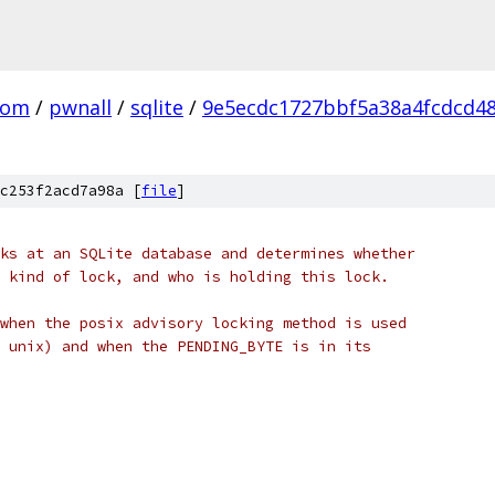
com
/
pwnall
/
sqlite
/
9e5ecdc1727bbf5a38a4fcdcd4
c253f2acd7a98a [
file
]
ks at an SQLite database and determines whether
 kind of lock, and who is holding this lock.
when the posix advisory locking method is used
 unix) and when the PENDING_BYTE is in its