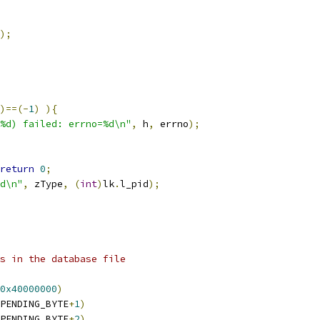
);
)==(-
1
)
){
%d) failed: errno=%d\n"
,
 h
,
 errno
);
return
0
;
d\n"
,
 zType
,
(
int
)
lk
.
l_pid
);
es in the database file
0x40000000
)
PENDING_BYTE
+
1
)
PENDING_BYTE
+
2
)