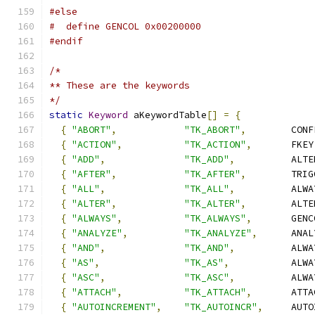
#else
#  define GENCOL 0x00200000
#endif
/*
** These are the keywords
*/
static
Keyword
 aKeywordTable
[]
=
{
{
"ABORT"
,
"TK_ABORT"
,
        CONF
{
"ACTION"
,
"TK_ACTION"
,
       FKEY
{
"ADD"
,
"TK_ADD"
,
          ALTE
{
"AFTER"
,
"TK_AFTER"
,
        TRIG
{
"ALL"
,
"TK_ALL"
,
          ALWA
{
"ALTER"
,
"TK_ALTER"
,
        ALTE
{
"ALWAYS"
,
"TK_ALWAYS"
,
       GENC
{
"ANALYZE"
,
"TK_ANALYZE"
,
      ANAL
{
"AND"
,
"TK_AND"
,
          ALWA
{
"AS"
,
"TK_AS"
,
           ALWA
{
"ASC"
,
"TK_ASC"
,
          ALWA
{
"ATTACH"
,
"TK_ATTACH"
,
       ATTA
{
"AUTOINCREMENT"
,
"TK_AUTOINCR"
,
     AUTO