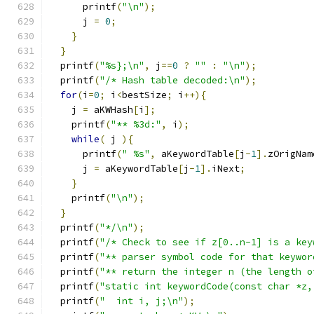
      printf
(
"\n"
);
      j 
=
0
;
}
}
  printf
(
"%s};\n"
,
 j
==
0
?
""
:
"\n"
);
  printf
(
"/* Hash table decoded:\n"
);
for
(
i
=
0
;
 i
<
bestSize
;
 i
++){
    j 
=
 aKWHash
[
i
];
    printf
(
"** %3d:"
,
 i
);
while
(
 j 
){
      printf
(
" %s"
,
 aKeywordTable
[
j
-
1
].
zOrigNam
      j 
=
 aKeywordTable
[
j
-
1
].
iNext
;
}
    printf
(
"\n"
);
}
  printf
(
"*/\n"
);
  printf
(
"/* Check to see if z[0..n-1] is a key
  printf
(
"** parser symbol code for that keywor
  printf
(
"** return the integer n (the length o
  printf
(
"static int keywordCode(const char *z,
  printf
(
"  int i, j;\n"
);