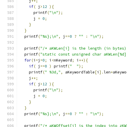
    j
++;
if
(
 j
>
12
){
      printf
(
"\n"
);
      j 
=
0
;
}
}
  printf
(
"%s};\n"
,
 j
==
0
?
""
:
"\n"
);
  printf
(
"/* aKWLen[i] is the length (in bytes)
  printf
(
"static const unsigned char aKWLen[%d]
for
(
i
=
j
=
0
;
 i
<
nKeyword
;
 i
++){
if
(
 j
==
0
)
 printf
(
"  "
);
    printf
(
" %3d,"
,
 aKeywordTable
[
i
].
len
+
aKeywo
    j
++;
if
(
 j
>
12
){
      printf
(
"\n"
);
      j 
=
0
;
}
}
  printf
(
"%s};\n"
,
 j
==
0
?
""
:
"\n"
);
  printf
(
"/* aKWOffset[i] is the index into zKW