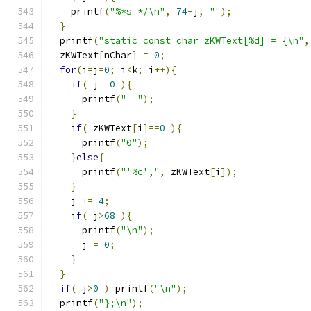
    printf
(
"%*s */\n"
,
74
-
j
,
""
);
}
  printf
(
"static const char zKWText[%d] = {\n"
,
  zKWText
[
nChar
]
=
0
;
for
(
i
=
j
=
0
;
 i
<
k
;
 i
++){
if
(
 j
==
0
){
      printf
(
"  "
);
}
if
(
 zKWText
[
i
]==
0
){
      printf
(
"0"
);
}
else
{
      printf
(
"'%c',"
,
 zKWText
[
i
]);
}
    j 
+=
4
;
if
(
 j
>
68
){
      printf
(
"\n"
);
      j 
=
0
;
}
}
if
(
 j
>
0
)
 printf
(
"\n"
);
  printf
(
"};\n"
);