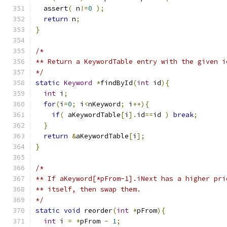
  assert
(
 n
!=
0
);
return
 n
;
}
/*
** Return a KeywordTable entry with the given i
*/
static
Keyword
*
findById
(
int
 id
){
int
 i
;
for
(
i
=
0
;
 i
<
nKeyword
;
 i
++){
if
(
 aKeywordTable
[
i
].
id
==
id 
)
break
;
}
return
&
aKeywordTable
[
i
];
}
/*
** If aKeyword[*pFrom-1].iNext has a higher pri
** itself, then swap them.
*/
static
void
 reorder
(
int
*
pFrom
){
int
 i 
=
*
pFrom 
-
1
;