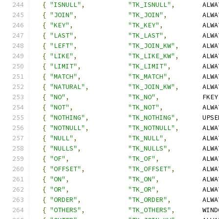
{
"ISNULL"
,
"TK_ISNULL"
,
       ALWA
{
"JOIN"
,
"TK_JOIN"
,
         ALWA
{
"KEY"
,
"TK_KEY"
,
          ALWA
{
"LAST"
,
"TK_LAST"
,
         ALWA
{
"LEFT"
,
"TK_JOIN_KW"
,
      ALWA
{
"LIKE"
,
"TK_LIKE_KW"
,
      ALWA
{
"LIMIT"
,
"TK_LIMIT"
,
        ALWA
{
"MATCH"
,
"TK_MATCH"
,
        ALWA
{
"NATURAL"
,
"TK_JOIN_KW"
,
      ALWA
{
"NO"
,
"TK_NO"
,
           FKEY
{
"NOT"
,
"TK_NOT"
,
          ALWA
{
"NOTHING"
,
"TK_NOTHING"
,
      UPSE
{
"NOTNULL"
,
"TK_NOTNULL"
,
      ALWA
{
"NULL"
,
"TK_NULL"
,
         ALWA
{
"NULLS"
,
"TK_NULLS"
,
        ALWA
{
"OF"
,
"TK_OF"
,
           ALWA
{
"OFFSET"
,
"TK_OFFSET"
,
       ALWA
{
"ON"
,
"TK_ON"
,
           ALWA
{
"OR"
,
"TK_OR"
,
           ALWA
{
"ORDER"
,
"TK_ORDER"
,
        ALWA
{
"OTHERS"
,
"TK_OTHERS"
,
       WIND