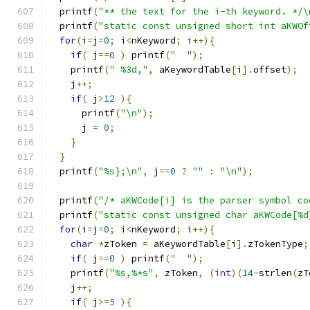
  printf
(
"** the text for the i-th keyword. */\
  printf
(
"static const unsigned short int aKWOf
for
(
i
=
j
=
0
;
 i
<
nKeyword
;
 i
++){
if
(
 j
==
0
)
 printf
(
"  "
);
    printf
(
" %3d,"
,
 aKeywordTable
[
i
].
offset
);
    j
++;
if
(
 j
>
12
){
      printf
(
"\n"
);
      j 
=
0
;
}
}
  printf
(
"%s};\n"
,
 j
==
0
?
""
:
"\n"
);
  printf
(
"/* aKWCode[i] is the parser symbol co
  printf
(
"static const unsigned char aKWCode[%d
for
(
i
=
j
=
0
;
 i
<
nKeyword
;
 i
++){
char
*
zToken 
=
 aKeywordTable
[
i
].
zTokenType
;
if
(
 j
==
0
)
 printf
(
"  "
);
    printf
(
"%s,%*s"
,
 zToken
,
(
int
)(
14
-
strlen
(
zT
    j
++;
if
(
 j
>=
5
){