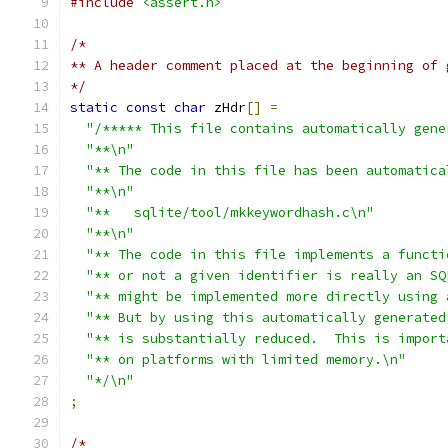
#include
<assert.h>
/*
** A header comment placed at the beginning of 
*/
static
const
char
 zHdr
[]
=
"/***** This file contains automatically gene
"**\n"
"** The code in this file has been automatica
"**\n"
"**   sqlite/tool/mkkeywordhash.c\n"
"**\n"
"** The code in this file implements a functi
"** or not a given identifier is really an SQ
"** might be implemented more directly using 
"** But by using this automatically generated
"** is substantially reduced.  This is import
"** on platforms with limited memory.\n"
"*/\n"
;
/*