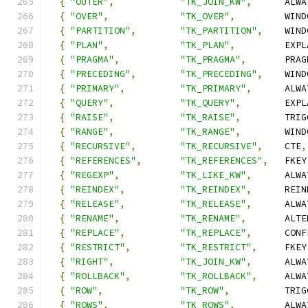
{
"OUTER"
,
"TK_JOIN_KW"
,
      ALWA
{
"OVER"
,
"TK_OVER"
,
         WIND
{
"PARTITION"
,
"TK_PARTITION"
,
    WIND
{
"PLAN"
,
"TK_PLAN"
,
         EXPL
{
"PRAGMA"
,
"TK_PRAGMA"
,
       PRAG
{
"PRECEDING"
,
"TK_PRECEDING"
,
    WIND
{
"PRIMARY"
,
"TK_PRIMARY"
,
      ALWA
{
"QUERY"
,
"TK_QUERY"
,
        EXPL
{
"RAISE"
,
"TK_RAISE"
,
        TRIG
{
"RANGE"
,
"TK_RANGE"
,
        WIND
{
"RECURSIVE"
,
"TK_RECURSIVE"
,
    CTE
,
{
"REFERENCES"
,
"TK_REFERENCES"
,
   FKEY
{
"REGEXP"
,
"TK_LIKE_KW"
,
      ALWA
{
"REINDEX"
,
"TK_REINDEX"
,
      REIN
{
"RELEASE"
,
"TK_RELEASE"
,
      ALWA
{
"RENAME"
,
"TK_RENAME"
,
       ALTE
{
"REPLACE"
,
"TK_REPLACE"
,
      CONF
{
"RESTRICT"
,
"TK_RESTRICT"
,
     FKEY
{
"RIGHT"
,
"TK_JOIN_KW"
,
      ALWA
{
"ROLLBACK"
,
"TK_ROLLBACK"
,
     ALWA
{
"ROW"
,
"TK_ROW"
,
          TRIG
{
"ROWS"
,
"TK_ROWS"
,
         ALWA