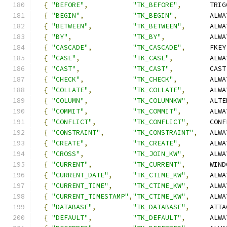
{
"BEFORE"
,
"TK_BEFORE"
,
       TRIG
{
"BEGIN"
,
"TK_BEGIN"
,
        ALWA
{
"BETWEEN"
,
"TK_BETWEEN"
,
      ALWA
{
"BY"
,
"TK_BY"
,
           ALWA
{
"CASCADE"
,
"TK_CASCADE"
,
      FKEY
{
"CASE"
,
"TK_CASE"
,
         ALWA
{
"CAST"
,
"TK_CAST"
,
         CAST
{
"CHECK"
,
"TK_CHECK"
,
        ALWA
{
"COLLATE"
,
"TK_COLLATE"
,
      ALWA
{
"COLUMN"
,
"TK_COLUMNKW"
,
     ALTE
{
"COMMIT"
,
"TK_COMMIT"
,
       ALWA
{
"CONFLICT"
,
"TK_CONFLICT"
,
     CONF
{
"CONSTRAINT"
,
"TK_CONSTRAINT"
,
   ALWA
{
"CREATE"
,
"TK_CREATE"
,
       ALWA
{
"CROSS"
,
"TK_JOIN_KW"
,
      ALWA
{
"CURRENT"
,
"TK_CURRENT"
,
      WIND
{
"CURRENT_DATE"
,
"TK_CTIME_KW"
,
     ALWA
{
"CURRENT_TIME"
,
"TK_CTIME_KW"
,
     ALWA
{
"CURRENT_TIMESTAMP"
,
"TK_CTIME_KW"
,
     ALWA
{
"DATABASE"
,
"TK_DATABASE"
,
     ATTA
{
"DEFAULT"
,
"TK_DEFAULT"
,
      ALWA