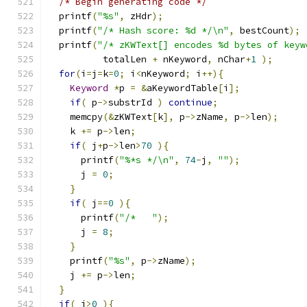
/* Begin generating code */
  printf
(
"%s"
,
 zHdr
);
  printf
(
"/* Hash score: %d */\n"
,
 bestCount
);
  printf
(
"/* zKWText[] encodes %d bytes of keyw
          totalLen 
+
 nKeyword
,
 nChar
+
1
);
for
(
i
=
j
=
k
=
0
;
 i
<
nKeyword
;
 i
++){
Keyword
*
p 
=
&
aKeywordTable
[
i
];
if
(
 p
->
substrId 
)
continue
;
    memcpy
(&
zKWText
[
k
],
 p
->
zName
,
 p
->
len
);
    k 
+=
 p
->
len
;
if
(
 j
+
p
->
len
>
70
){
      printf
(
"%*s */\n"
,
74
-
j
,
""
);
      j 
=
0
;
}
if
(
 j
==
0
){
      printf
(
"/*   "
);
      j 
=
8
;
}
    printf
(
"%s"
,
 p
->
zName
);
    j 
+=
 p
->
len
;
}
if
(
 j
>
0
){