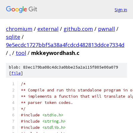
Sign in
chromium
/
external
/
github.com
/
pwnall
/
sqlite
/
9e5ecdc1727bbf5a38a4fcdcd482813ddce7334d
/
.
/
tool
/
mkkeywordhash.c
blob: 83ec179ba08c4dc3a0bbe25a2a115f805e00a079
[
file
]
/*
** Compile and run this standalone program in o
** implements a function that will translate al
** parser token codes.
*/
#include
<stdio.h>
#include
<string.h>
#include
<stdlib.h>