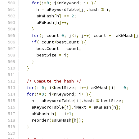
for
(
j
=
0
;
 j
<
nKeyword
;
 j
++){
      h 
=
 aKeywordTable
[
j
].
hash 
%
 i
;
      aKWHash
[
h
]
*=
2
;
      aKWHash
[
h
]++;
}
for
(
j
=
count
=
0
;
 j
<
i
;
 j
++)
 count 
+=
 aKWHash
[
j
if
(
 count
<
bestCount 
){
      bestCount 
=
 count
;
      bestSize 
=
 i
;
}
}
/* Compute the hash */
for
(
i
=
0
;
 i
<
bestSize
;
 i
++)
 aKWHash
[
i
]
=
0
;
for
(
i
=
0
;
 i
<
nKeyword
;
 i
++){
    h 
=
 aKeywordTable
[
i
].
hash 
%
 bestSize
;
    aKeywordTable
[
i
].
iNext 
=
 aKWHash
[
h
];
    aKWHash
[
h
]
=
 i
+
1
;
    reorder
(&
aKWHash
[
h
]);
}