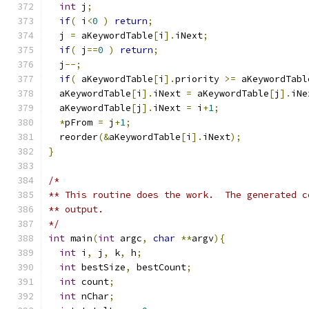
int
 j
;
if
(
 i
<
0
)
return
;
  j 
=
 aKeywordTable
[
i
].
iNext
;
if
(
 j
==
0
)
return
;
  j
--;
if
(
 aKeywordTable
[
i
].
priority 
>=
 aKeywordTabl
  aKeywordTable
[
i
].
iNext 
=
 aKeywordTable
[
j
].
iNe
  aKeywordTable
[
j
].
iNext 
=
 i
+
1
;
*
pFrom 
=
 j
+
1
;
  reorder
(&
aKeywordTable
[
i
].
iNext
);
}
/*
** This routine does the work.  The generated c
** output.
*/
int
 main
(
int
 argc
,
char
**
argv
){
int
 i
,
 j
,
 k
,
 h
;
int
 bestSize
,
 bestCount
;
int
 count
;
int
 nChar
;