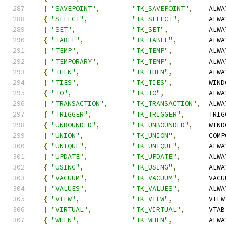
{
"SAVEPOINT"
,
"TK_SAVEPOINT"
,
    ALWA
{
"SELECT"
,
"TK_SELECT"
,
       ALWA
{
"SET"
,
"TK_SET"
,
          ALWA
{
"TABLE"
,
"TK_TABLE"
,
        ALWA
{
"TEMP"
,
"TK_TEMP"
,
         ALWA
{
"TEMPORARY"
,
"TK_TEMP"
,
         ALWA
{
"THEN"
,
"TK_THEN"
,
         ALWA
{
"TIES"
,
"TK_TIES"
,
         WIND
{
"TO"
,
"TK_TO"
,
           ALWA
{
"TRANSACTION"
,
"TK_TRANSACTION"
,
  ALWA
{
"TRIGGER"
,
"TK_TRIGGER"
,
      TRIG
{
"UNBOUNDED"
,
"TK_UNBOUNDED"
,
    WIND
{
"UNION"
,
"TK_UNION"
,
        COMP
{
"UNIQUE"
,
"TK_UNIQUE"
,
       ALWA
{
"UPDATE"
,
"TK_UPDATE"
,
       ALWA
{
"USING"
,
"TK_USING"
,
        ALWA
{
"VACUUM"
,
"TK_VACUUM"
,
       VACU
{
"VALUES"
,
"TK_VALUES"
,
       ALWA
{
"VIEW"
,
"TK_VIEW"
,
         VIEW
{
"VIRTUAL"
,
"TK_VIRTUAL"
,
      VTAB
{
"WHEN"
,
"TK_WHEN"
,
         ALWA