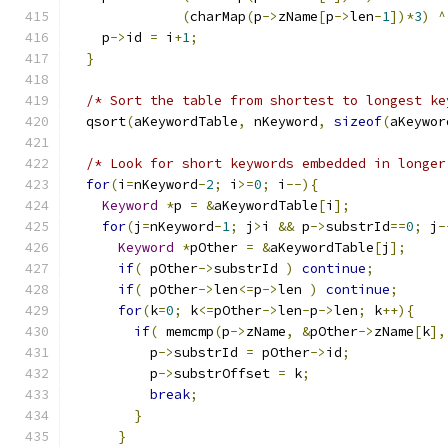
(
charMap
(
p
->
zName
[
p
->
len
-
1
])*
3
)
^
    p
->
id 
=
 i
+
1
;
}
/* Sort the table from shortest to longest ke
  qsort
(
aKeywordTable
,
 nKeyword
,
sizeof
(
aKeywor
/* Look for short keywords embedded in longer
for
(
i
=
nKeyword
-
2
;
 i
>=
0
;
 i
--){
Keyword
*
p 
=
&
aKeywordTable
[
i
];
for
(
j
=
nKeyword
-
1
;
 j
>
i 
&&
 p
->
substrId
==
0
;
 j
-
Keyword
*
pOther 
=
&
aKeywordTable
[
j
];
if
(
 pOther
->
substrId 
)
continue
;
if
(
 pOther
->
len
<=
p
->
len 
)
continue
;
for
(
k
=
0
;
 k
<=
pOther
->
len
-
p
->
len
;
 k
++){
if
(
 memcmp
(
p
->
zName
,
&
pOther
->
zName
[
k
],
          p
->
substrId 
=
 pOther
->
id
;
          p
->
substrOffset 
=
 k
;
break
;
}
}