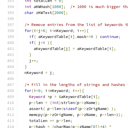
int
 totalLen 
=
0
;
int
 aKWHash
[
1000
];
/* 1000 is much bigger th
char
 zKWText
[
2000
];
/* Remove entries from the list of keywords t
for
(
i
=
j
=
0
;
 i
<
nKeyword
;
 i
++){
if
(
 aKeywordTable
[
i
].
mask
==
0
)
continue
;
if
(
 j
<
i 
){
      aKeywordTable
[
j
]
=
 aKeywordTable
[
i
];
}
    j
++;
}
  nKeyword 
=
 j
;
/* Fill in the lengths of strings and hashes 
for
(
i
=
0
;
 i
<
nKeyword
;
 i
++){
Keyword
*
p 
=
&
aKeywordTable
[
i
];
    p
->
len 
=
(
int
)
strlen
(
p
->
zName
);
    assert
(
 p
->
len
<
sizeof
(
p
->
zOrigName
)
);
    memcpy
(
p
->
zOrigName
,
 p
->
zName
,
 p
->
len
+
1
);
    totalLen 
+=
 p
->
len
;
    p
->
hash 
=
(
charMap
(
p
->
zName
[
0
])*
4
)
^