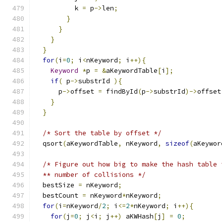
          k 
=
 p
->
len
;
}
}
}
}
for
(
i
=
0
;
 i
<
nKeyword
;
 i
++){
Keyword
*
p 
=
&
aKeywordTable
[
i
];
if
(
 p
->
substrId 
){
      p
->
offset 
=
 findById
(
p
->
substrId
)->
offset
}
}
/* Sort the table by offset */
  qsort
(
aKeywordTable
,
 nKeyword
,
sizeof
(
aKeywor
/* Figure out how big to make the hash table 
  ** number of collisions */
  bestSize 
=
 nKeyword
;
  bestCount 
=
 nKeyword
*
nKeyword
;
for
(
i
=
nKeyword
/
2
;
 i
<=
2
*
nKeyword
;
 i
++){
for
(
j
=
0
;
 j
<
i
;
 j
++)
 aKWHash
[
j
]
=
0
;