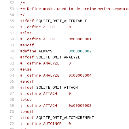
/*
** Define masks used to determine which keyword
*/
#ifdef
 SQLITE_OMIT_ALTERTABLE
#  define ALTER      0
#else
#  define ALTER      0x00000001
#endif
#define
 ALWAYS       
0x00000002
#ifdef
 SQLITE_OMIT_ANALYZE
#  define ANALYZE    0
#else
#  define ANALYZE    0x00000004
#endif
#ifdef
 SQLITE_OMIT_ATTACH
#  define ATTACH     0
#else
#  define ATTACH     0x00000008
#endif
#ifdef
 SQLITE_OMIT_AUTOINCREMENT
#  define AUTOINCR   0