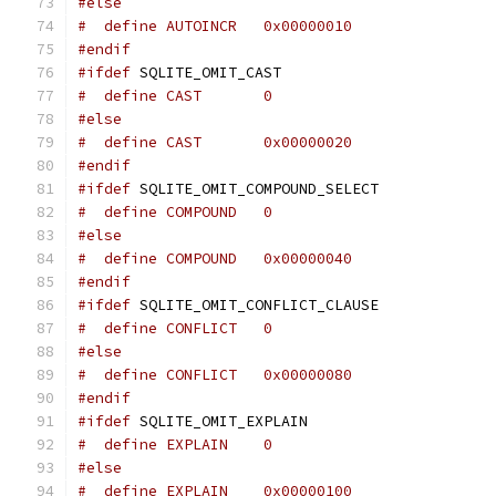
#else
#  define AUTOINCR   0x00000010
#endif
#ifdef
 SQLITE_OMIT_CAST
#  define CAST       0
#else
#  define CAST       0x00000020
#endif
#ifdef
 SQLITE_OMIT_COMPOUND_SELECT
#  define COMPOUND   0
#else
#  define COMPOUND   0x00000040
#endif
#ifdef
 SQLITE_OMIT_CONFLICT_CLAUSE
#  define CONFLICT   0
#else
#  define CONFLICT   0x00000080
#endif
#ifdef
 SQLITE_OMIT_EXPLAIN
#  define EXPLAIN    0
#else
#  define EXPLAIN    0x00000100