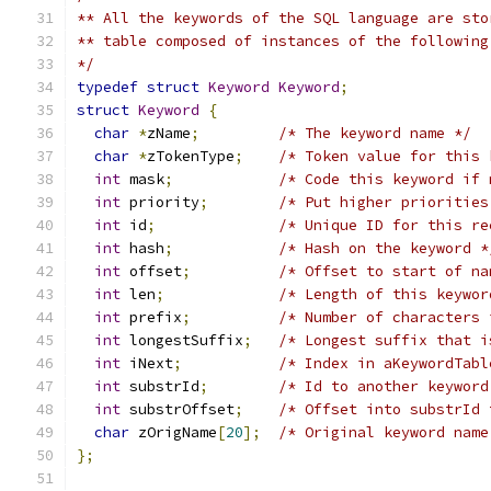
** All the keywords of the SQL language are sto
** table composed of instances of the following
*/
typedef
struct
Keyword
Keyword
;
struct
Keyword
{
char
*
zName
;
/* The keyword name */
char
*
zTokenType
;
/* Token value for this 
int
 mask
;
/* Code this keyword if 
int
 priority
;
/* Put higher priorities
int
 id
;
/* Unique ID for this re
int
 hash
;
/* Hash on the keyword *
int
 offset
;
/* Offset to start of na
int
 len
;
/* Length of this keywor
int
 prefix
;
/* Number of characters 
int
 longestSuffix
;
/* Longest suffix that i
int
 iNext
;
/* Index in aKeywordTabl
int
 substrId
;
/* Id to another keyword
int
 substrOffset
;
/* Offset into substrId 
char
 zOrigName
[
20
];
/* Original keyword name
};