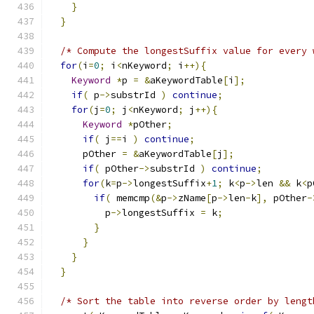
}
}
/* Compute the longestSuffix value for every 
for
(
i
=
0
;
 i
<
nKeyword
;
 i
++){
Keyword
*
p 
=
&
aKeywordTable
[
i
];
if
(
 p
->
substrId 
)
continue
;
for
(
j
=
0
;
 j
<
nKeyword
;
 j
++){
Keyword
*
pOther
;
if
(
 j
==
i 
)
continue
;
      pOther 
=
&
aKeywordTable
[
j
];
if
(
 pOther
->
substrId 
)
continue
;
for
(
k
=
p
->
longestSuffix
+
1
;
 k
<
p
->
len 
&&
 k
<
p
if
(
 memcmp
(&
p
->
zName
[
p
->
len
-
k
],
 pOther
-
          p
->
longestSuffix 
=
 k
;
}
}
}
}
/* Sort the table into reverse order by lengt