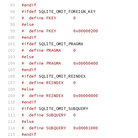
#endif
#ifdef
 SQLITE_OMIT_FOREIGN_KEY
#  define FKEY       0
#else
#  define FKEY       0x00000200
#endif
#ifdef
 SQLITE_OMIT_PRAGMA
#  define PRAGMA     0
#else
#  define PRAGMA     0x00000400
#endif
#ifdef
 SQLITE_OMIT_REINDEX
#  define REINDEX    0
#else
#  define REINDEX    0x00000800
#endif
#ifdef
 SQLITE_OMIT_SUBQUERY
#  define SUBQUERY   0
#else
#  define SUBQUERY   0x00001000
#endif