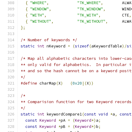
{
"WHERE"
,
"TK_WHERE"
,
        ALWA
{
"WINDOW"
,
"TK_WINDOW"
,
       WIND
{
"WITH"
,
"TK_WITH"
,
         CTE
,
{
"WITHOUT"
,
"TK_WITHOUT"
,
      ALWA
};
/* Number of keywords */
static
int
 nKeyword 
=
(
sizeof
(
aKeywordTable
)/
si
/* Map all alphabetic characters into lower-cas
** only valid for alphabetics.  In particular i
** and so the hash cannot be on a keyword posit
*/
#define
 charMap
(
X
)
(
0x20
|(
X
))
/*
** Comparision function for two Keyword records
*/
static
int
 keywordCompare1
(
const
void
*
a
,
const
const
Keyword
*
pA 
=
(
Keyword
*)
a
;
const
Keyword
*
pB 
=
(
Keyword
*)
b
;