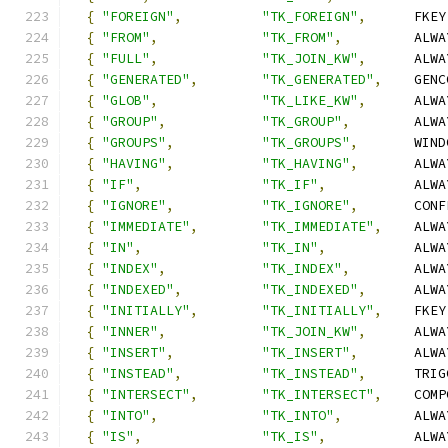
{
"FOREIGN"
,
"TK_FOREIGN"
,
      FKEY
{
"FROM"
,
"TK_FROM"
,
         ALWA
{
"FULL"
,
"TK_JOIN_KW"
,
      ALWA
{
"GENERATED"
,
"TK_GENERATED"
,
    GENC
{
"GLOB"
,
"TK_LIKE_KW"
,
      ALWA
{
"GROUP"
,
"TK_GROUP"
,
        ALWA
{
"GROUPS"
,
"TK_GROUPS"
,
       WIND
{
"HAVING"
,
"TK_HAVING"
,
       ALWA
{
"IF"
,
"TK_IF"
,
           ALWA
{
"IGNORE"
,
"TK_IGNORE"
,
       CONF
{
"IMMEDIATE"
,
"TK_IMMEDIATE"
,
    ALWA
{
"IN"
,
"TK_IN"
,
           ALWA
{
"INDEX"
,
"TK_INDEX"
,
        ALWA
{
"INDEXED"
,
"TK_INDEXED"
,
      ALWA
{
"INITIALLY"
,
"TK_INITIALLY"
,
    FKEY
{
"INNER"
,
"TK_JOIN_KW"
,
      ALWA
{
"INSERT"
,
"TK_INSERT"
,
       ALWA
{
"INSTEAD"
,
"TK_INSTEAD"
,
      TRIG
{
"INTERSECT"
,
"TK_INTERSECT"
,
    COMP
{
"INTO"
,
"TK_INTO"
,
         ALWA
{
"IS"
,
"TK_IS"
,
           ALWA