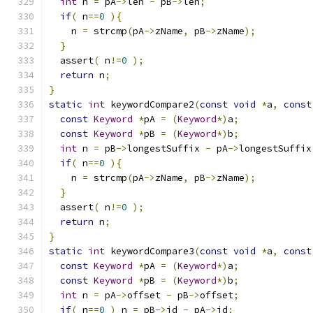
int
 n 
=
 pA
->
len 
-
 pB
->
len
;
if
(
 n
==
0
){
    n 
=
 strcmp
(
pA
->
zName
,
 pB
->
zName
);
}
  assert
(
 n
!=
0
);
return
 n
;
}
static
int
 keywordCompare2
(
const
void
*
a
,
const
const
Keyword
*
pA 
=
(
Keyword
*)
a
;
const
Keyword
*
pB 
=
(
Keyword
*)
b
;
int
 n 
=
 pB
->
longestSuffix 
-
 pA
->
longestSuffix
if
(
 n
==
0
){
    n 
=
 strcmp
(
pA
->
zName
,
 pB
->
zName
);
}
  assert
(
 n
!=
0
);
return
 n
;
}
static
int
 keywordCompare3
(
const
void
*
a
,
const
const
Keyword
*
pA 
=
(
Keyword
*)
a
;
const
Keyword
*
pB 
=
(
Keyword
*)
b
;
int
 n 
=
 pA
->
offset 
-
 pB
->
offset
;
if
(
 n
==
0
)
 n 
=
 pB
->
id 
-
 pA
->
id
;