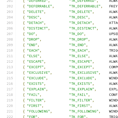
{
"DEFERRED"
,
"TK_DEFERRED"
,
     ALWA
{
"DEFERRABLE"
,
"TK_DEFERRABLE"
,
   FKEY
{
"DELETE"
,
"TK_DELETE"
,
       ALWA
{
"DESC"
,
"TK_DESC"
,
         ALWA
{
"DETACH"
,
"TK_DETACH"
,
       ATTA
{
"DISTINCT"
,
"TK_DISTINCT"
,
     ALWA
{
"DO"
,
"TK_DO"
,
           UPSE
{
"DROP"
,
"TK_DROP"
,
         ALWA
{
"END"
,
"TK_END"
,
          ALWA
{
"EACH"
,
"TK_EACH"
,
         TRIG
{
"ELSE"
,
"TK_ELSE"
,
         ALWA
{
"ESCAPE"
,
"TK_ESCAPE"
,
       ALWA
{
"EXCEPT"
,
"TK_EXCEPT"
,
       COMP
{
"EXCLUSIVE"
,
"TK_EXCLUSIVE"
,
    ALWA
{
"EXCLUDE"
,
"TK_EXCLUDE"
,
      WIND
{
"EXISTS"
,
"TK_EXISTS"
,
       ALWA
{
"EXPLAIN"
,
"TK_EXPLAIN"
,
      EXPL
{
"FAIL"
,
"TK_FAIL"
,
         CONF
{
"FILTER"
,
"TK_FILTER"
,
       WIND
{
"FIRST"
,
"TK_FIRST"
,
        ALWA
{
"FOLLOWING"
,
"TK_FOLLOWING"
,
    WIND
{
"FOR"
,
"TK_FOR"
,
          TRIG