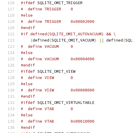
#ifdef
 SQLITE_OMIT_TRIGGER
#  define TRIGGER    0
#else
#  define TRIGGER    0x00002000
#endif
#if defined(SQLITE_OMIT_AUTOVACUUM) && \
(
defined
(
SQLITE_OMIT_VACUUM
)
||
 defined
(
SQL
#  define VACUUM     0
#else
#  define VACUUM     0x00004000
#endif
#ifdef
 SQLITE_OMIT_VIEW
#  define VIEW       0
#else
#  define VIEW       0x00008000
#endif
#ifdef
 SQLITE_OMIT_VIRTUALTABLE
#  define VTAB       0
#else
#  define VTAB       0x00010000
#endif