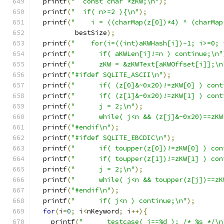
  printf
(
"  const char *zKW;\n"
);
  printf
(
"  if( n>=2 ){\n"
);
  printf
(
"    i = ((charMap(z[0])*4) ^ (charMap
          bestSize
);
  printf
(
"    for(i=((int)aKWHash[i])-1; i>=0; 
  printf
(
"      if( aKWLen[i]!=n ) continue;\n"
  printf
(
"      zKW = &zKWText[aKWOffset[i]];\n
  printf
(
"#ifdef SQLITE_ASCII\n"
);
  printf
(
"      if( (z[0]&~0x20)!=zKW[0] ) cont
  printf
(
"      if( (z[1]&~0x20)!=zKW[1] ) cont
  printf
(
"      j = 2;\n"
);
  printf
(
"      while( j<n && (z[j]&~0x20)==zKW
  printf
(
"#endif\n"
);
  printf
(
"#ifdef SQLITE_EBCDIC\n"
);
  printf
(
"      if( toupper(z[0])!=zKW[0] ) con
  printf
(
"      if( toupper(z[1])!=zKW[1] ) con
  printf
(
"      j = 2;\n"
);
  printf
(
"      while( j<n && toupper(z[j])==zK
  printf
(
"#endif\n"
);
  printf
(
"      if( j<n ) continue;\n"
);
for
(
i
=
0
;
 i
<
nKeyword
;
 i
++){
    printf
(
"      testcase( i==%d ); /* %s */\n