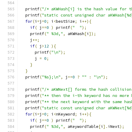
  printf
(
"/* aKWHash[i] is the hash value for t
  printf
(
"static const unsigned char aKWHash[%d
for
(
i
=
j
=
0
;
 i
<
bestSize
;
 i
++){
if
(
 j
==
0
)
 printf
(
"  "
);
    printf
(
" %3d,"
,
 aKWHash
[
i
]);
    j
++;
if
(
 j
>
12
){
      printf
(
"\n"
);
      j 
=
0
;
}
}
  printf
(
"%s};\n"
,
 j
==
0
?
""
:
"\n"
);
  printf
(
"/* aKWNext[] forms the hash collision
  printf
(
"** then the i-th keyword has no more 
  printf
(
"** the next keyword with the same has
  printf
(
"static const unsigned char aKWNext[%d
for
(
i
=
j
=
0
;
 i
<
nKeyword
;
 i
++){
if
(
 j
==
0
)
 printf
(
"  "
);
    printf
(
" %3d,"
,
 aKeywordTable
[
i
].
iNext
);