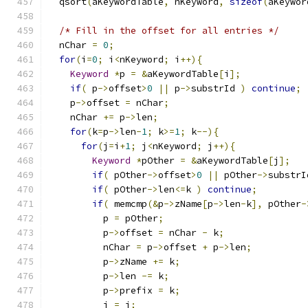
  qsort
(
aKeywordTable
,
 nKeyword
,
sizeof
(
aKeywor
/* Fill in the offset for all entries */
  nChar 
=
0
;
for
(
i
=
0
;
 i
<
nKeyword
;
 i
++){
Keyword
*
p 
=
&
aKeywordTable
[
i
];
if
(
 p
->
offset
>
0
||
 p
->
substrId 
)
continue
;
    p
->
offset 
=
 nChar
;
    nChar 
+=
 p
->
len
;
for
(
k
=
p
->
len
-
1
;
 k
>=
1
;
 k
--){
for
(
j
=
i
+
1
;
 j
<
nKeyword
;
 j
++){
Keyword
*
pOther 
=
&
aKeywordTable
[
j
];
if
(
 pOther
->
offset
>
0
||
 pOther
->
substrI
if
(
 pOther
->
len
<=
k 
)
continue
;
if
(
 memcmp
(&
p
->
zName
[
p
->
len
-
k
],
 pOther
-
          p 
=
 pOther
;
          p
->
offset 
=
 nChar 
-
 k
;
          nChar 
=
 p
->
offset 
+
 p
->
len
;
          p
->
zName 
+=
 k
;
          p
->
len 
-=
 k
;
          p
->
prefix 
=
 k
;
          j 
=
 i
;