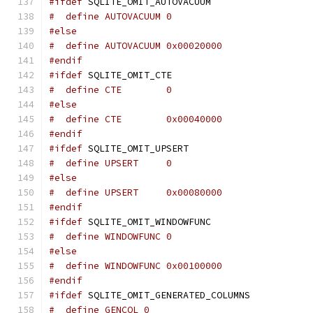
#ifdef
 SQLITE_OMIT_AUTOVACUUM
#  define AUTOVACUUM 0
#else
#  define AUTOVACUUM 0x00020000
#endif
#ifdef
 SQLITE_OMIT_CTE
#  define CTE        0
#else
#  define CTE        0x00040000
#endif
#ifdef
 SQLITE_OMIT_UPSERT
#  define UPSERT     0
#else
#  define UPSERT     0x00080000
#endif
#ifdef
 SQLITE_OMIT_WINDOWFUNC
#  define WINDOWFUNC 0
#else
#  define WINDOWFUNC 0x00100000
#endif
#ifdef
 SQLITE_OMIT_GENERATED_COLUMNS
#  define GENCOL 0