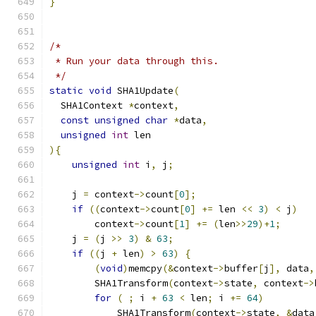
}
/*
 * Run your data through this.
 */
static
void
 SHA1Update
(
  SHA1Context 
*
context
,
const
unsigned
char
*
data
,
unsigned
int
 len
){
unsigned
int
 i
,
 j
;
    j 
=
 context
->
count
[
0
];
if
((
context
->
count
[
0
]
+=
 len 
<<
3
)
<
 j
)
        context
->
count
[
1
]
+=
(
len
>>
29
)+
1
;
    j 
=
(
j 
>>
3
)
&
63
;
if
((
j 
+
 len
)
>
63
)
{
(
void
)
memcpy
(&
context
->
buffer
[
j
],
 data
,
        SHA1Transform
(
context
->
state
,
 context
->
for
(
;
 i 
+
63
<
 len
;
 i 
+=
64
)
            SHA1Transform
(
context
->
state
,
&
data