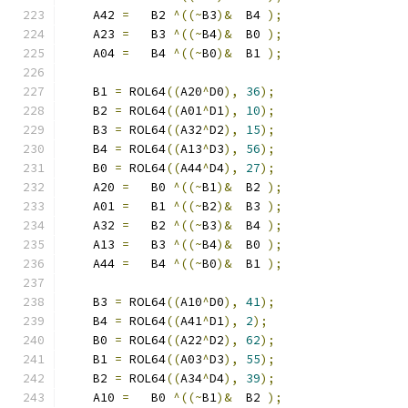
    A42 
=
   B2 
^((~
B3
)&
  B4 
);
    A23 
=
   B3 
^((~
B4
)&
  B0 
);
    A04 
=
   B4 
^((~
B0
)&
  B1 
);
    B1 
=
 ROL64
((
A20
^
D0
),
36
);
    B2 
=
 ROL64
((
A01
^
D1
),
10
);
    B3 
=
 ROL64
((
A32
^
D2
),
15
);
    B4 
=
 ROL64
((
A13
^
D3
),
56
);
    B0 
=
 ROL64
((
A44
^
D4
),
27
);
    A20 
=
   B0 
^((~
B1
)&
  B2 
);
    A01 
=
   B1 
^((~
B2
)&
  B3 
);
    A32 
=
   B2 
^((~
B3
)&
  B4 
);
    A13 
=
   B3 
^((~
B4
)&
  B0 
);
    A44 
=
   B4 
^((~
B0
)&
  B1 
);
    B3 
=
 ROL64
((
A10
^
D0
),
41
);
    B4 
=
 ROL64
((
A41
^
D1
),
2
);
    B0 
=
 ROL64
((
A22
^
D2
),
62
);
    B1 
=
 ROL64
((
A03
^
D3
),
55
);
    B2 
=
 ROL64
((
A34
^
D4
),
39
);
    A10 
=
   B0 
^((~
B1
)&
  B2 
);