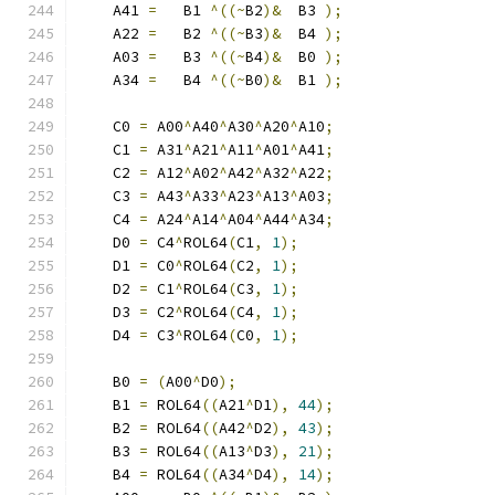
    A41 
=
   B1 
^((~
B2
)&
  B3 
);
    A22 
=
   B2 
^((~
B3
)&
  B4 
);
    A03 
=
   B3 
^((~
B4
)&
  B0 
);
    A34 
=
   B4 
^((~
B0
)&
  B1 
);
    C0 
=
 A00
^
A40
^
A30
^
A20
^
A10
;
    C1 
=
 A31
^
A21
^
A11
^
A01
^
A41
;
    C2 
=
 A12
^
A02
^
A42
^
A32
^
A22
;
    C3 
=
 A43
^
A33
^
A23
^
A13
^
A03
;
    C4 
=
 A24
^
A14
^
A04
^
A44
^
A34
;
    D0 
=
 C4
^
ROL64
(
C1
,
1
);
    D1 
=
 C0
^
ROL64
(
C2
,
1
);
    D2 
=
 C1
^
ROL64
(
C3
,
1
);
    D3 
=
 C2
^
ROL64
(
C4
,
1
);
    D4 
=
 C3
^
ROL64
(
C0
,
1
);
    B0 
=
(
A00
^
D0
);
    B1 
=
 ROL64
((
A21
^
D1
),
44
);
    B2 
=
 ROL64
((
A42
^
D2
),
43
);
    B3 
=
 ROL64
((
A13
^
D3
),
21
);
    B4 
=
 ROL64
((
A34
^
D4
),
14
);