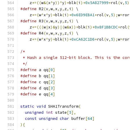
    z
+=((
w
&(
x
^
y
))^
y
)+
blk
(
i
)+
0x5A827999
+
rol
(
v
,
5
)
#define
 R2
(
v
,
w
,
x
,
y
,
z
,
i
)
 \
    z
+=(
w
^
x
^
y
)+
blk
(
i
)+
0x6ED9EBA1
+
rol
(
v
,
5
);
w
=
ror
#define
 R3
(
v
,
w
,
x
,
y
,
z
,
i
)
 \
    z
+=(((
w
|
x
)&
y
)|(
w
&
x
))+
blk
(
i
)+
0x8F1BBCDC
+
rol
(
#define
 R4
(
v
,
w
,
x
,
y
,
z
,
i
)
 \
    z
+=(
w
^
x
^
y
)+
blk
(
i
)+
0xCA62C1D6
+
rol
(
v
,
5
);
w
=
ror
/*
 * Hash a single 512-bit block. This is the cor
 */
#define
 a qq
[
0
]
#define
 b qq
[
1
]
#define
 c qq
[
2
]
#define
 d qq
[
3
]
#define
 e qq
[
4
]
static
void
 SHA1Transform
(
unsigned
int
 state
[
5
],
const
unsigned
char
 buffer
[
64
]
){