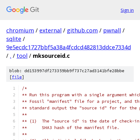
Sign in
chromium
/
external
/
github.com
/
pwnall
/
sqlite
/
9e5ecdc1727bbf5a38a4fcdcd482813ddce7334d
/
.
/
tool
/
mksourceid.c
blob: dd153997df273359bb9f737c27ad3141bfe28bbe
[
file
]
/*
** Run this program with a single argument whic
** Fossil "manifest" file for a project, and th
** standard output the "source id" for for the 
**
** (1)  The "source id" is the date of check-in
**      SHA3 hash of the manifest file.
**