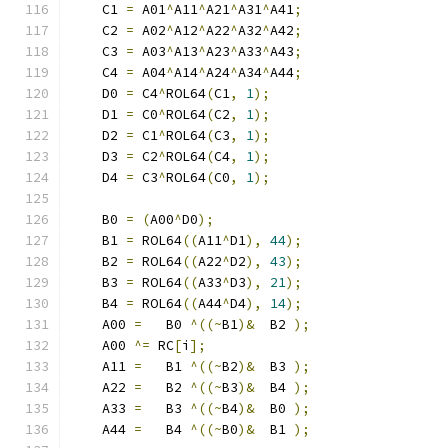
    C1 
=
 A01
^
A11
^
A21
^
A31
^
A41
;
    C2 
=
 A02
^
A12
^
A22
^
A32
^
A42
;
    C3 
=
 A03
^
A13
^
A23
^
A33
^
A43
;
    C4 
=
 A04
^
A14
^
A24
^
A34
^
A44
;
    D0 
=
 C4
^
ROL64
(
C1
,
1
);
    D1 
=
 C0
^
ROL64
(
C2
,
1
);
    D2 
=
 C1
^
ROL64
(
C3
,
1
);
    D3 
=
 C2
^
ROL64
(
C4
,
1
);
    D4 
=
 C3
^
ROL64
(
C0
,
1
);
    B0 
=
(
A00
^
D0
);
    B1 
=
 ROL64
((
A11
^
D1
),
44
);
    B2 
=
 ROL64
((
A22
^
D2
),
43
);
    B3 
=
 ROL64
((
A33
^
D3
),
21
);
    B4 
=
 ROL64
((
A44
^
D4
),
14
);
    A00 
=
   B0 
^((~
B1
)&
  B2 
);
    A00 
^=
 RC
[
i
];
    A11 
=
   B1 
^((~
B2
)&
  B3 
);
    A22 
=
   B2 
^((~
B3
)&
  B4 
);
    A33 
=
   B3 
^((~
B4
)&
  B0 
);
    A44 
=
   B4 
^((~
B0
)&
  B1 
);