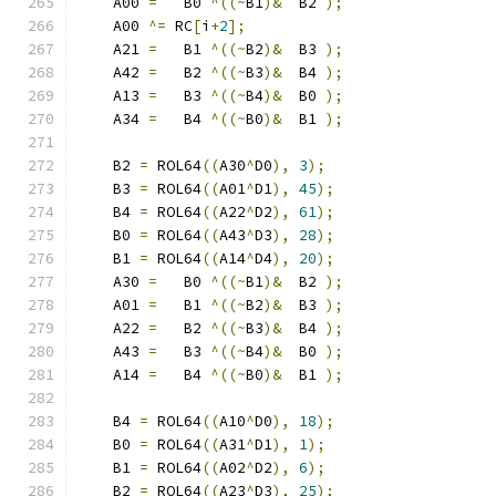
    A00 
=
   B0 
^((~
B1
)&
  B2 
);
    A00 
^=
 RC
[
i
+
2
];
    A21 
=
   B1 
^((~
B2
)&
  B3 
);
    A42 
=
   B2 
^((~
B3
)&
  B4 
);
    A13 
=
   B3 
^((~
B4
)&
  B0 
);
    A34 
=
   B4 
^((~
B0
)&
  B1 
);
    B2 
=
 ROL64
((
A30
^
D0
),
3
);
    B3 
=
 ROL64
((
A01
^
D1
),
45
);
    B4 
=
 ROL64
((
A22
^
D2
),
61
);
    B0 
=
 ROL64
((
A43
^
D3
),
28
);
    B1 
=
 ROL64
((
A14
^
D4
),
20
);
    A30 
=
   B0 
^((~
B1
)&
  B2 
);
    A01 
=
   B1 
^((~
B2
)&
  B3 
);
    A22 
=
   B2 
^((~
B3
)&
  B4 
);
    A43 
=
   B3 
^((~
B4
)&
  B0 
);
    A14 
=
   B4 
^((~
B0
)&
  B1 
);
    B4 
=
 ROL64
((
A10
^
D0
),
18
);
    B0 
=
 ROL64
((
A31
^
D1
),
1
);
    B1 
=
 ROL64
((
A02
^
D2
),
6
);
    B2 
=
 ROL64
((
A23
^
D3
),
25
);