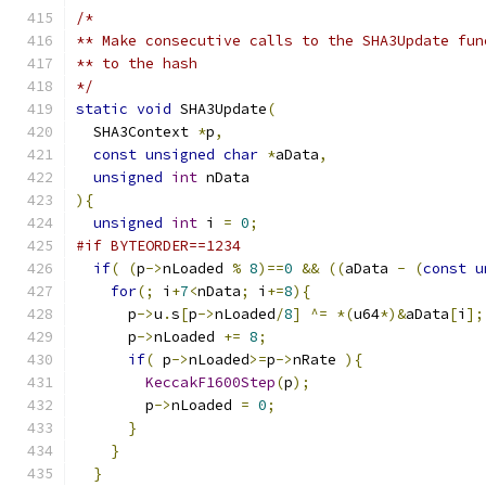
/*
** Make consecutive calls to the SHA3Update fun
** to the hash
*/
static
void
 SHA3Update
(
  SHA3Context 
*
p
,
const
unsigned
char
*
aData
,
unsigned
int
 nData
){
unsigned
int
 i 
=
0
;
#if BYTEORDER==1234
if
(
(
p
->
nLoaded 
%
8
)==
0
&&
((
aData 
-
(
const
u
for
(;
 i
+
7
<
nData
;
 i
+=
8
){
      p
->
u
.
s
[
p
->
nLoaded
/
8
]
^=
*(
u64
*)&
aData
[
i
];
      p
->
nLoaded 
+=
8
;
if
(
 p
->
nLoaded
>=
p
->
nRate 
){
KeccakF1600Step
(
p
);
        p
->
nLoaded 
=
0
;
}
}
}