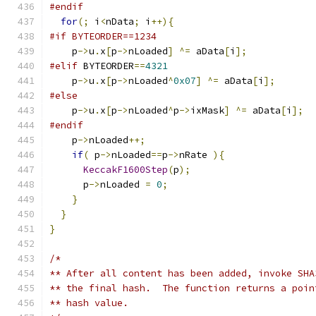
#endif
for
(;
 i
<
nData
;
 i
++){
#if BYTEORDER==1234
    p
->
u
.
x
[
p
->
nLoaded
]
^=
 aData
[
i
];
#elif
 BYTEORDER
==
4321
    p
->
u
.
x
[
p
->
nLoaded
^
0x07
]
^=
 aData
[
i
];
#else
    p
->
u
.
x
[
p
->
nLoaded
^
p
->
ixMask
]
^=
 aData
[
i
];
#endif
    p
->
nLoaded
++;
if
(
 p
->
nLoaded
==
p
->
nRate 
){
KeccakF1600Step
(
p
);
      p
->
nLoaded 
=
0
;
}
}
}
/*
** After all content has been added, invoke SHA
** the final hash.  The function returns a poin
** hash value.