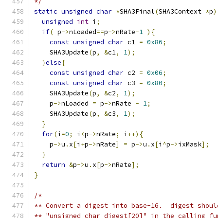
*/
static
unsigned
char
*
SHA3Final
(
SHA3Context 
*
p
)
unsigned
int
 i
;
if
(
 p
->
nLoaded
==
p
->
nRate
-
1
){
const
unsigned
char
 c1 
=
0x86
;
    SHA3Update
(
p
,
&
c1
,
1
);
}
else
{
const
unsigned
char
 c2 
=
0x06
;
const
unsigned
char
 c3 
=
0x80
;
    SHA3Update
(
p
,
&
c2
,
1
);
    p
->
nLoaded 
=
 p
->
nRate 
-
1
;
    SHA3Update
(
p
,
&
c3
,
1
);
}
for
(
i
=
0
;
 i
<
p
->
nRate
;
 i
++){
    p
->
u
.
x
[
i
+
p
->
nRate
]
=
 p
->
u
.
x
[
i
^
p
->
ixMask
];
}
return
&
p
->
u
.
x
[
p
->
nRate
];
}
/*
** Convert a digest into base-16.  digest shoul
** "unsigned char digest[20]" in the calling fu