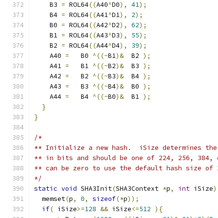
    B3 
=
 ROL64
((
A40
^
D0
),
41
);
    B4 
=
 ROL64
((
A41
^
D1
),
2
);
    B0 
=
 ROL64
((
A42
^
D2
),
62
);
    B1 
=
 ROL64
((
A43
^
D3
),
55
);
    B2 
=
 ROL64
((
A44
^
D4
),
39
);
    A40 
=
   B0 
^((~
B1
)&
  B2 
);
    A41 
=
   B1 
^((~
B2
)&
  B3 
);
    A42 
=
   B2 
^((~
B3
)&
  B4 
);
    A43 
=
   B3 
^((~
B4
)&
  B0 
);
    A44 
=
   B4 
^((~
B0
)&
  B1 
);
}
}
/*
** Initialize a new hash.  iSize determines the
** in bits and should be one of 224, 256, 384, 
** can be zero to use the default hash size of 
*/
static
void
 SHA3Init
(
SHA3Context 
*
p
,
int
 iSize
)
  memset
(
p
,
0
,
sizeof
(*
p
));
if
(
 iSize
>=
128
&&
 iSize
<=
512
){