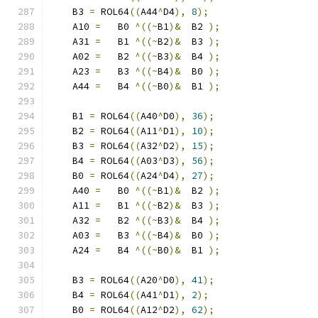
    B3 
=
 ROL64
((
A44
^
D4
),
8
);
    A10 
=
   B0 
^((~
B1
)&
  B2 
);
    A31 
=
   B1 
^((~
B2
)&
  B3 
);
    A02 
=
   B2 
^((~
B3
)&
  B4 
);
    A23 
=
   B3 
^((~
B4
)&
  B0 
);
    A44 
=
   B4 
^((~
B0
)&
  B1 
);
    B1 
=
 ROL64
((
A40
^
D0
),
36
);
    B2 
=
 ROL64
((
A11
^
D1
),
10
);
    B3 
=
 ROL64
((
A32
^
D2
),
15
);
    B4 
=
 ROL64
((
A03
^
D3
),
56
);
    B0 
=
 ROL64
((
A24
^
D4
),
27
);
    A40 
=
   B0 
^((~
B1
)&
  B2 
);
    A11 
=
   B1 
^((~
B2
)&
  B3 
);
    A32 
=
   B2 
^((~
B3
)&
  B4 
);
    A03 
=
   B3 
^((~
B4
)&
  B0 
);
    A24 
=
   B4 
^((~
B0
)&
  B1 
);
    B3 
=
 ROL64
((
A20
^
D0
),
41
);
    B4 
=
 ROL64
((
A41
^
D1
),
2
);
    B0 
=
 ROL64
((
A12
^
D2
),
62
);