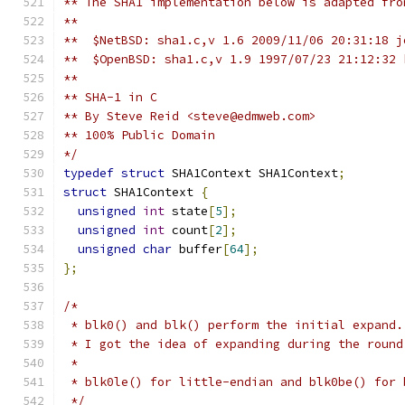
** The SHA1 implementation below is adapted fro
**
**  $NetBSD: sha1.c,v 1.6 2009/11/06 20:31:18 j
**  $OpenBSD: sha1.c,v 1.9 1997/07/23 21:12:32 
**
** SHA-1 in C
** By Steve Reid <steve@edmweb.com>
** 100% Public Domain
*/
typedef
struct
 SHA1Context SHA1Context
;
struct
 SHA1Context 
{
unsigned
int
 state
[
5
];
unsigned
int
 count
[
2
];
unsigned
char
 buffer
[
64
];
};
/*
 * blk0() and blk() perform the initial expand.
 * I got the idea of expanding during the round
 *
 * blk0le() for little-endian and blk0be() for 
 */