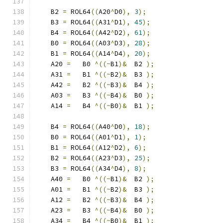
    B2 
=
 ROL64
((
A20
^
D0
),
3
);
    B3 
=
 ROL64
((
A31
^
D1
),
45
);
    B4 
=
 ROL64
((
A42
^
D2
),
61
);
    B0 
=
 ROL64
((
A03
^
D3
),
28
);
    B1 
=
 ROL64
((
A14
^
D4
),
20
);
    A20 
=
   B0 
^((~
B1
)&
  B2 
);
    A31 
=
   B1 
^((~
B2
)&
  B3 
);
    A42 
=
   B2 
^((~
B3
)&
  B4 
);
    A03 
=
   B3 
^((~
B4
)&
  B0 
);
    A14 
=
   B4 
^((~
B0
)&
  B1 
);
    B4 
=
 ROL64
((
A40
^
D0
),
18
);
    B0 
=
 ROL64
((
A01
^
D1
),
1
);
    B1 
=
 ROL64
((
A12
^
D2
),
6
);
    B2 
=
 ROL64
((
A23
^
D3
),
25
);
    B3 
=
 ROL64
((
A34
^
D4
),
8
);
    A40 
=
   B0 
^((~
B1
)&
  B2 
);
    A01 
=
   B1 
^((~
B2
)&
  B3 
);
    A12 
=
   B2 
^((~
B3
)&
  B4 
);
    A23 
=
   B3 
^((~
B4
)&
  B0 
);
    A34 
=
   B4 
^((~
B0
)&
  B1 
);