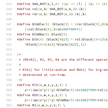
#define
 SHA_ROT
(
x
,
l
,
r
)
((
x
)
<<
(
l
)
|
(
x
)
>>
(
r
)
#define
 rol
(
x
,
k
)
 SHA_ROT
(
x
,
k
,
32
-(
k
))
#define
 ror
(
x
,
k
)
 SHA_ROT
(
x
,
32
-(
k
),
k
)
#define
 blk0le
(
i
)
(
block
[
i
]
=
(
ror
(
block
[
i
],
8
)&
|(
rol
(
block
[
i
],
8
)&
0x00FF00FF
))
#define
 blk0be
(
i
)
 block
[
i
]
#define
 blk
(
i
)
(
block
[
i
&
15
]
=
 rol
(
block
[(
i
+
13
)&
^
block
[(
i
+
2
)&
15
]^
block
[
i
&
15
],
1
))
/*
 * (R0+R1), R2, R3, R4 are the different operat
 *
 * Rl0() for little-endian and Rb0() for big-en
 * determined at run-time.
 */
#define
Rl0
(
v
,
w
,
x
,
y
,
z
,
i
)
 \
    z
+=((
w
&(
x
^
y
))^
y
)+
blk0le
(
i
)+
0x5A827999
+
rol
(
v
#define
Rb0
(
v
,
w
,
x
,
y
,
z
,
i
)
 \
    z
+=((
w
&(
x
^
y
))^
y
)+
blk0be
(
i
)+
0x5A827999
+
rol
(
v
#define
 R1
(
v
,
w
,
x
,
y
,
z
,
i
)
 \