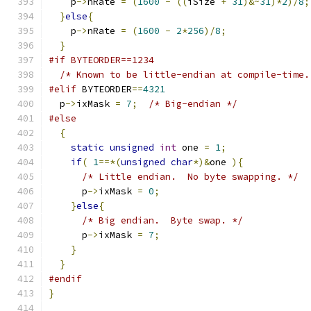
    p
->
nRate 
=
(
1600
-
((
iSize 
+
31
)&~
31
)*
2
)/
8
;
}
else
{
    p
->
nRate 
=
(
1600
-
2
*
256
)/
8
;
}
#if BYTEORDER==1234
/* Known to be little-endian at compile-time.
#elif
 BYTEORDER
==
4321
  p
->
ixMask 
=
7
;
/* Big-endian */
#else
{
static
unsigned
int
 one 
=
1
;
if
(
1
==*(
unsigned
char
*)&
one 
){
/* Little endian.  No byte swapping. */
      p
->
ixMask 
=
0
;
}
else
{
/* Big endian.  Byte swap. */
      p
->
ixMask 
=
7
;
}
}
#endif
}