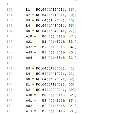
    B1 
=
 ROL64
((
A10
^
D0
),
36
);
    B2 
=
 ROL64
((
A21
^
D1
),
10
);
    B3 
=
 ROL64
((
A32
^
D2
),
15
);
    B4 
=
 ROL64
((
A43
^
D3
),
56
);
    B0 
=
 ROL64
((
A04
^
D4
),
27
);
    A10 
=
   B0 
^((~
B1
)&
  B2 
);
    A21 
=
   B1 
^((~
B2
)&
  B3 
);
    A32 
=
   B2 
^((~
B3
)&
  B4 
);
    A43 
=
   B3 
^((~
B4
)&
  B0 
);
    A04 
=
   B4 
^((~
B0
)&
  B1 
);
    B3 
=
 ROL64
((
A30
^
D0
),
41
);
    B4 
=
 ROL64
((
A41
^
D1
),
2
);
    B0 
=
 ROL64
((
A02
^
D2
),
62
);
    B1 
=
 ROL64
((
A13
^
D3
),
55
);
    B2 
=
 ROL64
((
A24
^
D4
),
39
);
    A30 
=
   B0 
^((~
B1
)&
  B2 
);
    A41 
=
   B1 
^((~
B2
)&
  B3 
);
    A02 
=
   B2 
^((~
B3
)&
  B4 
);
    A13 
=
   B3 
^((~
B4
)&
  B0 
);