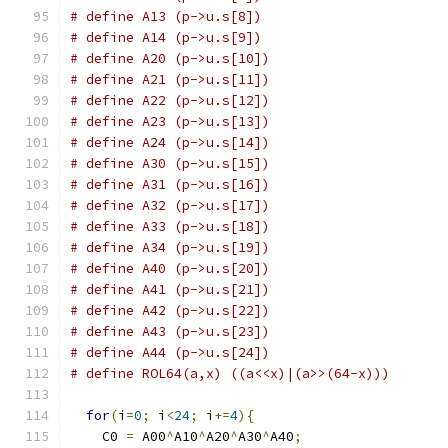
# define A13 (p->u.s[8])
# define A14 (p->u.s[9])
# define A20 (p->u.s[10])
# define A21 (p->u.s[11])
# define A22 (p->u.s[12])
# define A23 (p->u.s[13])
# define A24 (p->u.s[14])
# define A30 (p->u.s[15])
# define A31 (p->u.s[16])
# define A32 (p->u.s[17])
# define A33 (p->u.s[18])
# define A34 (p->u.s[19])
# define A40 (p->u.s[20])
# define A41 (p->u.s[21])
# define A42 (p->u.s[22])
# define A43 (p->u.s[23])
# define A44 (p->u.s[24])
# define ROL64(a,x) ((a<<x)|(a>>(64-x)))
for
(
i
=
0
;
 i
<
24
;
 i
+=
4
){
    C0 
=
 A00
^
A10
^
A20
^
A30
^
A40
;