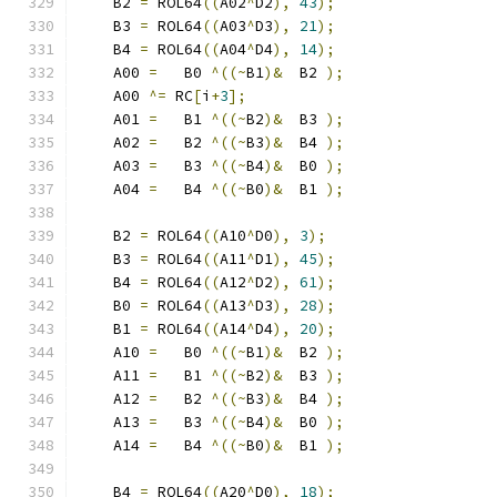
    B2 
=
 ROL64
((
A02
^
D2
),
43
);
    B3 
=
 ROL64
((
A03
^
D3
),
21
);
    B4 
=
 ROL64
((
A04
^
D4
),
14
);
    A00 
=
   B0 
^((~
B1
)&
  B2 
);
    A00 
^=
 RC
[
i
+
3
];
    A01 
=
   B1 
^((~
B2
)&
  B3 
);
    A02 
=
   B2 
^((~
B3
)&
  B4 
);
    A03 
=
   B3 
^((~
B4
)&
  B0 
);
    A04 
=
   B4 
^((~
B0
)&
  B1 
);
    B2 
=
 ROL64
((
A10
^
D0
),
3
);
    B3 
=
 ROL64
((
A11
^
D1
),
45
);
    B4 
=
 ROL64
((
A12
^
D2
),
61
);
    B0 
=
 ROL64
((
A13
^
D3
),
28
);
    B1 
=
 ROL64
((
A14
^
D4
),
20
);
    A10 
=
   B0 
^((~
B1
)&
  B2 
);
    A11 
=
   B1 
^((~
B2
)&
  B3 
);
    A12 
=
   B2 
^((~
B3
)&
  B4 
);
    A13 
=
   B3 
^((~
B4
)&
  B0 
);
    A14 
=
   B4 
^((~
B0
)&
  B1 
);
    B4 
=
 ROL64
((
A20
^
D0
),
18
);