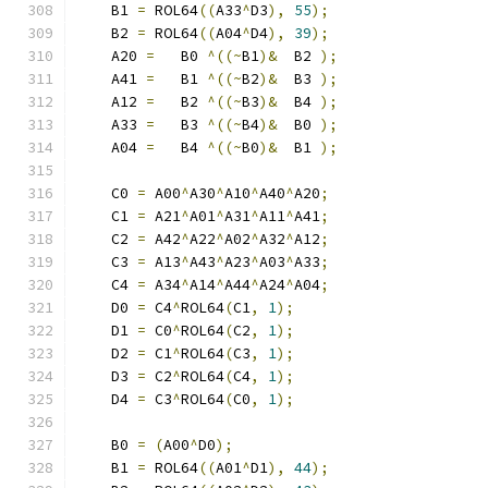
    B1 
=
 ROL64
((
A33
^
D3
),
55
);
    B2 
=
 ROL64
((
A04
^
D4
),
39
);
    A20 
=
   B0 
^((~
B1
)&
  B2 
);
    A41 
=
   B1 
^((~
B2
)&
  B3 
);
    A12 
=
   B2 
^((~
B3
)&
  B4 
);
    A33 
=
   B3 
^((~
B4
)&
  B0 
);
    A04 
=
   B4 
^((~
B0
)&
  B1 
);
    C0 
=
 A00
^
A30
^
A10
^
A40
^
A20
;
    C1 
=
 A21
^
A01
^
A31
^
A11
^
A41
;
    C2 
=
 A42
^
A22
^
A02
^
A32
^
A12
;
    C3 
=
 A13
^
A43
^
A23
^
A03
^
A33
;
    C4 
=
 A34
^
A14
^
A44
^
A24
^
A04
;
    D0 
=
 C4
^
ROL64
(
C1
,
1
);
    D1 
=
 C0
^
ROL64
(
C2
,
1
);
    D2 
=
 C1
^
ROL64
(
C3
,
1
);
    D3 
=
 C2
^
ROL64
(
C4
,
1
);
    D4 
=
 C3
^
ROL64
(
C0
,
1
);
    B0 
=
(
A00
^
D0
);
    B1 
=
 ROL64
((
A01
^
D1
),
44
);