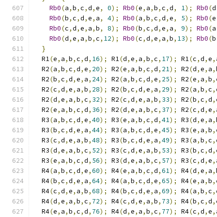
Rb0
(
a
,
b
,
c
,
d
,
e
,
0
);
Rb0
(
e
,
a
,
b
,
c
,
d
,
1
);
Rb0
(
d
Rb0
(
b
,
c
,
d
,
e
,
a
,
4
);
Rb0
(
a
,
b
,
c
,
d
,
e
,
5
);
Rb0
(
e
Rb0
(
c
,
d
,
e
,
a
,
b
,
8
);
Rb0
(
b
,
c
,
d
,
e
,
a
,
9
);
Rb0
(
a
Rb0
(
d
,
e
,
a
,
b
,
c
,
12
);
Rb0
(
c
,
d
,
e
,
a
,
b
,
13
);
Rb0
(
b
}
  R1
(
e
,
a
,
b
,
c
,
d
,
16
);
 R1
(
d
,
e
,
a
,
b
,
c
,
17
);
 R1
(
c
,
d
,
e
,
  R2
(
a
,
b
,
c
,
d
,
e
,
20
);
 R2
(
e
,
a
,
b
,
c
,
d
,
21
);
 R2
(
d
,
e
,
a
,
  R2
(
b
,
c
,
d
,
e
,
a
,
24
);
 R2
(
a
,
b
,
c
,
d
,
e
,
25
);
 R2
(
e
,
a
,
b
,
  R2
(
c
,
d
,
e
,
a
,
b
,
28
);
 R2
(
b
,
c
,
d
,
e
,
a
,
29
);
 R2
(
a
,
b
,
c
,
  R2
(
d
,
e
,
a
,
b
,
c
,
32
);
 R2
(
c
,
d
,
e
,
a
,
b
,
33
);
 R2
(
b
,
c
,
d
,
  R2
(
e
,
a
,
b
,
c
,
d
,
36
);
 R2
(
d
,
e
,
a
,
b
,
c
,
37
);
 R2
(
c
,
d
,
e
,
  R3
(
a
,
b
,
c
,
d
,
e
,
40
);
 R3
(
e
,
a
,
b
,
c
,
d
,
41
);
 R3
(
d
,
e
,
a
,
  R3
(
b
,
c
,
d
,
e
,
a
,
44
);
 R3
(
a
,
b
,
c
,
d
,
e
,
45
);
 R3
(
e
,
a
,
b
,
  R3
(
c
,
d
,
e
,
a
,
b
,
48
);
 R3
(
b
,
c
,
d
,
e
,
a
,
49
);
 R3
(
a
,
b
,
c
,
  R3
(
d
,
e
,
a
,
b
,
c
,
52
);
 R3
(
c
,
d
,
e
,
a
,
b
,
53
);
 R3
(
b
,
c
,
d
,
  R3
(
e
,
a
,
b
,
c
,
d
,
56
);
 R3
(
d
,
e
,
a
,
b
,
c
,
57
);
 R3
(
c
,
d
,
e
,
  R4
(
a
,
b
,
c
,
d
,
e
,
60
);
 R4
(
e
,
a
,
b
,
c
,
d
,
61
);
 R4
(
d
,
e
,
a
,
  R4
(
b
,
c
,
d
,
e
,
a
,
64
);
 R4
(
a
,
b
,
c
,
d
,
e
,
65
);
 R4
(
e
,
a
,
b
,
  R4
(
c
,
d
,
e
,
a
,
b
,
68
);
 R4
(
b
,
c
,
d
,
e
,
a
,
69
);
 R4
(
a
,
b
,
c
,
  R4
(
d
,
e
,
a
,
b
,
c
,
72
);
 R4
(
c
,
d
,
e
,
a
,
b
,
73
);
 R4
(
b
,
c
,
d
,
  R4
(
e
,
a
,
b
,
c
,
d
,
76
);
 R4
(
d
,
e
,
a
,
b
,
c
,
77
);
 R4
(
c
,
d
,
e
,