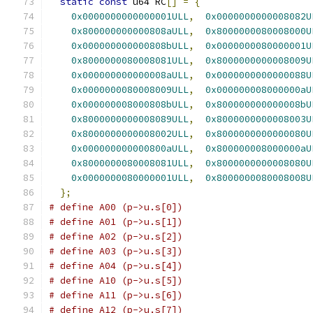
static
const
 u64 RC
[]
=
{
0x0000000000000001ULL
,
0x0000000000008082U
0x800000000000808aULL
,
0x8000000080008000U
0x000000000000808bULL
,
0x0000000080000001U
0x8000000080008081ULL
,
0x8000000000008009U
0x000000000000008aULL
,
0x0000000000000088U
0x0000000080008009ULL
,
0x000000008000000aU
0x000000008000808bULL
,
0x800000000000008bU
0x8000000000008089ULL
,
0x8000000000008003U
0x8000000000008002ULL
,
0x8000000000000080U
0x000000000000800aULL
,
0x800000008000000aU
0x8000000080008081ULL
,
0x8000000000008080U
0x0000000080000001ULL
,
0x8000000080008008U
};
# define A00 (p->u.s[0])
# define A01 (p->u.s[1])
# define A02 (p->u.s[2])
# define A03 (p->u.s[3])
# define A04 (p->u.s[4])
# define A10 (p->u.s[5])
# define A11 (p->u.s[6])
# define A12 (p->u.s[7])