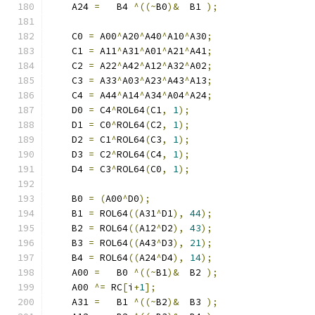
    A24 
=
   B4 
^((~
B0
)&
  B1 
);
    C0 
=
 A00
^
A20
^
A40
^
A10
^
A30
;
    C1 
=
 A11
^
A31
^
A01
^
A21
^
A41
;
    C2 
=
 A22
^
A42
^
A12
^
A32
^
A02
;
    C3 
=
 A33
^
A03
^
A23
^
A43
^
A13
;
    C4 
=
 A44
^
A14
^
A34
^
A04
^
A24
;
    D0 
=
 C4
^
ROL64
(
C1
,
1
);
    D1 
=
 C0
^
ROL64
(
C2
,
1
);
    D2 
=
 C1
^
ROL64
(
C3
,
1
);
    D3 
=
 C2
^
ROL64
(
C4
,
1
);
    D4 
=
 C3
^
ROL64
(
C0
,
1
);
    B0 
=
(
A00
^
D0
);
    B1 
=
 ROL64
((
A31
^
D1
),
44
);
    B2 
=
 ROL64
((
A12
^
D2
),
43
);
    B3 
=
 ROL64
((
A43
^
D3
),
21
);
    B4 
=
 ROL64
((
A24
^
D4
),
14
);
    A00 
=
   B0 
^((~
B1
)&
  B2 
);
    A00 
^=
 RC
[
i
+
1
];
    A31 
=
   B1 
^((~
B2
)&
  B3 
);