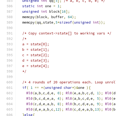
unsigned
int
 qq
[
5
];
/* a, b, c, d, e; */
static
int
 one 
=
1
;
unsigned
int
 block
[
16
];
  memcpy
(
block
,
 buffer
,
64
);
  memcpy
(
qq
,
state
,
5
*
sizeof
(
unsigned
int
));
/* Copy context->state[] to working vars */
/*
  a = state[0];
  b = state[1];
  c = state[2];
  d = state[3];
  e = state[4];
  */
/* 4 rounds of 20 operations each. Loop unrol
if
(
1
==
*(
unsigned
char
*)&
one 
){
Rl0
(
a
,
b
,
c
,
d
,
e
,
0
);
Rl0
(
e
,
a
,
b
,
c
,
d
,
1
);
Rl0
(
d
Rl0
(
b
,
c
,
d
,
e
,
a
,
4
);
Rl0
(
a
,
b
,
c
,
d
,
e
,
5
);
Rl0
(
e
Rl0
(
c
,
d
,
e
,
a
,
b
,
8
);
Rl0
(
b
,
c
,
d
,
e
,
a
,
9
);
Rl0
(
a
Rl0
(
d
,
e
,
a
,
b
,
c
,
12
);
Rl0
(
c
,
d
,
e
,
a
,
b
,
13
);
Rl0
(
b
}
else
{