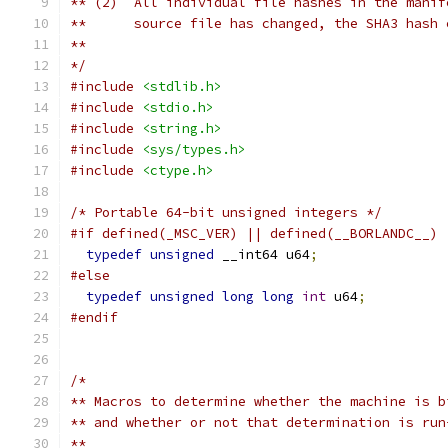
** (2)  All individual file hashes in the manif
**      source file has changed, the SHA3 hash 
**
*/
#include
<stdlib.h>
#include
<stdio.h>
#include
<string.h>
#include
<sys/types.h>
#include
<ctype.h>
/* Portable 64-bit unsigned integers */
#if defined(_MSC_VER) || defined(__BORLANDC__)
typedef
unsigned
 __int64 u64
;
#else
typedef
unsigned
long
long
int
 u64
;
#endif
/*
** Macros to determine whether the machine is b
** and whether or not that determination is run
**