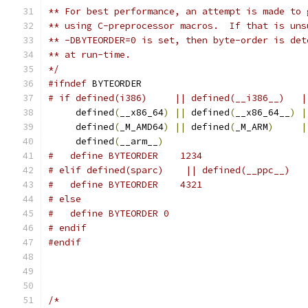
** For best performance, an attempt is made to 
** using C-preprocessor macros.  If that is uns
** -DBYTEORDER=0 is set, then byte-order is det
** at run-time.
*/
#ifndef
 BYTEORDER
# if defined(i386)     || defined(__i386__)   |
     defined
(
__x86_64
)
||
 defined
(
__x86_64__
)
|
     defined
(
_M_AMD64
)
||
 defined
(
_M_ARM
)
|
     defined
(
__arm__
)
#   define BYTEORDER    1234
# elif defined(sparc)    || defined(__ppc__)
#   define BYTEORDER    4321
# else
#   define BYTEORDER 0
# endif
#endif
/*