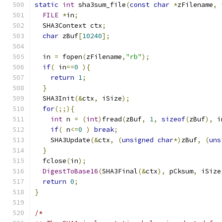
static
int
 sha3sum_file
(
const
char
*
zFilename
,
FILE
*
in
;
  SHA3Context ctx
;
char
 zBuf
[
10240
];
  in 
=
 fopen
(
zFilename
,
"rb"
);
if
(
 in
==
0
){
return
1
;
}
  SHA3Init
(&
ctx
,
 iSize
);
for
(;;){
int
 n 
=
(
int
)
fread
(
zBuf
,
1
,
sizeof
(
zBuf
),
 i
if
(
 n
<=
0
)
break
;
    SHA3Update
(&
ctx
,
(
unsigned
char
*)
zBuf
,
(
uns
}
  fclose
(
in
);
DigestToBase16
(
SHA3Final
(&
ctx
),
 pCksum
,
 iSize
return
0
;
}
/*