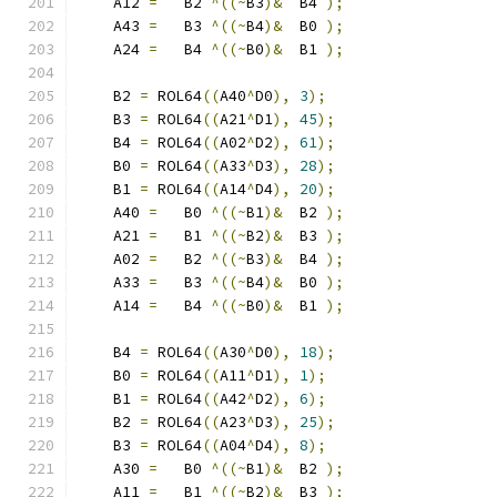
    A12 
=
   B2 
^((~
B3
)&
  B4 
);
    A43 
=
   B3 
^((~
B4
)&
  B0 
);
    A24 
=
   B4 
^((~
B0
)&
  B1 
);
    B2 
=
 ROL64
((
A40
^
D0
),
3
);
    B3 
=
 ROL64
((
A21
^
D1
),
45
);
    B4 
=
 ROL64
((
A02
^
D2
),
61
);
    B0 
=
 ROL64
((
A33
^
D3
),
28
);
    B1 
=
 ROL64
((
A14
^
D4
),
20
);
    A40 
=
   B0 
^((~
B1
)&
  B2 
);
    A21 
=
   B1 
^((~
B2
)&
  B3 
);
    A02 
=
   B2 
^((~
B3
)&
  B4 
);
    A33 
=
   B3 
^((~
B4
)&
  B0 
);
    A14 
=
   B4 
^((~
B0
)&
  B1 
);
    B4 
=
 ROL64
((
A30
^
D0
),
18
);
    B0 
=
 ROL64
((
A11
^
D1
),
1
);
    B1 
=
 ROL64
((
A42
^
D2
),
6
);
    B2 
=
 ROL64
((
A23
^
D3
),
25
);
    B3 
=
 ROL64
((
A04
^
D4
),
8
);
    A30 
=
   B0 
^((~
B1
)&
  B2 
);
    A11 
=
   B1 
^((~
B2
)&
  B3 
);