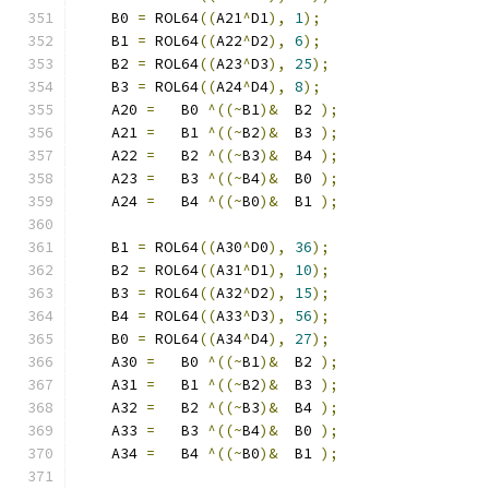
    B0 
=
 ROL64
((
A21
^
D1
),
1
);
    B1 
=
 ROL64
((
A22
^
D2
),
6
);
    B2 
=
 ROL64
((
A23
^
D3
),
25
);
    B3 
=
 ROL64
((
A24
^
D4
),
8
);
    A20 
=
   B0 
^((~
B1
)&
  B2 
);
    A21 
=
   B1 
^((~
B2
)&
  B3 
);
    A22 
=
   B2 
^((~
B3
)&
  B4 
);
    A23 
=
   B3 
^((~
B4
)&
  B0 
);
    A24 
=
   B4 
^((~
B0
)&
  B1 
);
    B1 
=
 ROL64
((
A30
^
D0
),
36
);
    B2 
=
 ROL64
((
A31
^
D1
),
10
);
    B3 
=
 ROL64
((
A32
^
D2
),
15
);
    B4 
=
 ROL64
((
A33
^
D3
),
56
);
    B0 
=
 ROL64
((
A34
^
D4
),
27
);
    A30 
=
   B0 
^((~
B1
)&
  B2 
);
    A31 
=
   B1 
^((~
B2
)&
  B3 
);
    A32 
=
   B2 
^((~
B3
)&
  B4 
);
    A33 
=
   B3 
^((~
B4
)&
  B0 
);
    A34 
=
   B4 
^((~
B0
)&
  B1 
);