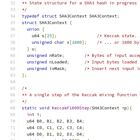
** State structure for a SHA3 hash in progress
*/
typedef
struct
 SHA3Context SHA3Context
;
struct
 SHA3Context 
{
union
{
    u64 s
[
25
];
/* Keccak state. 
unsigned
char
 x
[
1600
];
/* ... or 1600 by
}
 u
;
unsigned
 nRate
;
/* Bytes of input acce
unsigned
 nLoaded
;
/* Input bytes loaded 
unsigned
 ixMask
;
/* Insert next input i
};
/*
** A single step of the Keccak mixing function 
*/
static
void
KeccakF1600Step
(
SHA3Context 
*
p
){
int
 i
;
  u64 B0
,
 B1
,
 B2
,
 B3
,
 B4
;
  u64 C0
,
 C1
,
 C2
,
 C3
,
 C4
;
  u64 D0
,
 D1
,
 D2
,
 D3
,
 D4
;