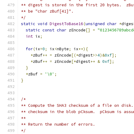
** digest is stored in the first 20 bytes.  zBu
** be "char zBuf[41]".
*/
static
void
DigestToBase16
(
unsigned
char
*
diges
static
const
char
 zEncode
[]
=
"0123456789abcd
int
 ix
;
for
(
ix
=
0
;
 ix
<
nByte
;
 ix
++){
*
zBuf
++
=
 zEncode
[(*
digest
>>
4
)&
0xf
];
*
zBuf
++
=
 zEncode
[*
digest
++
&
0xf
];
}
*
zBuf 
=
'\0'
;
}
/*
** Compute the SHA3 checksum of a file on disk.
** checksum in the blob pCksum.  pCksum is assu
**
** Return the number of errors.
*/