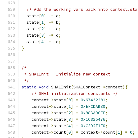
/* Add the working vars back into context.sta
  state
[
0
]
+=
 a
;
  state
[
1
]
+=
 b
;
  state
[
2
]
+=
 c
;
  state
[
3
]
+=
 d
;
  state
[
4
]
+=
 e
;
}
/*
 * SHA1Init - Initialize new context
 */
static
void
 SHA1Init
(
SHA1Context 
*
context
){
/* SHA1 initialization constants */
    context
->
state
[
0
]
=
0x67452301
;
    context
->
state
[
1
]
=
0xEFCDAB89
;
    context
->
state
[
2
]
=
0x98BADCFE
;
    context
->
state
[
3
]
=
0x10325476
;
    context
->
state
[
4
]
=
0xC3D2E1F0
;
    context
->
count
[
0
]
=
 context
->
count
[
1
]
=
0
;