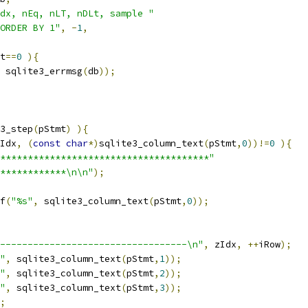
dx, nEq, nLT, nDLt, sample "
ORDER BY 1"
,
-
1
,
t
==
0
){
 sqlite3_errmsg
(
db
));
3_step
(
pStmt
)
){
Idx
,
(
const
char
*)
sqlite3_column_text
(
pStmt
,
0
))!=
0
){
**************************************"
************\n\n"
);
f
(
"%s"
,
 sqlite3_column_text
(
pStmt
,
0
));
----------------------------------\n"
,
 zIdx
,
++
iRow
);
"
,
 sqlite3_column_text
(
pStmt
,
1
));
"
,
 sqlite3_column_text
(
pStmt
,
2
));
"
,
 sqlite3_column_text
(
pStmt
,
3
));
;