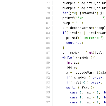
    aSample 
=
 sqlite3_colum
    nSample 
=
 sqlite3_colum
for
(
j
=
0
;
 j
<
nSample
;
 j
++
    printf
(
"'\n          "
)
    zSep 
=
" "
;
    x 
=
 decodeVarint
(
aSampl
if
(
 iVal
<
x 
||
 iVal
>
nSam
      printf
(
" <error>\n"
);
continue
;
}
    y 
=
 mxHdr 
=
(
int
)
iVal
;
while
(
 x
<
mxHdr 
){
int
 sz
;
      i64 v
;
      x 
+=
 decodeVarint
(
aSa
if
(
 x
>
mxHdr 
)
break
;
if
(
 iVal
<
0
)
break
;
switch
(
 iVal 
){
case
0
:
  sz 
=
0
;
b
case
1
:
  sz 
=
1
;
b
case
2
:
  sz 
=
2
;
b