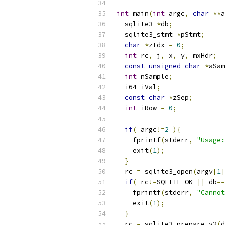
int
 main
(
int
 argc
,
char
**
a
  sqlite3 
*
db
;
  sqlite3_stmt 
*
pStmt
;
char
*
zIdx 
=
0
;
int
 rc
,
 j
,
 x
,
 y
,
 mxHdr
;
const
unsigned
char
*
aSam
int
 nSample
;
  i64 iVal
;
const
char
*
zSep
;
int
 iRow 
=
0
;
if
(
 argc
!=
2
){
    fprintf
(
stderr
,
"Usage:
    exit
(
1
);
}
  rc 
=
 sqlite3_open
(
argv
[
1
]
if
(
 rc
!=
SQLITE_OK 
||
 db
==
    fprintf
(
stderr
,
"Cannot
    exit
(
1
);
}
  rc 
=
 sqlite3_prepare_v2
(
d