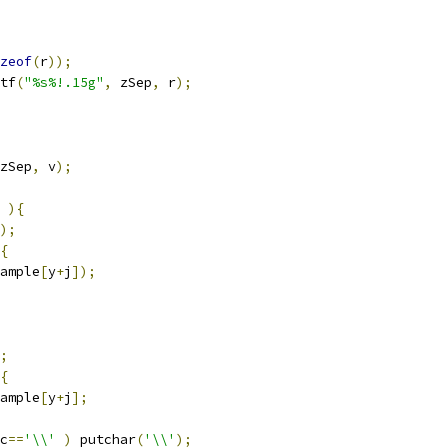
zeof
(
r
));
tf
(
"%s%!.15g"
,
 zSep
,
 r
);
zSep
,
 v
);
){
);
{
ample
[
y
+
j
]);
;
{
ample
[
y
+
j
];
c
==
'\\'
)
 putchar
(
'\\'
);