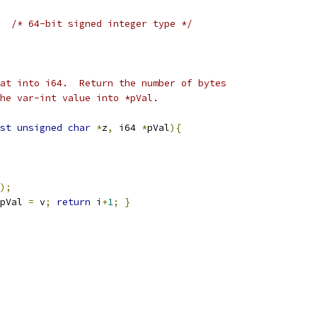
/* 64-bit signed integer type */
at into i64.  Return the number of bytes
he var-int value into *pVal.
st
unsigned
char
*
z
,
 i64 
*
pVal
){
);
pVal 
=
 v
;
return
 i
+
1
;
}