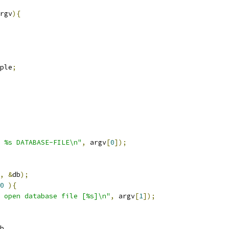
rgv
){
ple
;
 %s DATABASE-FILE\n"
,
 argv
[
0
]);
,
&
db
);
0
){
 open database file [%s]\n"
,
 argv
[
1
]);
b
,