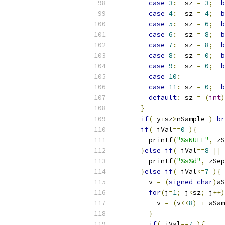
case
3
:
  sz 
=
3
;
b
case
4
:
  sz 
=
4
;
b
case
5
:
  sz 
=
6
;
b
case
6
:
  sz 
=
8
;
b
case
7
:
  sz 
=
8
;
b
case
8
:
  sz 
=
0
;
b
case
9
:
  sz 
=
0
;
b
case
10
:
case
11
:
 sz 
=
0
;
b
default
:
 sz 
=
(
int
)
}
if
(
 y
+
sz
>
nSample 
)
br
if
(
 iVal
==
0
){
        printf
(
"%sNULL"
,
 zS
}
else
if
(
 iVal
==
8
||
 
        printf
(
"%s%d"
,
 zSep
}
else
if
(
 iVal
<=
7
){
        v 
=
(
signed
char
)
aS
for
(
j
=
1
;
 j
<
sz
;
 j
++)
          v 
=
(
v
<<
8
)
+
 aSam
}
if
(
 iVal
==
7
){