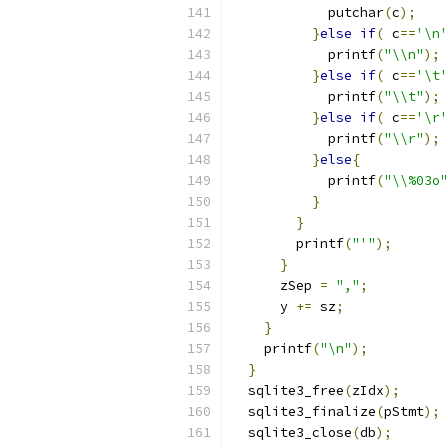
            putchar
(
c
);
}
else
if
(
 c
==
'\n'
            printf
(
"\\n"
);
}
else
if
(
 c
==
'\t'
            printf
(
"\\t"
);
}
else
if
(
 c
==
'\r'
            printf
(
"\\r"
);
}
else
{
            printf
(
"\\%03o"
}
}
        printf
(
"'"
);
}
      zSep 
=
","
;
      y 
+=
 sz
;
}
    printf
(
"\n"
);
}
  sqlite3_free
(
zIdx
);
  sqlite3_finalize
(
pStmt
);
  sqlite3_close
(
db
);