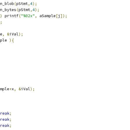
n_blob
(
pStmt
,
4
);
n_bytes
(
pStmt
,
4
);
)
 printf
(
"%02x"
,
 aSample
[
j
]);
;
e
,
&
iVal
);
ple 
){
mple
+
x
,
&
iVal
);
reak
;
reak
;
reak
;