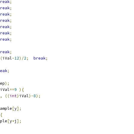
reak
;
reak
;
reak
;
reak
;
reak
;
reak
;
reak
;
reak
;
(
iVal
-
12
)/
2
;
break
;
eak
;
ep
);
iVal
==
9
){
,
((
int
)
iVal
)-
8
);
ample
[
y
];
{
ple
[
y
+
j
];