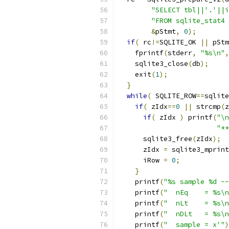
"SELECT tbl||'.'||i
"FROM sqlite_stat4 
&
pStmt
,
0
);
if
(
 rc
!=
SQLITE_OK 
||
 pStm
    fprintf
(
stderr
,
"%s\n"
,
    sqlite3_close
(
db
);
    exit
(
1
);
}
while
(
 SQLITE_ROW
==
sqlite
if
(
 zIdx
==
0
||
 strcmp
(
z
if
(
 zIdx 
)
 printf
(
"\n
"**
      sqlite3_free
(
zIdx
);
      zIdx 
=
 sqlite3_mprint
      iRow 
=
0
;
}
    printf
(
"%s sample %d --
    printf
(
"  nEq    = %s\n
    printf
(
"  nLt    = %s\n
    printf
(
"  nDLt   = %s\n
    printf
(
"  sample = x'"
)