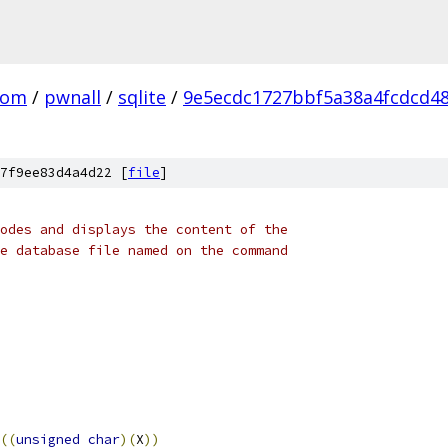
com
/
pwnall
/
sqlite
/
9e5ecdc1727bbf5a38a4fcdcd4
7f9ee83d4a4d22 [
file
]
odes and displays the content of the
e database file named on the command
((
unsigned
char
)(
X
))