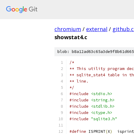
chromium
/
external
/
github.
showstat4.c
blob: b8a12ad63c65a3de9f8b61d665
/*
** This utility program dec
** sqlite_stat4 table in th
** line.
*/
#include
<stdio.h>
#include
<string.h>
#include
<stdlib.h>
#include
<ctype.h>
#include
"sqlite3.h"
#define
 ISPRINT
(
X
)
  isprint