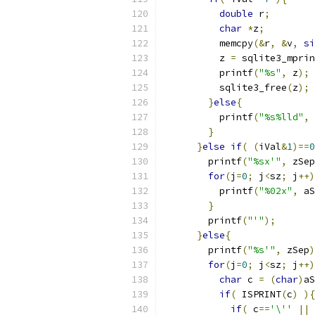
double
 r
;
char
*
z
;
          memcpy
(&
r
,
&
v
,
si
          z 
=
 sqlite3_mprin
          printf
(
"%s"
,
 z
);
          sqlite3_free
(
z
);
}
else
{
          printf
(
"%s%lld"
,
 
}
}
else
if
(
(
iVal
&
1
)==
0
        printf
(
"%sx'"
,
 zSep
for
(
j
=
0
;
 j
<
sz
;
 j
++)
          printf
(
"%02x"
,
 aS
}
        printf
(
"'"
);
}
else
{
        printf
(
"%s'"
,
 zSep
)
for
(
j
=
0
;
 j
<
sz
;
 j
++)
char
 c 
=
(
char
)
aS
if
(
 ISPRINT
(
c
)
){
if
(
 c
==
'\''
||
 