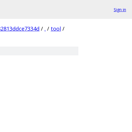
Sign in
82813ddce7334d
/
.
/
tool
/