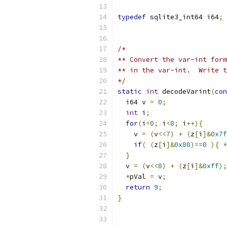
typedef
 sqlite3_int64 i64
;
/*
** Convert the var-int form
** in the var-int.  Write t
*/
static
int
 decodeVarint
(
con
  i64 v 
=
0
;
int
 i
;
for
(
i
=
0
;
 i
<
8
;
 i
++){
    v 
=
(
v
<<
7
)
+
(
z
[
i
]&
0x7f
if
(
(
z
[
i
]&
0x80
)==
0
){
*
}
  v 
=
(
v
<<
8
)
+
(
z
[
i
]&
0xff
);
*
pVal 
=
 v
;
return
9
;
}