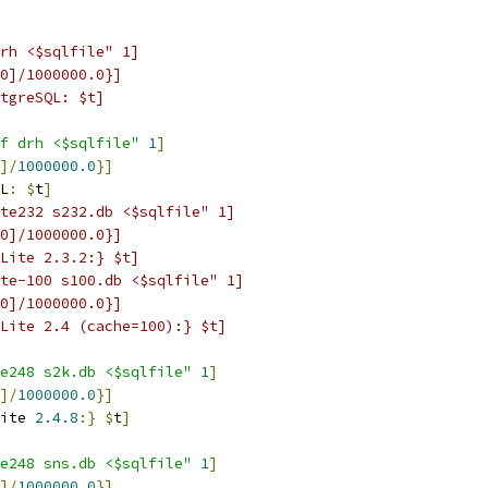
rh <$sqlfile" 1]
0]/1000000.0}]
tgreSQL: $t]
f drh <$sqlfile"
1
]
]/
1000000.0
}
]
L
:
$
t
]
te232 s232.db <$sqlfile" 1]
0]/1000000.0}]
Lite 2.3.2:} $t]
te-100 s100.db <$sqlfile" 1]
0]/1000000.0}]
Lite 2.4 (cache=100):} $t]
e248 s2k.db <$sqlfile"
1
]
]/
1000000.0
}
]
ite 
2.4.8
:}
$
t
]
e248 sns.db <$sqlfile"
1
]
]/
1000000.0
}
]