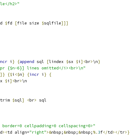
le</h2>"
d 
$
fd 
[
file size 
$
sqlfile
]]]
ncr
 i
}
{
append
 sql 
[
lindex 
$
sx 
$
i
]<
br
>
\n
}
pr {$n-6}] lines omitted</i><br>\n"
]}
{
$
i
<$
n
}
{
incr
 i
}
{
x 
$
i
]<
br
>
\n
trim 
$
sql
]
<
br
>
 sql
 border=0 cellpadding=0 cellspacing=0>"
d
><
td align=
"right"
>&
nbsp;
&
nbsp;
&
nbsp;
%.
3
f
</
td
></
tr
>}