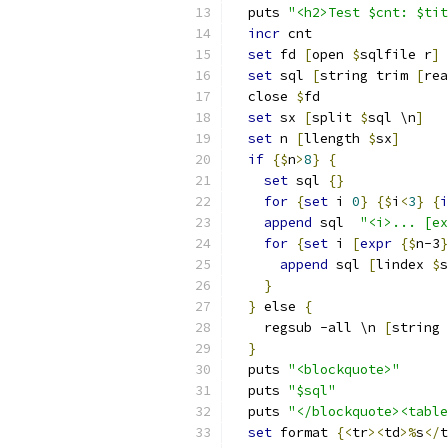
  puts 
"<h2>Test $cnt: $tit
incr
 cnt
set
 fd 
[
open 
$
sqlfile r
]
set
 sql 
[
string trim 
[
rea
  close 
$
fd
set
 sx 
[
split 
$
sql \n
]
set
 n 
[
llength 
$
sx
]
if
{
$
n
>
8
}
{
set
 sql 
{
}
for
{
set
 i 
0
}
{
$
i
<
3
}
{
i
append
 sql  
"<i>... [ex
for
{
set
 i 
[
expr
{
$
n-3
}
append
 sql 
[
lindex 
$
s
}
}
 else 
{
    regsub -all \n 
[
string 
}
  puts 
"<blockquote>"
  puts 
"$sql"
  puts 
"</blockquote><table
set
 format 
{
<
tr
><
td
>%
s
</
t