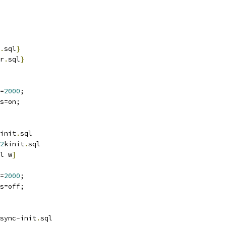
.
sql
}
r
.
sql
}
=
2000
;
s=on;
init
.
sql
2
kinit
.
sql
l w
]
=
2000
;
s=off;
sync-init
.
sql