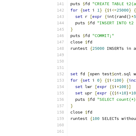
puts 
$
fd 
"CREATE TABLE t2(a
for
{
set
 i 
1
}
{
$
i
<=
25000
}
{
set
 r 
[
expr
{
int(rand()
*
5
  puts 
$
fd 
"INSERT INTO t2 
}
puts 
$
fd 
"COMMIT;"
close 
$
fd
runtest 
{
25000
 INSERTs in a
set
 fd 
[
open test
$
cnt
.
sql w
for
{
set
 i 
0
}
{
$
i
<
100
}
{
inc
set
 lwr 
[
expr
{
$
i
*
100
}
]
set
 upr 
[
expr
{
(
$
i
+10
)
*
10
  puts 
$
fd 
"SELECT count(*)
}
close 
$
fd
runtest 
{
100
 SELECTs withou