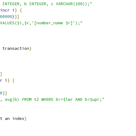
 INTEGER, b INTEGER, c VARCHAR(100));"
incr
 i
}
{
00000
)
}
]
VALUES($i,$r,'[number_name $r]');"
 transaction
}
]
r
 i
}
{
0
}
]
, avg(b) FROM t2 WHERE b>=$lwr AND b<$upr;"
t an index
}