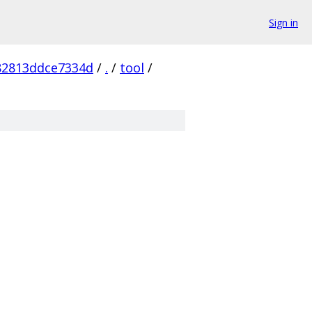
Sign in
82813ddce7334d
/
.
/
tool
/