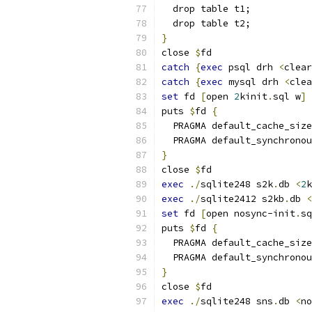
  drop table t1;
  drop table t2;
}
close 
$
fd
catch
{
exec
 psql drh 
<
clear
catch
{
exec
 mysql drh 
<
clea
set
 fd 
[
open 
2
kinit
.
sql w
]
puts 
$
fd 
{
  PRAGMA default_cache_size
  PRAGMA default_synchronou
}
close 
$
fd
exec
./
sqlite248 s2k
.
db 
<
2
k
exec
./
sqlite2412 s2kb
.
db 
<
set
 fd 
[
open nosync-init
.
sq
puts 
$
fd 
{
  PRAGMA default_cache_size
  PRAGMA default_synchronou
}
close 
$
fd
exec
./
sqlite248 sns
.
db 
<
no