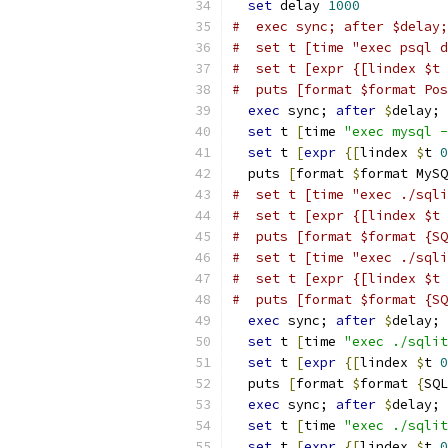
set
 delay 
1000
#  exec sync; after $delay;
#  set t [time "exec psql d
#  set t [expr {[lindex $t 
#  puts [format $format Pos
exec
 sync; 
after
$
delay;
set
 t 
[
time 
"exec mysql -
set
 t 
[
expr
{
[
lindex 
$
t 
0
  puts 
[
format 
$
format MySQ
#  set t [time "exec ./sqli
#  set t [expr {[lindex $t 
#  puts [format $format {SQ
#  set t [time "exec ./sqli
#  set t [expr {[lindex $t 
#  puts [format $format {SQ
exec
 sync; 
after
$
delay;
set
 t 
[
time 
"exec ./sqlit
set
 t 
[
expr
{
[
lindex 
$
t 
0
  puts 
[
format 
$
format 
{
SQL
exec
 sync; 
after
$
delay;
set
 t 
[
time 
"exec ./sqlit
set
 t 
[
expr
{
[
lindex 
$
t 
0