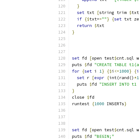
}
set
 txt 
[
string trim 
$
txt
if
{
$
txt=
=
""
}
{
set
 txt ze
return
$
txt
}
set
 fd 
[
open test
$
cnt
.
sql w
puts 
$
fd 
"CREATE TABLE t1(a
for
{
set
 i 
1
}
{
$
i
<=
1000
}
{
i
set
 r 
[
expr
{
int(rand()
*
1
  puts 
$
fd 
"INSERT INTO t1 
}
close 
$
fd
runtest 
{
1000
 INSERTs
}
set
 fd 
[
open test
$
cnt
.
sql w
puts 
$
fd 
"BEGIN;"