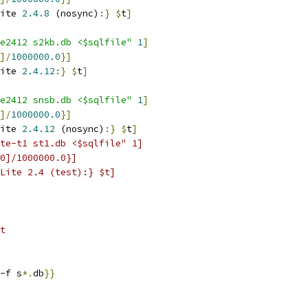
ite 
2.4.8
 (nosync)
:}
$
t
]
e2412 s2kb.db <$sqlfile"
1
]
]/
1000000.0
}
]
ite 
2.4.12
:}
$
t
]
e2412 snsb.db <$sqlfile"
1
]
]/
1000000.0
}
]
ite 
2.4.12
 (nosync)
:}
$
t
]
te-t1 st1.db <$sqlfile" 1]
0]/1000000.0}]
Lite 2.4 (test):} $t]
t
-f s
*.
db
}}