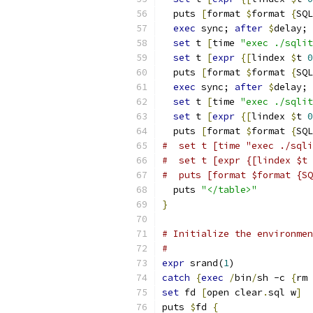
  puts 
[
format 
$
format 
{
SQL
exec
 sync; 
after
$
delay;
set
 t 
[
time 
"exec ./sqlit
set
 t 
[
expr
{
[
lindex 
$
t 
0
  puts 
[
format 
$
format 
{
SQL
exec
 sync; 
after
$
delay;
set
 t 
[
time 
"exec ./sqlit
set
 t 
[
expr
{
[
lindex 
$
t 
0
  puts 
[
format 
$
format 
{
SQL
#  set t [time "exec ./sqli
#  set t [expr {[lindex $t 
#  puts [format $format {SQ
  puts 
"</table>"
}
# Initialize the environmen
#
expr
 srand(
1
)
catch
{
exec
/
bin
/
sh -c 
{
rm 
set
 fd 
[
open clear
.
sql w
]
puts 
$
fd 
{