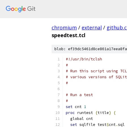
chromium
/
external
/
github.
speedtest.tcl
blob: ef39dc5461d8ce801a17eea8fa
#!/usr/bin/tclsh
#
# Run this script using TCL
# various versions of SQLit
#
# Run a test
#
set
 cnt 
1
proc
 runtest 
{
title
}
{
  global cnt
set
 sqlfile test
$
cnt
.
sql