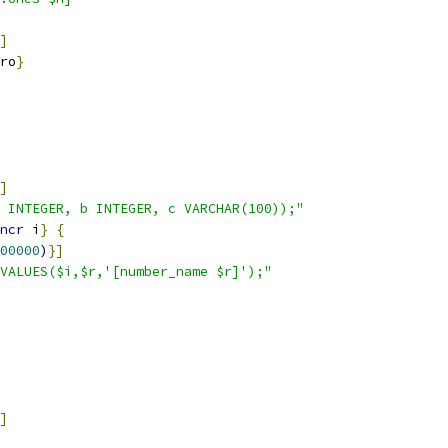
]
ro
}
]
 INTEGER, b INTEGER, c VARCHAR(100));"
ncr
 i
}
{
00000
)
}
]
VALUES($i,$r,'[number_name $r]');"
]