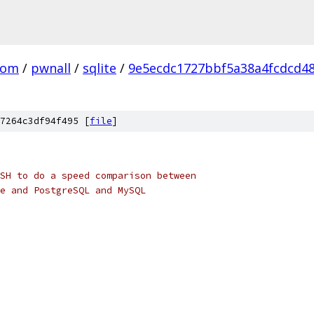
com
/
pwnall
/
sqlite
/
9e5ecdc1727bbf5a38a4fcdcd4
7264c3df94f495 [
file
]
SH to do a speed comparison between
e and PostgreSQL and MySQL