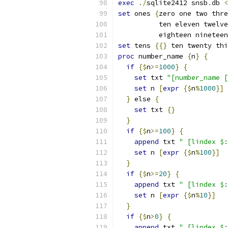
exec
./
sqlite2412 snsb
.
db 
<
set
 ones 
{
zero one two thre
          ten eleven twelve
          eighteen nineteen
set
 tens 
{{
}
 ten twenty thi
proc
 number_name 
{
n
}
{
if
{
$
n
>=
1000
}
{
set
 txt 
"[number_name [
set
 n 
[
expr
{
$
n
%
1000
}
]
}
 else 
{
set
 txt 
{
}
}
if
{
$
n
>=
100
}
{
append
 txt 
" [lindex $:
set
 n 
[
expr
{
$
n
%
100
}
]
}
if
{
$
n
>=
20
}
{
append
 txt 
" [lindex $:
set
 n 
[
expr
{
$
n
%
10
}
]
}
if
{
$
n
>
0
}
{
append
 txt 
" [lindex $: