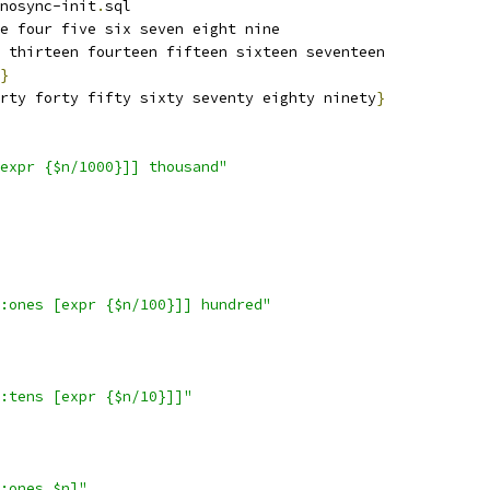
nosync-init
.
sql
e four five six seven eight nine
 thirteen fourteen fifteen sixteen seventeen
}
rty forty fifty sixty seventy eighty ninety
}
expr {$n/1000}]] thousand"
:ones [expr {$n/100}]] hundred"
:tens [expr {$n/10}]]"
:ones $n]"