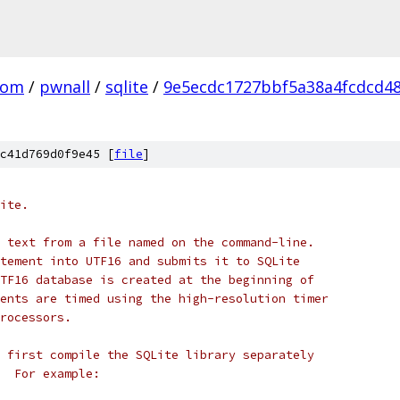
com
/
pwnall
/
sqlite
/
9e5ecdc1727bbf5a38a4fcdcd4
c41d769d0f9e45 [
file
]
ite.
 text from a file named on the command-line.
tement into UTF16 and submits it to SQLite
TF16 database is created at the beginning of
ents are timed using the high-resolution timer
rocessors.
 first compile the SQLite library separately
  For example: