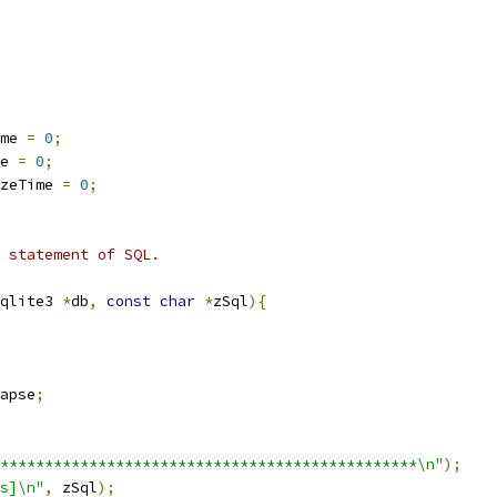
me 
=
0
;
e 
=
0
;
zeTime 
=
0
;
 statement of SQL.
qlite3 
*
db
,
const
char
*
zSql
){
apse
;
***********************************************\n"
);
s]\n"
,
 zSql
);