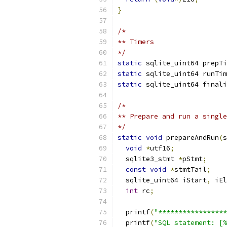
}
/*
** Timers
*/
static
 sqlite_uint64 prepTi
static
 sqlite_uint64 runTim
static
 sqlite_uint64 finali
/*
** Prepare and run a single
*/
static
void
 prepareAndRun
(
s
void
*
utf16
;
  sqlite3_stmt 
*
pStmt
;
const
void
*
stmtTail
;
  sqlite_uint64 iStart
,
 iEl
int
 rc
;
  printf
(
"*****************
  printf
(
"SQL statement: [%