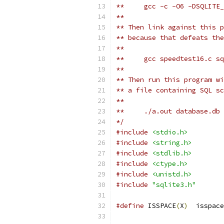
**     gcc -c -O6 -DSQLITE
**
** Then link against this p
** because that defeats the
**
**     gcc speedtest16.c sq
**
** Then run this program wi
** a file containing SQL sc
**
**     ./a.out database.db 
*/
#include
<stdio.h>
#include
<string.h>
#include
<stdlib.h>
#include
<ctype.h>
#include
<unistd.h>
#include
"sqlite3.h"
#define
 ISSPACE
(
X
)
  isspace