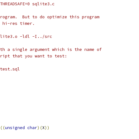
_THREADSAFE=0 sqlite3.c
rogram.  But to do optimize this program
 hi-res timer.
lite3.o -ldl -I../src
th a single argument which is the name of
ript that you want to test:
test.sql
((
unsigned
char
)(
X
))