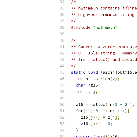
/* 
** hwtime.h contains inline
** high-performance timing 
*/
#include
"hwtime.h"
/*
** Convert a zero-terminate
** UTF-16le string.  Memory
** from malloc() and should
*/
static
void
*
asciiToUtf16le
int
 n 
=
 strlen
(
z
);
char
*
z16
;
int
 i
,
 j
;
  z16 
=
 malloc
(
 n
*
2
+
2
);
for
(
i
=
j
=
0
;
 i
<=
n
;
 i
++){
    z16
[
j
++]
=
 z
[
i
];
    z16
[
j
++]
=
0
;
}
return
(
void
*)
z16
;