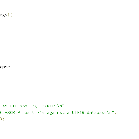
rgv
){
apse
;
 %s FILENAME SQL-SCRIPT\n"
QL-SCRIPT as UTF16 against a UTF16 database\n"
,
);