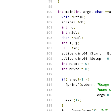
}
int
 main
(
int
 argc
,
char
**
a
void
*
utf16
;
  sqlite3 
*
db
;
int
 rc
;
int
 nSql
;
char
*
zSql
;
int
 i
,
 j
;
FILE
*
in
;
  sqlite_uint64 iStart
,
 iEl
  sqlite_uint64 iSetup 
=
0
;
int
 nStmt 
=
0
;
int
 nByte 
=
0
;
if
(
 argc
!=
3
){
    fprintf
(
stderr
,
"Usage:
"Runs S
                    argv
[
0
]
    exit
(
1
);
}
  in 
=
 fopen
(
argv
[
2
],
"r"
);