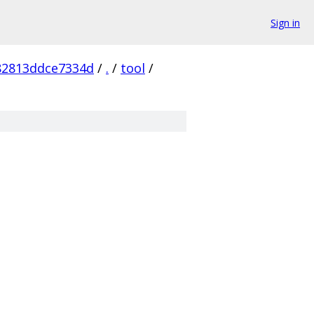
Sign in
82813ddce7334d
/
.
/
tool
/