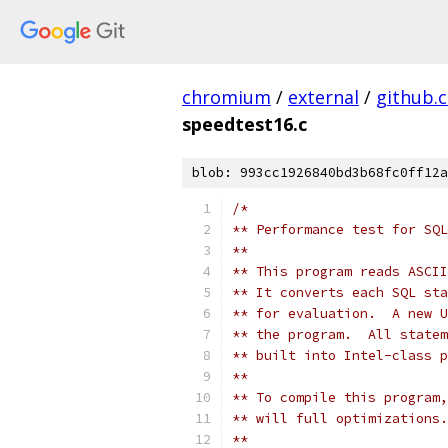
chromium
/
external
/
github.
speedtest16.c
blob: 993cc1926840bd3b68fc0ff12a
/*
** Performance test for SQL
**
** This program reads ASCII
** It converts each SQL sta
** for evaluation.  A new U
** the program.  All statem
** built into Intel-class p
**
** To compile this program,
** will full optimizations.
**