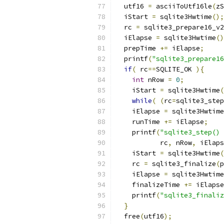
  utf16 
=
 asciiToUtf16le
(
zS
  iStart 
=
 sqlite3Hwtime
();
  rc 
=
 sqlite3_prepare16_v2
  iElapse 
=
 sqlite3Hwtime
()
  prepTime 
+=
 iElapse
;
  printf
(
"sqlite3_prepare16
if
(
 rc
==
SQLITE_OK 
){
int
 nRow 
=
0
;
    iStart 
=
 sqlite3Hwtime
(
while
(
(
rc
=
sqlite3_step
    iElapse 
=
 sqlite3Hwtime
    runTime 
+=
 iElapse
;
    printf
(
"sqlite3_step() 
           rc
,
 nRow
,
 iElaps
    iStart 
=
 sqlite3Hwtime
(
    rc 
=
 sqlite3_finalize
(
p
    iElapse 
=
 sqlite3Hwtime
    finalizeTime 
+=
 iElapse
    printf
(
"sqlite3_finaliz
}
  free
(
utf16
);