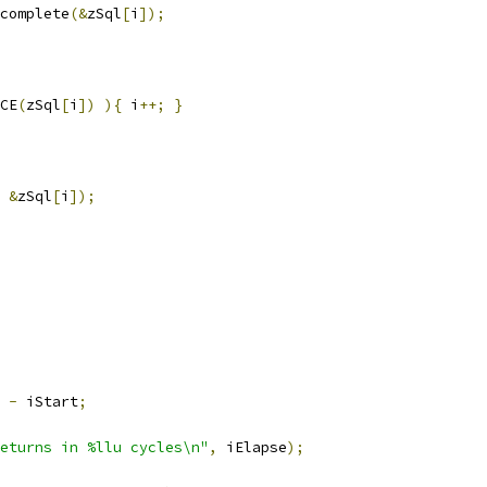
complete
(&
zSql
[
i
]);
CE
(
zSql
[
i
])
){
 i
++;
}
&
zSql
[
i
]);
-
 iStart
;
eturns in %llu cycles\n"
,
 iElapse
);