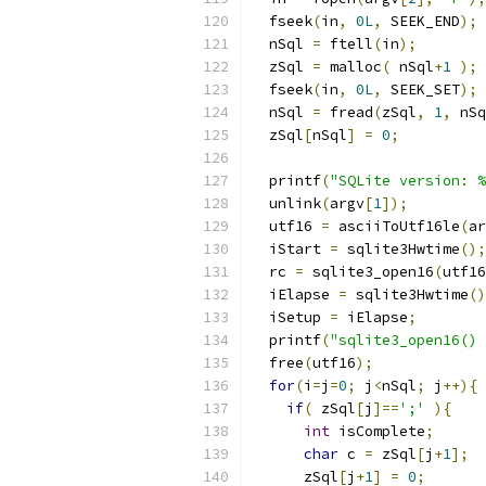
  fseek
(
in
,
0L
,
 SEEK_END
);
  nSql 
=
 ftell
(
in
);
  zSql 
=
 malloc
(
 nSql
+
1
);
  fseek
(
in
,
0L
,
 SEEK_SET
);
  nSql 
=
 fread
(
zSql
,
1
,
 nSq
  zSql
[
nSql
]
=
0
;
  printf
(
"SQLite version: %
  unlink
(
argv
[
1
]);
  utf16 
=
 asciiToUtf16le
(
ar
  iStart 
=
 sqlite3Hwtime
();
  rc 
=
 sqlite3_open16
(
utf16
  iElapse 
=
 sqlite3Hwtime
()
  iSetup 
=
 iElapse
;
  printf
(
"sqlite3_open16() 
  free
(
utf16
);
for
(
i
=
j
=
0
;
 j
<
nSql
;
 j
++){
if
(
 zSql
[
j
]==
';'
){
int
 isComplete
;
char
 c 
=
 zSql
[
j
+
1
];
      zSql
[
j
+
1
]
=
0
;