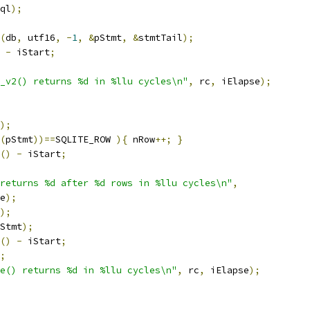
ql
);
(
db
,
 utf16
,
-
1
,
&
pStmt
,
&
stmtTail
);
-
 iStart
;
_v2() returns %d in %llu cycles\n"
,
 rc
,
 iElapse
);
);
(
pStmt
))==
SQLITE_ROW 
){
 nRow
++;
}
()
-
 iStart
;
returns %d after %d rows in %llu cycles\n"
,
e
);
);
Stmt
);
()
-
 iStart
;
;
e() returns %d in %llu cycles\n"
,
 rc
,
 iElapse
);