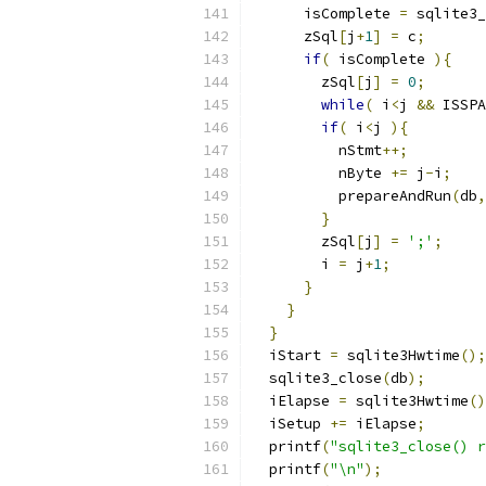
      isComplete 
=
 sqlite3_
      zSql
[
j
+
1
]
=
 c
;
if
(
 isComplete 
){
        zSql
[
j
]
=
0
;
while
(
 i
<
j 
&&
 ISSPA
if
(
 i
<
j 
){
          nStmt
++;
          nByte 
+=
 j
-
i
;
          prepareAndRun
(
db
,
}
        zSql
[
j
]
=
';'
;
        i 
=
 j
+
1
;
}
}
}
  iStart 
=
 sqlite3Hwtime
();
  sqlite3_close
(
db
);
  iElapse 
=
 sqlite3Hwtime
()
  iSetup 
+=
 iElapse
;
  printf
(
"sqlite3_close() r
  printf
(
"\n"
);