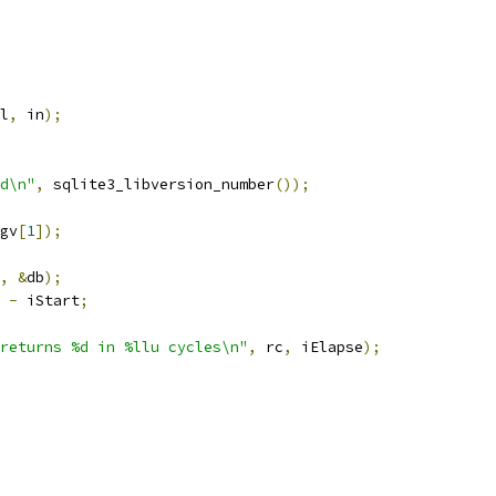
l
,
 in
);
d\n"
,
 sqlite3_libversion_number
());
gv
[
1
]);
,
&
db
);
-
 iStart
;
returns %d in %llu cycles\n"
,
 rc
,
 iElapse
);