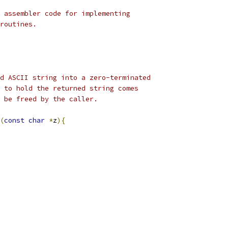
 assembler code for implementing 
routines.
d ASCII string into a zero-terminated
 to hold the returned string comes 
 be freed by the caller.
(
const
char
*
z
){