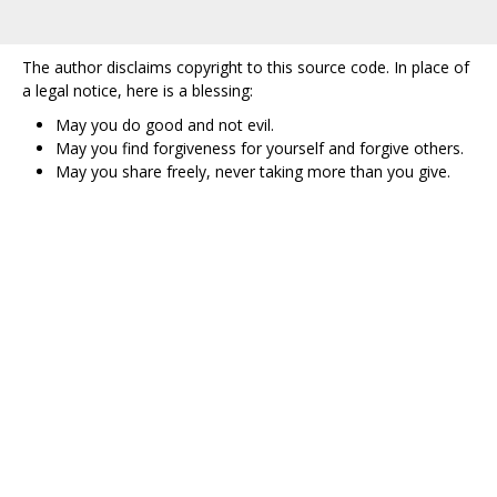
The author disclaims copyright to this source code. In place of
a legal notice, here is a blessing:
May you do good and not evil.
May you find forgiveness for yourself and forgive others.
May you share freely, never taking more than you give.