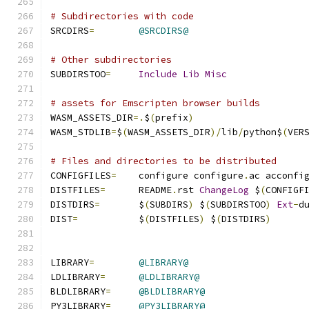
# Subdirectories with code
SRCDIRS
=
@SRCDIRS@
# Other subdirectories
SUBDIRSTOO
=
Include
Lib
Misc
# assets for Emscripten browser builds
WASM_ASSETS_DIR
=.
$
(
prefix
)
WASM_STDLIB
=
$
(
WASM_ASSETS_DIR
)/
lib
/
python$
(
VER
# Files and directories to be distributed
CONFIGFILES
=
	configure configure
.
ac acconfi
DISTFILES
=
	README
.
rst 
ChangeLog
 $
(
CONFIGF
DISTDIRS
=
	$
(
SUBDIRS
)
 $
(
SUBDIRSTOO
)
Ext
-
d
DIST
=
		$
(
DISTFILES
)
 $
(
DISTDIRS
)
LIBRARY
=
@LIBRARY@
LDLIBRARY
=
@LDLIBRARY@
BLDLIBRARY
=
@BLDLIBRARY@
PY3LIBRARY
=
@PY3LIBRARY@