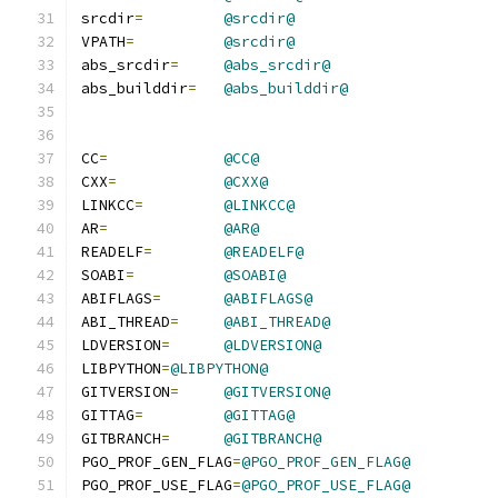
srcdir
=
@srcdir@
VPATH
=
@srcdir@
abs_srcdir
=
@abs_srcdir@
abs_builddir
=
@abs_builddir@
CC
=
@CC@
CXX
=
@CXX@
LINKCC
=
@LINKCC@
AR
=
@AR@
READELF
=
@READELF@
SOABI
=
@SOABI@
ABIFLAGS
=
@ABIFLAGS@
ABI_THREAD
=
@ABI_THREAD@
LDVERSION
=
@LDVERSION@
LIBPYTHON
=
@LIBPYTHON@
GITVERSION
=
@GITVERSION@
GITTAG
=
@GITTAG@
GITBRANCH
=
@GITBRANCH@
PGO_PROF_GEN_FLAG
=
@PGO_PROF_GEN_FLAG@
PGO_PROF_USE_FLAG
=
@PGO_PROF_USE_FLAG@