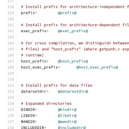
# Install prefix for architecture-independent 
prefix
=
@prefix@
# Install prefix for architecture-dependent fi
exec_prefix
=
@exec_prefix@
# For cross compilation, we distinguish betwee
# files) and "host_prefix" (where getpath.c ex
# runtime)
host_prefix
=
@host_prefix@
host_exec_prefix
=
@host_exec_prefix@
# Install prefix for data files
datarootdir
=
@datarootdir@
# Expanded directories
BINDIR
=
@bindir@
LIBDIR
=
@libdir@
MANDIR
=
@mandir@
INCLUDEDIR
=
@includedir@