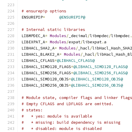
# ensurepip options
ENSUREPIP
=
@ENSUREPIP@
# Internal static libraries
LIBMPDEC_A
=
Modules
/
_decimal
/
libmpdec
/
libmpdec
LIBEXPAT_A
=
Modules
/
expat
/
libexpat
.
a
LIBHACL_SHA2_A
=
Modules
/
_hacl
/
libHacl_Hash_SHA
LIBHACL_BLAKE2_A
=
Modules
/
_hacl
/
libHacl_Hash_B
LIBHACL_CFLAGS
=
@LIBHACL_CFLAGS@
LIBHACL_SIMD128_FLAGS
=
@LIBHACL_SIMD128_FLAGS@
LIBHACL_SIMD256_FLAGS
=
@LIBHACL_SIMD256_FLAGS@
LIBHACL_SIMD128_OBJS
=
@LIBHACL_SIMD128_OBJS@
LIBHACL_SIMD256_OBJS
=
@LIBHACL_SIMD256_OBJS@
# Module state, compiler flags and linker flag
# Empty CFLAGS and LDFLAGS are omitted.
# states:
#   * yes: module is available
#   * missing: build dependency is missing
#   * disabled: module is disabled