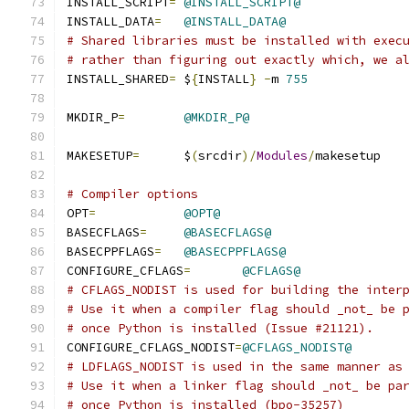
INSTALL_SCRIPT
=
@INSTALL_SCRIPT@
INSTALL_DATA
=
@INSTALL_DATA@
# Shared libraries must be installed with exec
# rather than figuring out exactly which, we a
INSTALL_SHARED
=
 $
{
INSTALL
}
-
m 
755
MKDIR_P
=
@MKDIR_P@
MAKESETUP
=
      $
(
srcdir
)/
Modules
/
makesetup
# Compiler options
OPT
=
@OPT@
BASECFLAGS
=
@BASECFLAGS@
BASECPPFLAGS
=
@BASECPPFLAGS@
CONFIGURE_CFLAGS
=
@CFLAGS@
# CFLAGS_NODIST is used for building the inter
# Use it when a compiler flag should _not_ be 
# once Python is installed (Issue #21121).
CONFIGURE_CFLAGS_NODIST
=
@CFLAGS_NODIST@
# LDFLAGS_NODIST is used in the same manner as
# Use it when a linker flag should _not_ be pa
# once Python is installed (bpo-35257)