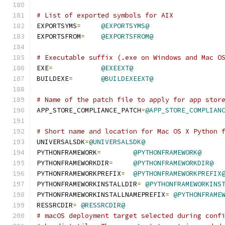
# List of exported symbols for AIX
EXPORTSYMS
=
@EXPORTSYMS@
EXPORTSFROM
=
@EXPORTSFROM@
# Executable suffix (.exe on Windows and Mac O
EXE
=
@EXEEXT@
BUILDEXE
=
@BUILDEXEEXT@
# Name of the patch file to apply for app stor
APP_STORE_COMPLIANCE_PATCH
=
@APP_STORE_COMPLIAN
# Short name and location for Mac OS X Python 
UNIVERSALSDK
=
@UNIVERSALSDK@
PYTHONFRAMEWORK
=
@PYTHONFRAMEWORK@
PYTHONFRAMEWORKDIR
=
@PYTHONFRAMEWORKDIR@
PYTHONFRAMEWORKPREFIX
=
@PYTHONFRAMEWORKPREFIX
PYTHONFRAMEWORKINSTALLDIR
=
@PYTHONFRAMEWORKINS
PYTHONFRAMEWORKINSTALLNAMEPREFIX
=
@PYTHONFRAME
RESSRCDIR
=
@RESSRCDIR@
# macOS deployment target selected during conf