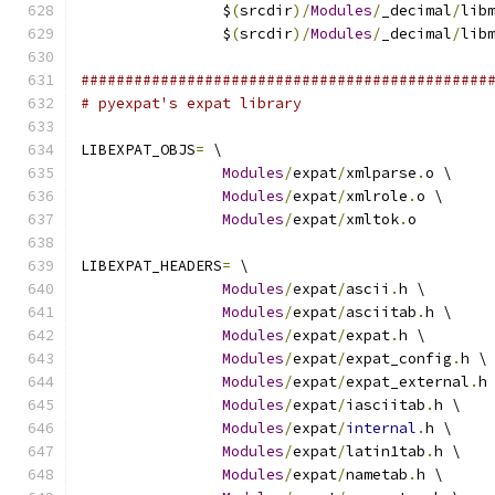
		$
(
srcdir
)/
Modules
/
_decimal
/
lib
		$
(
srcdir
)/
Modules
/
_decimal
/
lib
##############################################
# pyexpat's expat library
LIBEXPAT_OBJS
=
 \
Modules
/
expat
/
xmlparse
.
o \
Modules
/
expat
/
xmlrole
.
o \
Modules
/
expat
/
xmltok
.
o
LIBEXPAT_HEADERS
=
 \
Modules
/
expat
/
ascii
.
h \
Modules
/
expat
/
asciitab
.
h \
Modules
/
expat
/
expat
.
h \
Modules
/
expat
/
expat_config
.
h \
Modules
/
expat
/
expat_external
.
h
Modules
/
expat
/
iasciitab
.
h \
Modules
/
expat
/
internal
.
h \
Modules
/
expat
/
latin1tab
.
h \
Modules
/
expat
/
nametab
.
h \