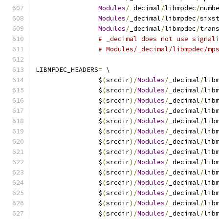
Modules
/
_decimal
/
libmpdec
/
numb
Modules
/
_decimal
/
libmpdec
/
sixs
Modules
/
_decimal
/
libmpdec
/
tran
# _decimal does not use signal
# Modules/_decimal/libmpdec/mp
LIBMPDEC_HEADERS
=
 \
		$
(
srcdir
)/
Modules
/
_decimal
/
lib
		$
(
srcdir
)/
Modules
/
_decimal
/
lib
		$
(
srcdir
)/
Modules
/
_decimal
/
lib
		$
(
srcdir
)/
Modules
/
_decimal
/
lib
		$
(
srcdir
)/
Modules
/
_decimal
/
lib
		$
(
srcdir
)/
Modules
/
_decimal
/
lib
		$
(
srcdir
)/
Modules
/
_decimal
/
lib
		$
(
srcdir
)/
Modules
/
_decimal
/
lib
		$
(
srcdir
)/
Modules
/
_decimal
/
lib
		$
(
srcdir
)/
Modules
/
_decimal
/
lib
		$
(
srcdir
)/
Modules
/
_decimal
/
lib
		$
(
srcdir
)/
Modules
/
_decimal
/
lib
		$
(
srcdir
)/
Modules
/
_decimal
/
lib
		$
(
srcdir
)/
Modules
/
_decimal
/
lib