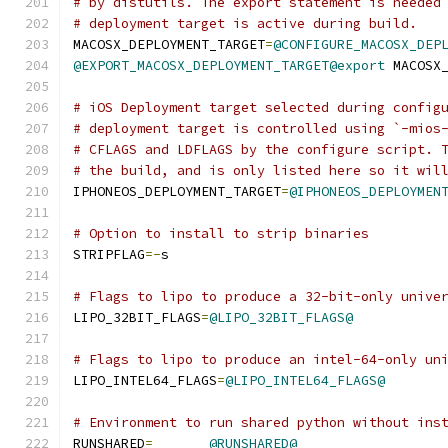
# by distutils. The export statement is needed
# deployment target is active during build.
MACOSX_DEPLOYMENT_TARGET
=
@CONFIGURE_MACOSX_DEP
@EXPORT_MACOSX_DEPLOYMENT_TARGET@export
 MACOSX
# iOS Deployment target selected during config
# deployment target is controlled using `-mios
# CFLAGS and LDFLAGS by the configure script. 
# the build, and is only listed here so it wil
IPHONEOS_DEPLOYMENT_TARGET
=
@IPHONEOS_DEPLOYMEN
# Option to install to strip binaries
STRIPFLAG
=-
s
# Flags to lipo to produce a 32-bit-only unive
LIPO_32BIT_FLAGS
=
@LIPO_32BIT_FLAGS@
# Flags to lipo to produce an intel-64-only un
LIPO_INTEL64_FLAGS
=
@LIPO_INTEL64_FLAGS@
# Environment to run shared python without ins
RUNSHARED
=
@RUNSHARED@