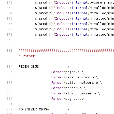
	$
(
srcdir
)/
Include
/
internal
/
pycore_mima
	$
(
srcdir
)/
Include
/
internal
/
mimalloc
/
mi
	$
(
srcdir
)/
Include
/
internal
/
mimalloc
/
mi
	$
(
srcdir
)/
Include
/
internal
/
mimalloc
/
mi
	$
(
srcdir
)/
Include
/
internal
/
mimalloc
/
mi
	$
(
srcdir
)/
Include
/
internal
/
mimalloc
/
mi
	$
(
srcdir
)/
Include
/
internal
/
mimalloc
/
mi
##############################################
# Parser
PEGEN_OBJS
=
		\
Parser
/
pegen
.
o \
Parser
/
pegen_errors
.
o \
Parser
/
action_helpers
.
o \
Parser
/
parser
.
o \
Parser
/
string_parser
.
o \
Parser
/
peg_api
.
o
TOKENIZER_OBJS
=
		\