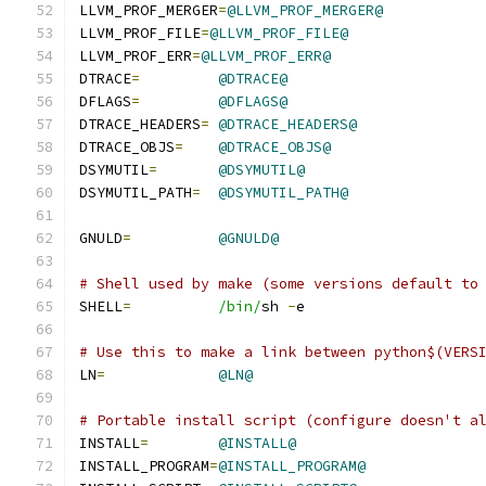
LLVM_PROF_MERGER
=
@LLVM_PROF_MERGER@
LLVM_PROF_FILE
=
@LLVM_PROF_FILE@
LLVM_PROF_ERR
=
@LLVM_PROF_ERR@
DTRACE
=
@DTRACE@
DFLAGS
=
@DFLAGS@
DTRACE_HEADERS
=
@DTRACE_HEADERS@
DTRACE_OBJS
=
@DTRACE_OBJS@
DSYMUTIL
=
@DSYMUTIL@
DSYMUTIL_PATH
=
@DSYMUTIL_PATH@
GNULD
=
@GNULD@
# Shell used by make (some versions default to
SHELL
=
/bin/
sh 
-
e
# Use this to make a link between python$(VERS
LN
=
@LN@
# Portable install script (configure doesn't a
INSTALL
=
@INSTALL@
INSTALL_PROGRAM
=
@INSTALL_PROGRAM@