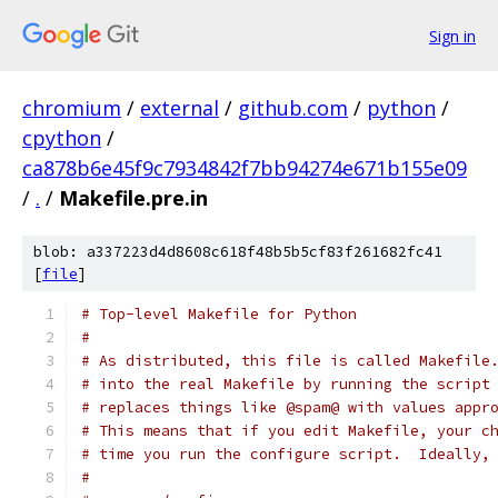
Sign in
chromium
/
external
/
github.com
/
python
/
cpython
/
ca878b6e45f9c7934842f7bb94274e671b155e09
/
.
/
Makefile.pre.in
blob: a337223d4d8608c618f48b5b5cf83f261682fc41
[
file
]
# Top-level Makefile for Python
#
# As distributed, this file is called Makefile
# into the real Makefile by running the script
# replaces things like @spam@ with values appr
# This means that if you edit Makefile, your c
# time you run the configure script.  Ideally,
#