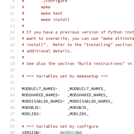
#	./configure
#	make
#	make test
#	make install
#
# If you have a previous version of Python ins
# want to overwrite, you can use "make altinst
# install".  Refer to the "Installing" section
# additional details.
#
# See also the section "Build instructions" in
# === Variables set by makesetup ===
MODBUILT_NAMES
=
    _MODBUILT_NAMES_
MODSHARED_NAMES
=
   _MODSHARED_NAMES_
MODDISABLED_NAMES
=
 _MODDISABLED_NAMES_
MODOBJS
=
           _MODOBJS_
MODLIBS
=
           _MODLIBS_
# === Variables set by configure
VERSION
=
@VERSION@