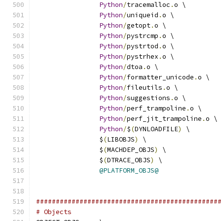
Python
/
tracemalloc
.
o \
Python
/
uniqueid
.
o \
Python
/
getopt
.
o \
Python
/
pystrcmp
.
o \
Python
/
pystrtod
.
o \
Python
/
pystrhex
.
o \
Python
/
dtoa
.
o \
Python
/
formatter_unicode
.
o \
Python
/
fileutils
.
o \
Python
/
suggestions
.
o \
Python
/
perf_trampoline
.
o \
Python
/
perf_jit_trampoline
.
o \
Python
/
$
(
DYNLOADFILE
)
 \
		$
(
LIBOBJS
)
 \
		$
(
MACHDEP_OBJS
)
 \
		$
(
DTRACE_OBJS
)
 \
@PLATFORM_OBJS@
##############################################
# Objects