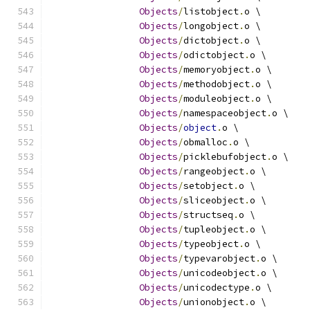
Objects
/
listobject
.
o \
Objects
/
longobject
.
o \
Objects
/
dictobject
.
o \
Objects
/
odictobject
.
o \
Objects
/
memoryobject
.
o \
Objects
/
methodobject
.
o \
Objects
/
moduleobject
.
o \
Objects
/
namespaceobject
.
o \
Objects
/
object
.
o \
Objects
/
obmalloc
.
o \
Objects
/
picklebufobject
.
o \
Objects
/
rangeobject
.
o \
Objects
/
setobject
.
o \
Objects
/
sliceobject
.
o \
Objects
/
structseq
.
o \
Objects
/
tupleobject
.
o \
Objects
/
typeobject
.
o \
Objects
/
typevarobject
.
o \
Objects
/
unicodeobject
.
o \
Objects
/
unicodectype
.
o \
Objects
/
unionobject
.
o \