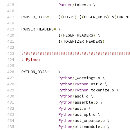
Parser
/
token
.
o \
PARSER_OBJS
=
	$
(
POBJS
)
 $
(
PEGEN_OBJS
)
 $
(
TOKEN
PARSER_HEADERS
=
 \
		$
(
PEGEN_HEADERS
)
 \
		$
(
TOKENIZER_HEADERS
)
##############################################
# Python
PYTHON_OBJS
=
	\
Python
/
_warnings
.
o \
Python
/
Python
-
ast
.
o \
Python
/
Python
-
tokenize
.
o \
Python
/
asdl
.
o \
Python
/
assemble
.
o \
Python
/
ast
.
o \
Python
/
ast_opt
.
o \
Python
/
ast_unparse
.
o \
Python
/
bltinmodule
.
o \