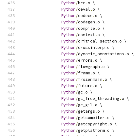
Python
/
brc
.
o \
Python
/
ceval
.
o \
Python
/
codecs
.
o \
Python
/
codegen
.
o \
Python
/
compile
.
o \
Python
/
context
.
o \
Python
/
critical_section
.
o \
Python
/
crossinterp
.
o \
Python
/
dynamic_annotations
.
o \
Python
/
errors
.
o \
Python
/
flowgraph
.
o \
Python
/
frame
.
o \
Python
/
frozenmain
.
o \
Python
/
future
.
o \
Python
/
gc
.
o \
Python
/
gc_free_threading
.
o \
Python
/
gc_gil
.
o \
Python
/
getargs
.
o \
Python
/
getcompiler
.
o \
Python
/
getcopyright
.
o \
Python
/
getplatform
.
o \