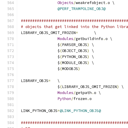
Objects
/
weakrefobject
.
o \
@PERF_TRAMPOLINE_OBJ@
##############################################
# objects that get linked into the Python libr
LIBRARY_OBJS_OMIT_FROZEN
=
	\
Modules
/
getbuildinfo
.
o \
		$
(
PARSER_OBJS
)
 \
		$
(
OBJECT_OBJS
)
 \
		$
(
PYTHON_OBJS
)
 \
		$
(
MODULE_OBJS
)
 \
		$
(
MODOBJS
)
LIBRARY_OBJS
=
	\
		$
(
LIBRARY_OBJS_OMIT_FROZEN
)
 \
Modules
/
getpath
.
o \
Python
/
frozen
.
o
LINK_PYTHON_OBJS
=
@LINK_PYTHON_OBJS@
##############################################