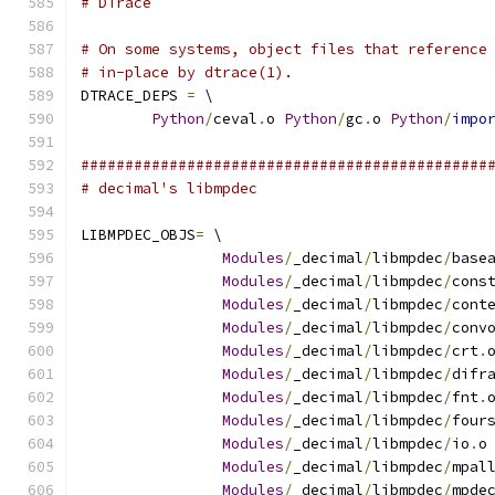
# DTrace
# On some systems, object files that reference
# in-place by dtrace(1).
DTRACE_DEPS 
=
 \
Python
/
ceval
.
o 
Python
/
gc
.
o 
Python
/
impo
##############################################
# decimal's libmpdec
LIBMPDEC_OBJS
=
 \
Modules
/
_decimal
/
libmpdec
/
base
Modules
/
_decimal
/
libmpdec
/
cons
Modules
/
_decimal
/
libmpdec
/
cont
Modules
/
_decimal
/
libmpdec
/
conv
Modules
/
_decimal
/
libmpdec
/
crt
.
Modules
/
_decimal
/
libmpdec
/
difr
Modules
/
_decimal
/
libmpdec
/
fnt
.
Modules
/
_decimal
/
libmpdec
/
four
Modules
/
_decimal
/
libmpdec
/
io
.
o
Modules
/
_decimal
/
libmpdec
/
mpal
Modules
/
_decimal
/
libmpdec
/
mpde