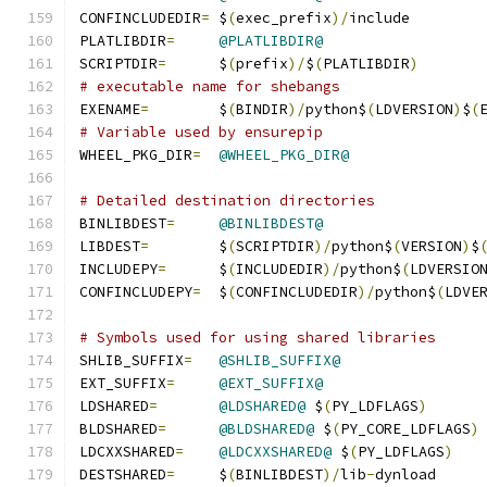
CONFINCLUDEDIR
=
	$
(
exec_prefix
)/
include
PLATLIBDIR
=
@PLATLIBDIR@
SCRIPTDIR
=
	$
(
prefix
)/
$
(
PLATLIBDIR
)
# executable name for shebangs
EXENAME
=
	$
(
BINDIR
)/
python$
(
LDVERSION
)
$
(
# Variable used by ensurepip
WHEEL_PKG_DIR
=
@WHEEL_PKG_DIR@
# Detailed destination directories
BINLIBDEST
=
@BINLIBDEST@
LIBDEST
=
	$
(
SCRIPTDIR
)/
python$
(
VERSION
)
$
INCLUDEPY
=
	$
(
INCLUDEDIR
)/
python$
(
LDVERSIO
CONFINCLUDEPY
=
	$
(
CONFINCLUDEDIR
)/
python$
(
LDVE
# Symbols used for using shared libraries
SHLIB_SUFFIX
=
@SHLIB_SUFFIX@
EXT_SUFFIX
=
@EXT_SUFFIX@
LDSHARED
=
@LDSHARED@
 $
(
PY_LDFLAGS
)
BLDSHARED
=
@BLDSHARED@
 $
(
PY_CORE_LDFLAGS
)
LDCXXSHARED
=
@LDCXXSHARED@
 $
(
PY_LDFLAGS
)
DESTSHARED
=
	$
(
BINLIBDEST
)/
lib
-
dynload