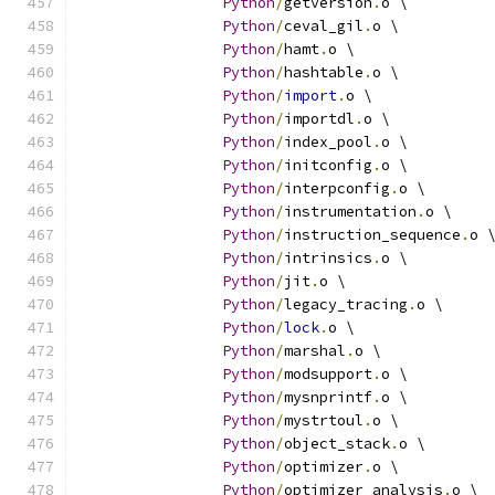
Python
/
getversion
.
o \
Python
/
ceval_gil
.
o \
Python
/
hamt
.
o \
Python
/
hashtable
.
o \
Python
/
import
.
o \
Python
/
importdl
.
o \
Python
/
index_pool
.
o \
Python
/
initconfig
.
o \
Python
/
interpconfig
.
o \
Python
/
instrumentation
.
o \
Python
/
instruction_sequence
.
o 
Python
/
intrinsics
.
o \
Python
/
jit
.
o \
Python
/
legacy_tracing
.
o \
Python
/
lock
.
o \
Python
/
marshal
.
o \
Python
/
modsupport
.
o \
Python
/
mysnprintf
.
o \
Python
/
mystrtoul
.
o \
Python
/
object_stack
.
o \
Python
/
optimizer
.
o \
Python
/
optimizer_analysis
.
o \