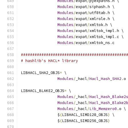
Modules
/
expat
/
pyexpatns
.
h \
Modules
/
expat
/
siphash
.
h \
Modules
/
expat
/
utf8tab
.
h \
Modules
/
expat
/
xmlrole
.
h \
Modules
/
expat
/
xmltok
.
h \
Modules
/
expat
/
xmltok_impl
.
h \
Modules
/
expat
/
xmltok_impl
.
c \
Modules
/
expat
/
xmltok_ns
.
c
##############################################
# hashlib's HACL* library
LIBHACL_SHA2_OBJS
=
 \
Modules
/
_hacl
/
Hacl_Hash_SHA2
.
o
LIBHACL_BLAKE2_OBJS
=
 \
Modules
/
_hacl
/
Hacl_Hash_Blake2
Modules
/
_hacl
/
Hacl_Hash_Blake2
Modules
/
_hacl
/
Lib_Memzero0
.
o \
		$
(
LIBHACL_SIMD128_OBJS
)
 \
		$
(
LIBHACL_SIMD256_OBJS
)