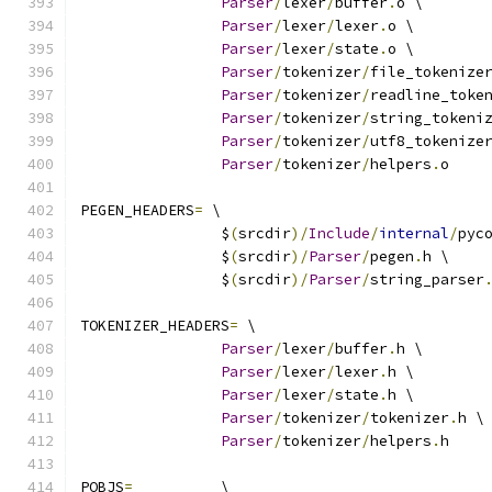
Parser
/
lexer
/
buffer
.
o \
Parser
/
lexer
/
lexer
.
o \
Parser
/
lexer
/
state
.
o \
Parser
/
tokenizer
/
file_tokenize
Parser
/
tokenizer
/
readline_toke
Parser
/
tokenizer
/
string_tokeni
Parser
/
tokenizer
/
utf8_tokenize
Parser
/
tokenizer
/
helpers
.
o
PEGEN_HEADERS
=
 \
		$
(
srcdir
)/
Include
/
internal
/
pyc
		$
(
srcdir
)/
Parser
/
pegen
.
h \
		$
(
srcdir
)/
Parser
/
string_parser
TOKENIZER_HEADERS
=
 \
Parser
/
lexer
/
buffer
.
h \
Parser
/
lexer
/
lexer
.
h \
Parser
/
lexer
/
state
.
h \
Parser
/
tokenizer
/
tokenizer
.
h \
Parser
/
tokenizer
/
helpers
.
h
POBJS
=
		\