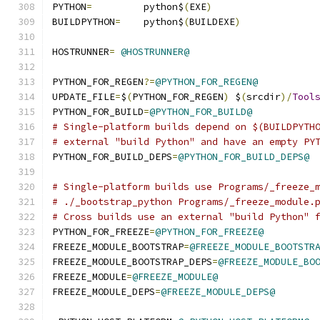
PYTHON
=
		python$
(
EXE
)
BUILDPYTHON
=
	python$
(
BUILDEXE
)
HOSTRUNNER
=
@HOSTRUNNER@
PYTHON_FOR_REGEN
?=
@PYTHON_FOR_REGEN@
UPDATE_FILE
=
$
(
PYTHON_FOR_REGEN
)
 $
(
srcdir
)/
Tool
PYTHON_FOR_BUILD
=
@PYTHON_FOR_BUILD@
# Single-platform builds depend on $(BUILDPYTH
# external "build Python" and have an empty PY
PYTHON_FOR_BUILD_DEPS
=
@PYTHON_FOR_BUILD_DEPS@
# Single-platform builds use Programs/_freeze_
# ./_bootstrap_python Programs/_freeze_module.
# Cross builds use an external "build Python" 
PYTHON_FOR_FREEZE
=
@PYTHON_FOR_FREEZE@
FREEZE_MODULE_BOOTSTRAP
=
@FREEZE_MODULE_BOOTSTR
FREEZE_MODULE_BOOTSTRAP_DEPS
=
@FREEZE_MODULE_BO
FREEZE_MODULE
=
@FREEZE_MODULE@
FREEZE_MODULE_DEPS
=
@FREEZE_MODULE_DEPS@