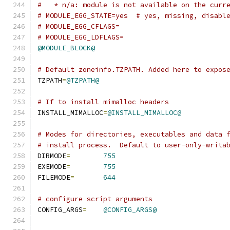
#   * n/a: module is not available on the curr
# MODULE_EGG_STATE=yes  # yes, missing, disabl
# MODULE_EGG_CFLAGS=
# MODULE_EGG_LDFLAGS=
@MODULE_BLOCK@
# Default zoneinfo.TZPATH. Added here to expos
TZPATH
=
@TZPATH@
# If to install mimalloc headers
INSTALL_MIMALLOC
=
@INSTALL_MIMALLOC@
# Modes for directories, executables and data 
# install process.  Default to user-only-writa
DIRMODE
=
755
EXEMODE
=
755
FILEMODE
=
644
# configure script arguments
CONFIG_ARGS
=
@CONFIG_ARGS@