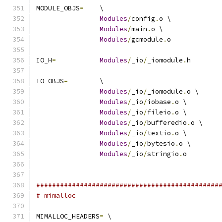
MODULE_OBJS
=
	\
Modules
/
config
.
o \
Modules
/
main
.
o \
Modules
/
gcmodule
.
o
IO_H
=
Modules
/
_io
/
_iomodule
.
h
IO_OBJS
=
	\
Modules
/
_io
/
_iomodule
.
o \
Modules
/
_io
/
iobase
.
o \
Modules
/
_io
/
fileio
.
o \
Modules
/
_io
/
bufferedio
.
o \
Modules
/
_io
/
textio
.
o \
Modules
/
_io
/
bytesio
.
o \
Modules
/
_io
/
stringio
.
o
##############################################
# mimalloc
MIMALLOC_HEADERS
=
 \