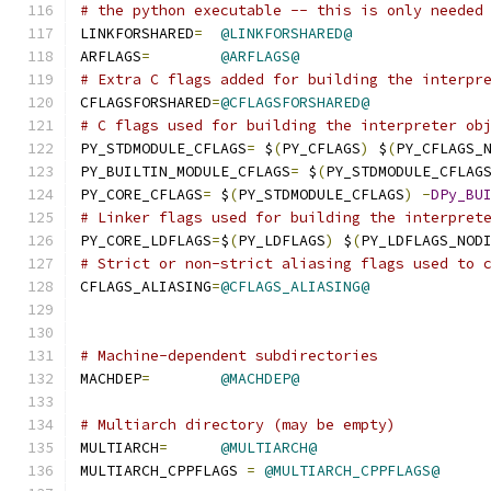
# the python executable -- this is only needed
LINKFORSHARED
=
@LINKFORSHARED@
ARFLAGS
=
@ARFLAGS@
# Extra C flags added for building the interpr
CFLAGSFORSHARED
=
@CFLAGSFORSHARED@
# C flags used for building the interpreter ob
PY_STDMODULE_CFLAGS
=
 $
(
PY_CFLAGS
)
 $
(
PY_CFLAGS_
PY_BUILTIN_MODULE_CFLAGS
=
 $
(
PY_STDMODULE_CFLAG
PY_CORE_CFLAGS
=
	$
(
PY_STDMODULE_CFLAGS
)
-
DPy_BU
# Linker flags used for building the interpret
PY_CORE_LDFLAGS
=
$
(
PY_LDFLAGS
)
 $
(
PY_LDFLAGS_NOD
# Strict or non-strict aliasing flags used to 
CFLAGS_ALIASING
=
@CFLAGS_ALIASING@
# Machine-dependent subdirectories
MACHDEP
=
@MACHDEP@
# Multiarch directory (may be empty)
MULTIARCH
=
@MULTIARCH@
MULTIARCH_CPPFLAGS 
=
@MULTIARCH_CPPFLAGS@