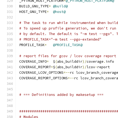
_PYTHON_HOST_PLATFORM
=
@_PYTHON_HOST_PLATFORM@
BUILD_GNU_TYPE
=
@build@
HOST_GNU_TYPE
=
@host@
# The task to run while instrumented when buil
# To speed up profile generation, we don't run
# by default. The default is "-m test --pgo". 
# PROFILE_TASK="-m test --pgo-extended"
PROFILE_TASK
=
@PROFILE_TASK@
# report files for gcov / lcov coverage report
COVERAGE_INFO
=
	$
(
abs_builddir
)/
coverage
.
info
COVERAGE_REPORT
=
$
(
abs_builddir
)/
lcov
-
report
COVERAGE_LCOV_OPTIONS
=--
rc lcov_branch_coverag
COVERAGE_REPORT_OPTIONS
=--
rc lcov_branch_cover
# === Definitions added by makesetup ===
##############################################
# Modules