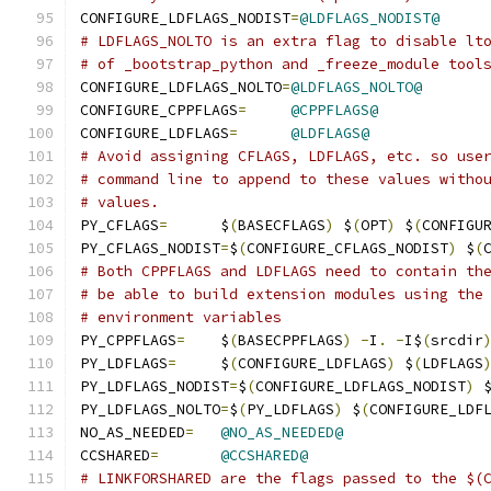
CONFIGURE_LDFLAGS_NODIST
=
@LDFLAGS_NODIST@
# LDFLAGS_NOLTO is an extra flag to disable lt
# of _bootstrap_python and _freeze_module tool
CONFIGURE_LDFLAGS_NOLTO
=
@LDFLAGS_NOLTO@
CONFIGURE_CPPFLAGS
=
@CPPFLAGS@
CONFIGURE_LDFLAGS
=
@LDFLAGS@
# Avoid assigning CFLAGS, LDFLAGS, etc. so use
# command line to append to these values witho
# values.
PY_CFLAGS
=
	$
(
BASECFLAGS
)
 $
(
OPT
)
 $
(
CONFIGU
PY_CFLAGS_NODIST
=
$
(
CONFIGURE_CFLAGS_NODIST
)
 $
(
# Both CPPFLAGS and LDFLAGS need to contain th
# be able to build extension modules using the
# environment variables
PY_CPPFLAGS
=
	$
(
BASECPPFLAGS
)
-
I
.
-
I$
(
srcdir
PY_LDFLAGS
=
	$
(
CONFIGURE_LDFLAGS
)
 $
(
LDFLAGS
PY_LDFLAGS_NODIST
=
$
(
CONFIGURE_LDFLAGS_NODIST
)
 
PY_LDFLAGS_NOLTO
=
$
(
PY_LDFLAGS
)
 $
(
CONFIGURE_LDF
NO_AS_NEEDED
=
@NO_AS_NEEDED@
CCSHARED
=
@CCSHARED@
# LINKFORSHARED are the flags passed to the $(