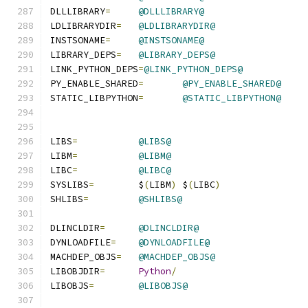
DLLLIBRARY
=
@DLLLIBRARY@
LDLIBRARYDIR
=
@LDLIBRARYDIR@
INSTSONAME
=
@INSTSONAME@
LIBRARY_DEPS
=
@LIBRARY_DEPS@
LINK_PYTHON_DEPS
=
@LINK_PYTHON_DEPS@
PY_ENABLE_SHARED
=
@PY_ENABLE_SHARED@
STATIC_LIBPYTHON
=
@STATIC_LIBPYTHON@
LIBS
=
@LIBS@
LIBM
=
@LIBM@
LIBC
=
@LIBC@
SYSLIBS
=
	$
(
LIBM
)
 $
(
LIBC
)
SHLIBS
=
@SHLIBS@
DLINCLDIR
=
@DLINCLDIR@
DYNLOADFILE
=
@DYNLOADFILE@
MACHDEP_OBJS
=
@MACHDEP_OBJS@
LIBOBJDIR
=
Python
/
LIBOBJS
=
@LIBOBJS@