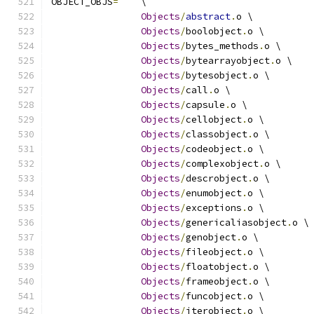
OBJECT_OBJS
=
	\
Objects
/
abstract
.
o \
Objects
/
boolobject
.
o \
Objects
/
bytes_methods
.
o \
Objects
/
bytearrayobject
.
o \
Objects
/
bytesobject
.
o \
Objects
/
call
.
o \
Objects
/
capsule
.
o \
Objects
/
cellobject
.
o \
Objects
/
classobject
.
o \
Objects
/
codeobject
.
o \
Objects
/
complexobject
.
o \
Objects
/
descrobject
.
o \
Objects
/
enumobject
.
o \
Objects
/
exceptions
.
o \
Objects
/
genericaliasobject
.
o \
Objects
/
genobject
.
o \
Objects
/
fileobject
.
o \
Objects
/
floatobject
.
o \
Objects
/
frameobject
.
o \
Objects
/
funcobject
.
o \
Objects
/
iterobject
.
o \