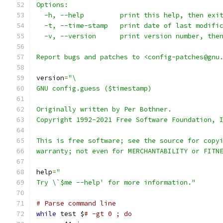
Options:
  -h, --help         print this help, then exi
  -t, --time-stamp   print date of last modifi
  -v, --version      print version number, the
Report bugs and patches to <config-patches@gnu
version
=
"\
GNU config.guess ($timestamp)
Originally written by Per Bothner.
Copyright 1992-2021 Free Software Foundation, 
This is free software; see the source for copy
warranty; not even for MERCHANTABILITY or FITN
help
=
"
Try \`$me --help' for more information."
# Parse command line
while
 test $
# -gt 0 ; do