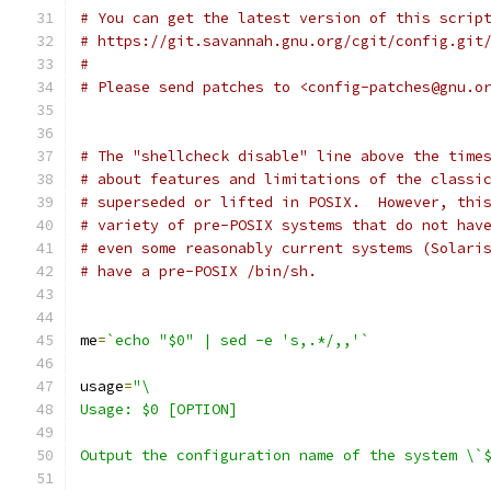
# You can get the latest version of this scrip
# https://git.savannah.gnu.org/cgit/config.git
#
# Please send patches to <config-patches@gnu.o
# The "shellcheck disable" line above the time
# about features and limitations of the classi
# superseded or lifted in POSIX.  However, thi
# variety of pre-POSIX systems that do not hav
# even some reasonably current systems (Solari
# have a pre-POSIX /bin/sh.
me
=
`echo "$0" | sed -e 's,.*/,,'`
usage
=
"\
Usage: $0 [OPTION]
Output the configuration name of the system \`