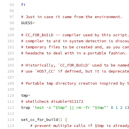
fi
# Just in case it came from the environment.
GUESS
=
# CC_FOR_BUILD -- compiler used by this script
# compiler to aid in system detection is disco
# temporary files to be created and, as you ca
# headache to deal with in a portable fashion.
# Historically, `CC_FOR_BUILD' used to be name
# use `HOST_CC' if defined, but it is deprecat
# Portable tmp directory creation inspired by 
tmp
=
# shellcheck disable=SC2172
trap 
'test -z "$tmp" || rm -fr "$tmp"'
0
1
2
1
set_cc_for_build
()
{
# prevent multiple calls if $tmp is alread