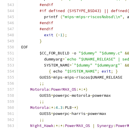
#endif
#if defined (SYSTYPE_BSD43) || defined
	  printf 
(
"mips-mips-riscos%sbsd\\n"
,
 
#endif
#endif
exit
(-
1
);
}
EOF
	$CC_FOR_BUILD 
-
o 
"$dummy"
"$dummy.c"
&
	  dummyarg
=
`echo "$UNAME_RELEASE" | se
	  SYSTEM_NAME
=
`"$dummy" "$dummyarg"`
&
{
 echo 
"$SYSTEM_NAME"
;
exit
;
}
	GUESS
=
mips
-
mips
-
riscos$UNAME_RELEASE
;;
Motorola
:
PowerMAX_OS
:*:*)
	GUESS
=
powerpc
-
motorola
-
powermax
;;
Motorola
:*:
4.3
:
PL8
-*)
	GUESS
=
powerpc
-
harris
-
powermax
;;
Night_Hawk
:*:*:
PowerMAX_OS
|
Synergy
:
Power