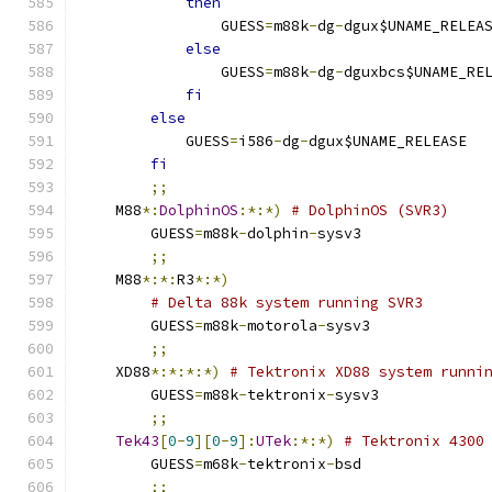
then
		GUESS
=
m88k
-
dg
-
dgux$UNAME_RELEA
else
		GUESS
=
m88k
-
dg
-
dguxbcs$UNAME_RE
fi
else
	    GUESS
=
i586
-
dg
-
dgux$UNAME_RELEASE
fi
;;
    M88
*:
DolphinOS
:*:*)
# DolphinOS (SVR3)
	GUESS
=
m88k
-
dolphin
-
sysv3
;;
    M88
*:*:
R3
*:*)
# Delta 88k system running SVR3
	GUESS
=
m88k
-
motorola
-
sysv3
;;
    XD88
*:*:*:*)
# Tektronix XD88 system runni
	GUESS
=
m88k
-
tektronix
-
sysv3
;;
Tek43
[
0
-
9
][
0
-
9
]:
UTek
:*:*)
# Tektronix 4300
	GUESS
=
m68k
-
tektronix
-
bsd
;;