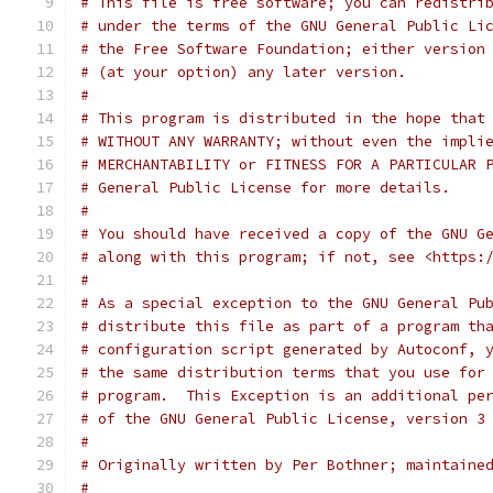
# This file is free software; you can redistri
# under the terms of the GNU General Public Li
# the Free Software Foundation; either version
# (at your option) any later version.
#
# This program is distributed in the hope that
# WITHOUT ANY WARRANTY; without even the impli
# MERCHANTABILITY or FITNESS FOR A PARTICULAR 
# General Public License for more details.
#
# You should have received a copy of the GNU G
# along with this program; if not, see <https:
#
# As a special exception to the GNU General Pu
# distribute this file as part of a program th
# configuration script generated by Autoconf, 
# the same distribution terms that you use for
# program.  This Exception is an additional pe
# of the GNU General Public License, version 3
#
# Originally written by Per Bothner; maintaine
#