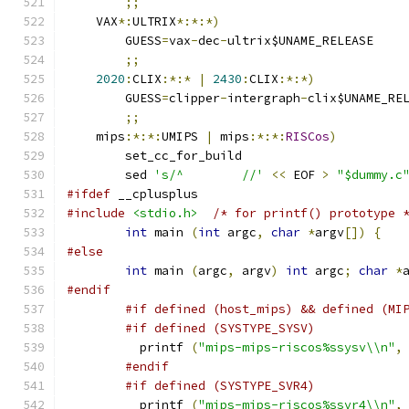
;;
    VAX
*:
ULTRIX
*:*:*)
	GUESS
=
vax
-
dec
-
ultrix$UNAME_RELEASE
;;
2020
:
CLIX
:*:*
|
2430
:
CLIX
:*:*)
	GUESS
=
clipper
-
intergraph
-
clix$UNAME_RE
;;
    mips
:*:*:
UMIPS 
|
 mips
:*:*:
RISCos
)
	set_cc_for_build
	sed 
's/^	//'
<<
 EOF 
>
"$dummy.c
#ifdef
 __cplusplus
#include
<stdio.h>
/* for printf() prototype 
int
 main 
(
int
 argc
,
char
*
argv
[])
{
#else
int
 main 
(
argc
,
 argv
)
int
 argc
;
char
*
#endif
#if defined (host_mips) && defined (MI
#if defined (SYSTYPE_SYSV)
	  printf 
(
"mips-mips-riscos%ssysv\\n"
,
#endif
#if defined (SYSTYPE_SVR4)
	  printf 
(
"mips-mips-riscos%ssvr4\\n"
,