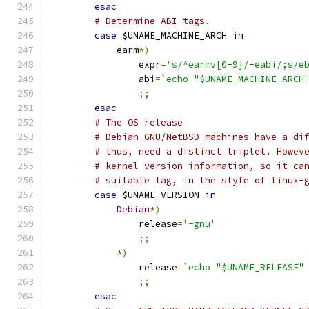
esac
# Determine ABI tags.
case
 $UNAME_MACHINE_ARCH 
in
	    earm
*)
		expr
=
's/^earmv[0-9]/-eabi/;s/e
		abi
=
`echo "$UNAME_MACHINE_ARCH
;;
esac
# The OS release
# Debian GNU/NetBSD machines have a di
# thus, need a distinct triplet. Howev
# kernel version information, so it ca
# suitable tag, in the style of linux-
case
 $UNAME_VERSION 
in
Debian
*)
		release
=
'-gnu'
;;
*)
		release
=
`echo "$UNAME_RELEASE"
;;
esac