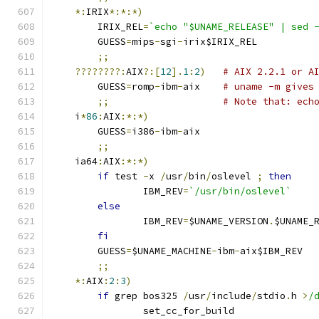
*:
IRIX
*:*:*)
	IRIX_REL
=
`echo "$UNAME_RELEASE" | sed 
	GUESS
=
mips
-
sgi
-
irix$IRIX_REL
;;
????????:
AIX
?:[
12
].
1
:
2
)
# AIX 2.2.1 or A
	GUESS
=
romp
-
ibm
-
aix    
# uname -m gives
;;
# Note that: ech
    i
*
86
:
AIX
:*:*)
	GUESS
=
i386
-
ibm
-
aix
;;
    ia64
:
AIX
:*:*)
if
 test 
-
x 
/
usr
/
bin
/
oslevel 
;
then
		IBM_REV
=
`/usr/bin/oslevel`
else
		IBM_REV
=
$UNAME_VERSION
.
$UNAME_
fi
	GUESS
=
$UNAME_MACHINE
-
ibm
-
aix$IBM_REV
;;
*:
AIX
:
2
:
3
)
if
 grep bos325 
/
usr
/
include
/
stdio
.
h 
>
/
		set_cc_for_build