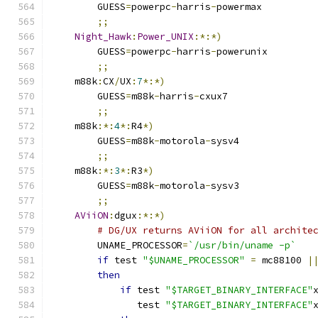
	GUESS
=
powerpc
-
harris
-
powermax
;;
Night_Hawk
:
Power_UNIX
:*:*)
	GUESS
=
powerpc
-
harris
-
powerunix
;;
    m88k
:
CX
/
UX
:
7
*:*)
	GUESS
=
m88k
-
harris
-
cxux7
;;
    m88k
:*:
4
*:
R4
*)
	GUESS
=
m88k
-
motorola
-
sysv4
;;
    m88k
:*:
3
*:
R3
*)
	GUESS
=
m88k
-
motorola
-
sysv3
;;
AViiON
:
dgux
:*:*)
# DG/UX returns AViiON for all archite
	UNAME_PROCESSOR
=
`/usr/bin/uname -p`
if
 test 
"$UNAME_PROCESSOR"
=
 mc88100 
|
then
if
 test 
"$TARGET_BINARY_INTERFACE"
	       test 
"$TARGET_BINARY_INTERFACE"