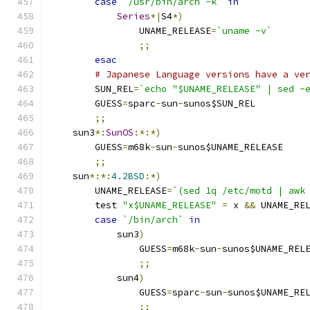
case
`/usr/bin/arch -k`
in
Series
*|
S4
*)
		UNAME_RELEASE
=
`uname -v`
;;
esac
# Japanese Language versions have a ve
	SUN_REL
=
`echo "$UNAME_RELEASE" | sed -
	GUESS
=
sparc
-
sun
-
sunos$SUN_REL
;;
    sun3
*:
SunOS
:*:*)
	GUESS
=
m68k
-
sun
-
sunos$UNAME_RELEASE
;;
    sun
*:*:
4.2BSD
:*)
	UNAME_RELEASE
=
`(sed 1q /etc/motd | awk
	test 
"x$UNAME_RELEASE"
=
 x 
&&
 UNAME_RE
case
`/bin/arch`
in
	    sun3
)
		GUESS
=
m68k
-
sun
-
sunos$UNAME_REL
;;
	    sun4
)
		GUESS
=
sparc
-
sun
-
sunos$UNAME_RE
;;