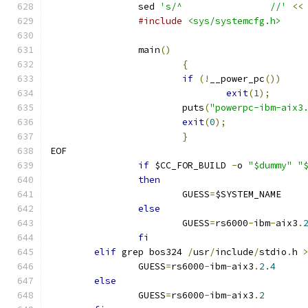
		sed 
's/^		//'
<<
#include
<sys/systemcfg.h>
		main
()
{
if
(!
__power_pc
())
exit
(
1
);
			puts
(
"powerpc-ibm-aix3
exit
(
0
);
}
EOF
if
 $CC_FOR_BUILD 
-
o 
"$dummy"
"
then
			GUESS
=
$SYSTEM_NAME
else
			GUESS
=
rs6000
-
ibm
-
aix3
.
fi
elif
 grep bos324 
/
usr
/
include
/
stdio
.
h 
		GUESS
=
rs6000
-
ibm
-
aix3
.
2.4
else
		GUESS
=
rs6000
-
ibm
-
aix3
.
2