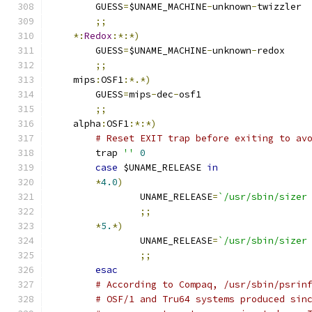
	GUESS
=
$UNAME_MACHINE
-
unknown
-
twizzler
;;
*:
Redox
:*:*)
	GUESS
=
$UNAME_MACHINE
-
unknown
-
redox
;;
    mips
:
OSF1
:*.*)
	GUESS
=
mips
-
dec
-
osf1
;;
    alpha
:
OSF1
:*:*)
# Reset EXIT trap before exiting to av
	trap 
''
0
case
 $UNAME_RELEASE 
in
*
4.0
)
		UNAME_RELEASE
=
`/usr/sbin/sizer
;;
*
5.
*)
		UNAME_RELEASE
=
`/usr/sbin/sizer
;;
esac
# According to Compaq, /usr/sbin/psrin
# OSF/1 and Tru64 systems produced sin