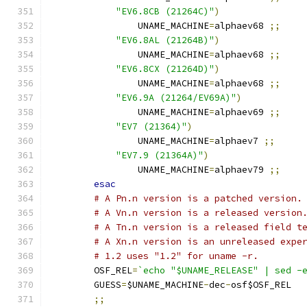
"EV6.8CB (21264C)"
)
		UNAME_MACHINE
=
alphaev68 
;;
"EV6.8AL (21264B)"
)
		UNAME_MACHINE
=
alphaev68 
;;
"EV6.8CX (21264D)"
)
		UNAME_MACHINE
=
alphaev68 
;;
"EV6.9A (21264/EV69A)"
)
		UNAME_MACHINE
=
alphaev69 
;;
"EV7 (21364)"
)
		UNAME_MACHINE
=
alphaev7 
;;
"EV7.9 (21364A)"
)
		UNAME_MACHINE
=
alphaev79 
;;
esac
# A Pn.n version is a patched version.
# A Vn.n version is a released version
# A Tn.n version is a released field t
# A Xn.n version is an unreleased expe
# 1.2 uses "1.2" for uname -r.
	OSF_REL
=
`echo "$UNAME_RELEASE" | sed -
	GUESS
=
$UNAME_MACHINE
-
dec
-
osf$OSF_REL
;;