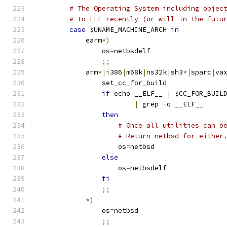
# The Operating System including objec
# to ELF recently (or will in the futu
case
 $UNAME_MACHINE_ARCH 
in
	    earm
*)
		os
=
netbsdelf
;;
	    arm
*|
i386
|
m68k
|
ns32k
|
sh3
*|
sparc
|
va
		set_cc_for_build
if
 echo __ELF__ 
|
 $CC_FOR_BUIL
|
 grep 
-
q __ELF__
then
# Once all utilities can b
# Return netbsd for either
		    os
=
netbsd
else
		    os
=
netbsdelf
fi
;;
*)
		os
=
netbsd
;;