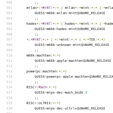
;;
    milan
*:*
MiNT
:*:*
|
 milan
*:*
mint
:*:*
|
*
mil
	GUESS
=
m68k
-
milan
-
mint$UNAME_RELEASE
;;
    hades
*:*
MiNT
:*:*
|
 hades
*:*
mint
:*:*
|
*
had
	GUESS
=
m68k
-
hades
-
mint$UNAME_RELEASE
;;
*:*
MiNT
:*:*
|
*:*
mint
:*:*
|
*:*
TOS
:*:*)
	GUESS
=
m68k
-
unknown
-
mint$UNAME_RELEASE
;;
    m68k
:
machten
:*:*)
	GUESS
=
m68k
-
apple
-
machten$UNAME_RELEASE
;;
    powerpc
:
machten
:*:*)
	GUESS
=
powerpc
-
apple
-
machten$UNAME_RELE
;;
    RISC
*:
Mach
:*:*)
	GUESS
=
mips
-
dec
-
mach_bsd4
.
3
;;
    RISC
*:
ULTRIX
:*:*)
	GUESS
=
mips
-
dec
-
ultrix$UNAME_RELEASE