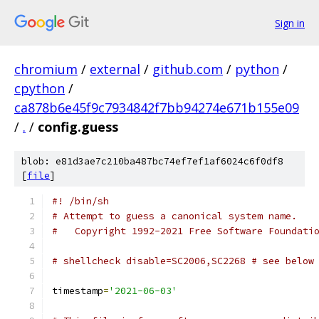
Sign in
chromium
/
external
/
github.com
/
python
/
cpython
/
ca878b6e45f9c7934842f7bb94274e671b155e09
/
.
/
config.guess
blob: e81d3ae7c210ba487bc74ef7ef1af6024c6f0df8
[
file
]
#! /bin/sh
# Attempt to guess a canonical system name.
#   Copyright 1992-2021 Free Software Foundati
# shellcheck disable=SC2006,SC2268 # see below
timestamp
=
'2021-06-03'