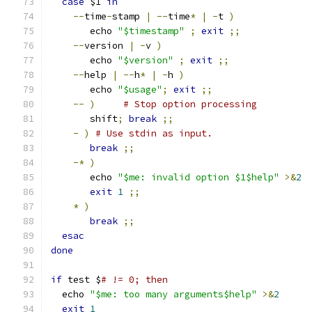
case
 $1 
in
--
time
-
stamp 
|
--
time
*
|
-
t 
)
       echo 
"$timestamp"
;
exit
;;
--
version 
|
-
v 
)
       echo 
"$version"
;
exit
;;
--
help 
|
--
h
*
|
-
h 
)
       echo 
"$usage"
;
exit
;;
--
)
# Stop option processing
       shift
;
break
;;
-
)
# Use stdin as input.
break
;;
-*
)
       echo 
"$me: invalid option $1$help"
>&
2
exit
1
;;
*
)
break
;;
esac
done
if
 test $
# != 0; then
  echo 
"$me: too many arguments$help"
>&
2
exit
1