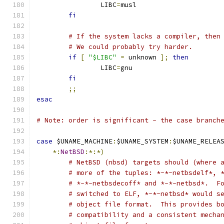
		LIBC
=
musl
fi
# If the system lacks a compiler, then
# We could probably try harder.
if
[
"$LIBC"
=
 unknown 
];
then
		LIBC
=
gnu
fi
;;
esac
# Note: order is significant - the case branch
case
 $UNAME_MACHINE
:
$UNAME_SYSTEM
:
$UNAME_RELEA
*:
NetBSD
:*:*)
# NetBSD (nbsd) targets should (where 
# more of the tuples: *-*-netbsdelf*, 
# *-*-netbsdecoff* and *-*-netbsd*.  F
# switched to ELF, *-*-netbsd* would s
# object file format.  This provides b
# compatibility and a consistent mecha