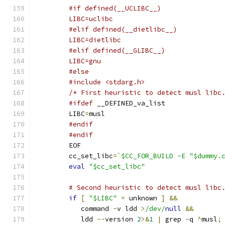
	#if defined(__UCLIBC__)
	LIBC=uclibc
	#elif defined(__dietlibc__)
	LIBC=dietlibc
	#elif defined(__GLIBC__)
	LIBC=gnu
	#else
	#include <stdarg.h>
	/* First heuristic to detect musl libc
#ifdef
 __DEFINED_va_list
	LIBC
=
musl
#endif
#endif
	EOF
	cc_set_libc
=
`$CC_FOR_BUILD -E "$dummy.
eval
"$cc_set_libc"
# Second heuristic to detect musl libc
if
[
"$LIBC"
=
 unknown 
]
&&
	   command 
-
v ldd 
>
/dev/
null
&&
	   ldd 
--
version 
2
>&
1
|
 grep 
-
q 
^
musl
;