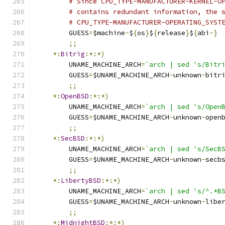
# Since CPU_TYPE-MANUFACTURER-KERNEL-O
# contains redundant information, the 
# CPU_TYPE-MANUFACTURER-OPERATING_SYST
	GUESS
=
$machine
-
$
{
os
}
$
{
release
}
$
{
abi
-}
;;
*:
Bitrig
:*:*)
	UNAME_MACHINE_ARCH
=
`arch | sed 's/Bitr
	GUESS
=
$UNAME_MACHINE_ARCH
-
unknown
-
bitr
;;
*:
OpenBSD
:*:*)
	UNAME_MACHINE_ARCH
=
`arch | sed 's/Open
	GUESS
=
$UNAME_MACHINE_ARCH
-
unknown
-
open
;;
*:
SecBSD
:*:*)
	UNAME_MACHINE_ARCH
=
`arch | sed 's/SecB
	GUESS
=
$UNAME_MACHINE_ARCH
-
unknown
-
secb
;;
*:
LibertyBSD
:*:*)
	UNAME_MACHINE_ARCH
=
`arch | sed 's/^.*B
	GUESS
=
$UNAME_MACHINE_ARCH
-
unknown
-
libe
;;
*:
MidnightBSD
:*:*)