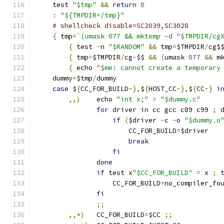
    test 
"$tmp"
&&
return
0
:
"${TMPDIR=/tmp}"
# shellcheck disable=SC2039,SC3028
{
 tmp
=
`(umask 077 && mktemp -d "$TMPDIR/cg
{
 test 
-
n 
"$RANDOM"
&&
 tmp
=
$TMPDIR
/
cg$
{
 tmp
=
$TMPDIR
/
cg
-
$$ 
&&
(
umask 
077
&&
 m
{
 echo 
"$me: cannot create a temporary
    dummy
=
$tmp
/
dummy
case
 $
{
CC_FOR_BUILD
-},
$
{
HOST_CC
-},
$
{
CC
-}
i
,,)
    echo 
"int x;"
>
"$dummy.c"
for
 driver 
in
 cc gcc c89 c99 
;
if
(
$driver 
-
c 
-
o 
"$dummy.o
		       CC_FOR_BUILD
=
$driver
break
fi
done
if
 test x
"$CC_FOR_BUILD"
=
 x 
;
		   CC_FOR_BUILD
=
no_compiler_fo
fi
;;
,,*)
   CC_FOR_BUILD
=
$CC 
;;