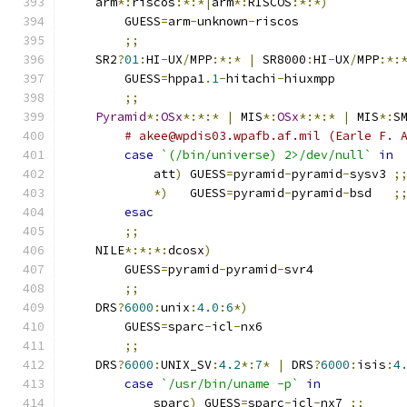
    arm
*:
riscos
:*:*|
arm
*:
RISCOS
:*:*)
	GUESS
=
arm
-
unknown
-
riscos
;;
    SR2
?
01
:
HI
-
UX
/
MPP
:*:*
|
 SR8000
:
HI
-
UX
/
MPP
:*:
	GUESS
=
hppa1
.
1
-
hitachi
-
hiuxmpp
;;
Pyramid
*:
OSx
*:*:*
|
 MIS
*:
OSx
*:*:*
|
 MIS
*:
S
# akee@wpdis03.wpafb.af.mil (Earle F. 
case
`(/bin/universe) 2>/dev/null`
in
	    att
)
 GUESS
=
pyramid
-
pyramid
-
sysv3 
;
*)
   GUESS
=
pyramid
-
pyramid
-
bsd   
;
esac
;;
    NILE
*:*:*:
dcosx
)
	GUESS
=
pyramid
-
pyramid
-
svr4
;;
    DRS
?
6000
:
unix
:
4.0
:
6
*)
	GUESS
=
sparc
-
icl
-
nx6
;;
    DRS
?
6000
:
UNIX_SV
:
4.2
*:
7
*
|
 DRS
?
6000
:
isis
:
4
case
`/usr/bin/uname -p`
in
	    sparc
)
 GUESS
=
sparc
-
icl
-
nx7 
;;