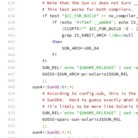
# Note that the Sun cc does not turn _
# This test works for both compilers.
if
 test 
"$CC_FOR_BUILD"
!=
 no_compiler
if
(
echo 
'#ifdef __amd64'
;
 echo IS
(
CCOPTS
=
""
 $CC_FOR_BUILD 
-
E 
-
		grep IS_64BIT_ARCH 
>
/dev/
null
then
		SUN_ARCH
=
x86_64
fi
fi
	SUN_REL
=
`echo "$UNAME_RELEASE" | sed -
	GUESS
=
$SUN_ARCH
-
pc
-
solaris2$SUN_REL
;;
    sun4
*:
SunOS
:
6
*:*)
# According to config.sub, this is the
# SunOS6.  Hard to guess exactly what 
# it's likely to be more like Solaris 
	SUN_REL
=
`echo "$UNAME_RELEASE" | sed -
	GUESS
=
sparc
-
sun
-
solaris3$SUN_REL
;;
    sun4
*:
SunOS
:*:*)