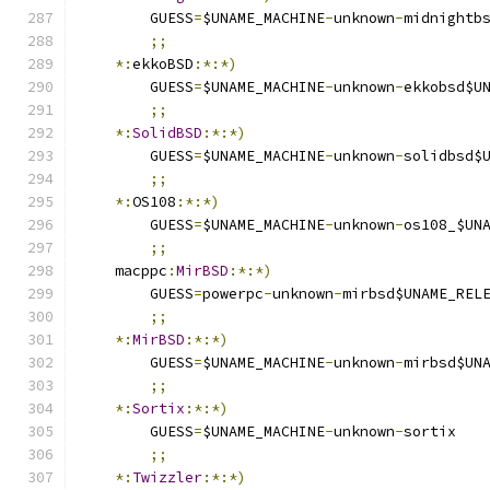
	GUESS
=
$UNAME_MACHINE
-
unknown
-
midnightb
;;
*:
ekkoBSD
:*:*)
	GUESS
=
$UNAME_MACHINE
-
unknown
-
ekkobsd$U
;;
*:
SolidBSD
:*:*)
	GUESS
=
$UNAME_MACHINE
-
unknown
-
solidbsd$
;;
*:
OS108
:*:*)
	GUESS
=
$UNAME_MACHINE
-
unknown
-
os108_$UN
;;
    macppc
:
MirBSD
:*:*)
	GUESS
=
powerpc
-
unknown
-
mirbsd$UNAME_REL
;;
*:
MirBSD
:*:*)
	GUESS
=
$UNAME_MACHINE
-
unknown
-
mirbsd$UN
;;
*:
Sortix
:*:*)
	GUESS
=
$UNAME_MACHINE
-
unknown
-
sortix
;;
*:
Twizzler
:*:*)