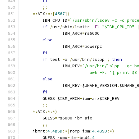
fi
;;
*:
AIX
:*:[
4567
])
	IBM_CPU_ID
=
`/usr/sbin/lsdev -C -c proc
if
/
usr
/
sbin
/
lsattr 
-
El
"$IBM_CPU_ID"
		IBM_ARCH
=
rs6000
else
		IBM_ARCH
=
powerpc
fi
if
 test 
-
x 
/
usr
/
bin
/
lslpp 
;
then
		IBM_REV
=
`/usr/bin/lslpp -Lqc b
			   awk -F: '{ print $
else
		IBM_REV
=
$UNAME_VERSION
.
$UNAME_
fi
	GUESS
=
$IBM_ARCH
-
ibm
-
aix$IBM_REV
;;
*:
AIX
:*:*)
	GUESS
=
rs6000
-
ibm
-
aix
;;
    ibmrt
:
4.4BSD
:*|
romp
-
ibm
:
4.4BSD
:*)
	GUESS
=
romp
-
ibm
-
bsd4
.
4