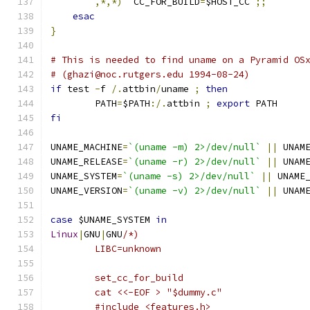
,*,*)
  CC_FOR_BUILD
=
$HOST_CC 
;;
esac
}
# This is needed to find uname on a Pyramid OS
# (ghazi@noc.rutgers.edu 1994-08-24)
if
 test 
-
f 
/.
attbin
/
uname 
;
then
	PATH
=
$PATH
:/.
attbin 
;
export
 PATH
fi
UNAME_MACHINE
=
`(uname -m) 2>/dev/null`
||
 UNAM
UNAME_RELEASE
=
`(uname -r) 2>/dev/null`
||
 UNAM
UNAME_SYSTEM
=
`(uname -s) 2>/dev/null`
||
 UNAME
UNAME_VERSION
=
`(uname -v) 2>/dev/null`
||
 UNAM
case
 $UNAME_SYSTEM 
in
Linux
|
GNU
|
GNU
/*)
	LIBC=unknown
	set_cc_for_build
	cat <<-EOF > "$dummy.c"
	#include <features.h>