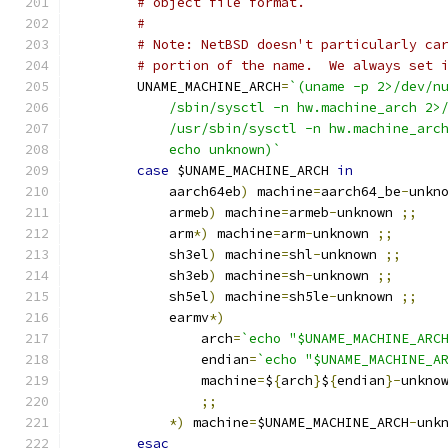
# object file format.
#
# Note: NetBSD doesn't particularly ca
# portion of the name.  We always set 
	UNAME_MACHINE_ARCH
=
`(uname -p 2>/dev/n
	    /sbin/sysctl -n hw.machine_arch 2>
	    /usr/sbin/sysctl -n hw.machine_arc
	    echo unknown)`
case
 $UNAME_MACHINE_ARCH 
in
	    aarch64eb
)
 machine
=
aarch64_be
-
unkn
	    armeb
)
 machine
=
armeb
-
unknown 
;;
	    arm
*)
 machine
=
arm
-
unknown 
;;
	    sh3el
)
 machine
=
shl
-
unknown 
;;
	    sh3eb
)
 machine
=
sh
-
unknown 
;;
	    sh5el
)
 machine
=
sh5le
-
unknown 
;;
	    earmv
*)
		arch
=
`echo "$UNAME_MACHINE_ARC
		endian
=
`echo "$UNAME_MACHINE_A
		machine
=
$
{
arch
}
$
{
endian
}-
unkno
;;
*)
 machine
=
$UNAME_MACHINE_ARCH
-
unk
esac