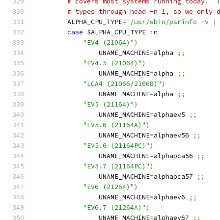
# covers most systems running today.  
# types through head -n 1, so we only 
	ALPHA_CPU_TYPE
=
`/usr/sbin/psrinfo -v |
case
 $ALPHA_CPU_TYPE 
in
"EV4 (21064)"
)
		UNAME_MACHINE
=
alpha 
;;
"EV4.5 (21064)"
)
		UNAME_MACHINE
=
alpha 
;;
"LCA4 (21066/21068)"
)
		UNAME_MACHINE
=
alpha 
;;
"EV5 (21164)"
)
		UNAME_MACHINE
=
alphaev5 
;;
"EV5.6 (21164A)"
)
		UNAME_MACHINE
=
alphaev56 
;;
"EV5.6 (21164PC)"
)
		UNAME_MACHINE
=
alphapca56 
;;
"EV5.7 (21164PC)"
)
		UNAME_MACHINE
=
alphapca57 
;;
"EV6 (21264)"
)
		UNAME_MACHINE
=
alphaev6 
;;
"EV6.7 (21264A)"
)
		UNAME_MACHINE
=
alphaev67 
;;