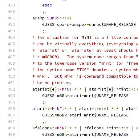
esac
;;
    aushp
:
SunOS
:*:*)
	GUESS
=
sparc
-
auspex
-
sunos$UNAME_RELEASE
;;
# The situation for MiNT is a little confu
# can be virtually everything (everything 
# "atarist" or "atariste" at least should 
# > m68000).  The system name ranges from 
# to the lowercase version "mint" (or "fre
# the system name "TOS" denotes a system w
# MiNT.  But MiNT is downward compatible t
# be no problem.
    atarist
[
e
]:*
MiNT
:*:*
|
 atarist
[
e
]:*
mint
:*:
	GUESS
=
m68k
-
atari
-
mint$UNAME_RELEASE
;;
    atari
*:*
MiNT
:*:*
|
 atari
*:*
mint
:*:*
|
 atar
	GUESS
=
m68k
-
atari
-
mint$UNAME_RELEASE
;;
*
falcon
*:*
MiNT
:*:*
|
*
falcon
*:*
mint
:*:*
|
	GUESS
=
m68k
-
atari
-
mint$UNAME_RELEASE