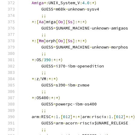
Amiga
*:
UNIX_System_V
:
4.0
:*)
	GUESS
=
m68k
-
unknown
-
sysv4
;;
*:[
Aa
]
miga
[
Oo
][
Ss
]:*:*)
	GUESS
=
$UNAME_MACHINE
-
unknown
-
amigaos
;;
*:[
Mm
]
orph
[
Oo
][
Ss
]:*:*)
	GUESS
=
$UNAME_MACHINE
-
unknown
-
morphos
;;
*:
OS
/
390
:*:*)
	GUESS
=
i370
-
ibm
-
openedition
;;
*:
z
/
VM
:*:*)
	GUESS
=
s390
-
ibm
-
zvmoe
;;
*:
OS400
:*:*)
	GUESS
=
powerpc
-
ibm
-
os400
;;
    arm
:
RISC
*:
1.
[
012
]*:*|
arm
:
riscix
:
1.
[
012
]*:*
	GUESS
=
arm
-
acorn
-
riscix$UNAME_RELEASE
;;