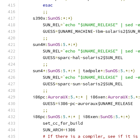
esac
;;
    s390x
:
SunOS
:*:*)
	SUN_REL
=
`echo "$UNAME_RELEASE" | sed -
	GUESS
=
$UNAME_MACHINE
-
ibm
-
solaris2$SUN_
;;
    sun4H
:
SunOS
:
5.
*:*)
	SUN_REL
=
`echo "$UNAME_RELEASE" | sed -
	GUESS
=
sparc
-
hal
-
solaris2$SUN_REL
;;
    sun4
*:
SunOS
:
5.
*:*
|
 tadpole
*:
SunOS
:
5.
*:*)
	SUN_REL
=
`echo "$UNAME_RELEASE" | sed -
	GUESS
=
sparc
-
sun
-
solaris2$SUN_REL
;;
    i86pc
:
AuroraUX
:
5.
*:*
|
 i86xen
:
AuroraUX
:
5.
*
	GUESS
=
i386
-
pc
-
auroraux$UNAME_RELEASE
;;
    i86pc
:
SunOS
:
5.
*:*
|
 i86xen
:
SunOS
:
5.
*:*)
	set_cc_for_build
	SUN_ARCH
=
i386
# If there is a compiler, see if it is