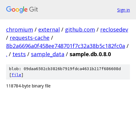
Sign in
chromium
/
external
/
github.com
/
reclosedev
/
requests-cache
/
8b2a6696a0f458ee748701f7c32a38b5c182fc0a
/
.
/
tests
/
sample_data
/
sample.db.0.8.0
blob: 09daa6502cb3826b7919fdca4631b217f686608d
[
file
]
118784-byte binary file