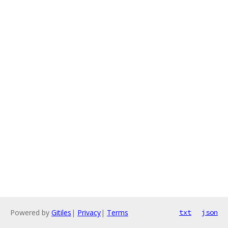
Powered by
Gitiles
|
Privacy
|
Terms
txt
json