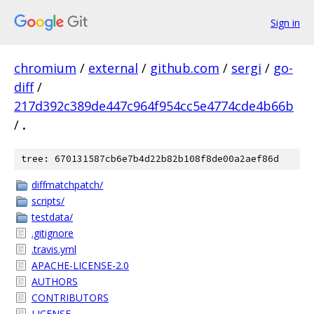
Sign in
chromium
/
external
/
github.com
/
sergi
/
go-
diff
/
217d392c389de447c964f954cc5e4774cde4b66b
/
.
tree: 670131587cb6e7b4d22b82b108f8de00a2aef86d
diffmatchpatch/
scripts/
testdata/
.gitignore
.travis.yml
APACHE-LICENSE-2.0
AUTHORS
CONTRIBUTORS
LICENSE