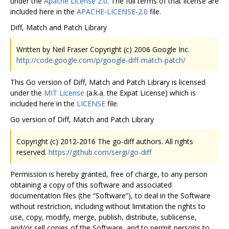
under the
Apache License 2.0
. The full terms of that license are
included here in the
APACHE-LICENSE-2.0
file.
Diff, Match and Patch Library
Written by Neil Fraser Copyright (c) 2006 Google Inc.
http://code.google.com/p/google-diff-match-patch/
This Go version of Diff, Match and Patch Library is licensed
under the
MIT License
(a.k.a. the Expat License) which is
included here in the
LICENSE
file.
Go version of Diff, Match and Patch Library
Copyright (c) 2012-2016 The go-diff authors. All rights
reserved.
https://github.com/sergi/go-diff
Permission is hereby granted, free of charge, to any person
obtaining a copy of this software and associated
documentation files (the “Software”), to deal in the Software
without restriction, including without limitation the rights to
use, copy, modify, merge, publish, distribute, sublicense,
and/or sell copies of the Software, and to permit persons to