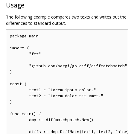
Usage
The following example compares two texts and writes out the
differences to standard output.
package main

import (

	"fmt"

	"github.com/sergi/go-diff/diffmatchpatch"

)

const (

	text1 = "Lorem ipsum dolor."

	text2 = "Lorem dolor sit amet."

)

func main() {

	dmp := diffmatchpatch.New()

	diffs := dmp.DiffMain(text1, text2, false)
