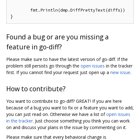
	fmt.Println(dmp.DiffPrettyText(diffs))

Found a bug or are you missing a
feature in go-diff?
Please make sure to have the latest version of go-diff. If the
problem still persists go through the
open issues
in the tracker
first. If you cannot find your request just open up a
new issue
.
How to contribute?
You want to contribute to go-diff? GREAT! If you are here
because of a bug you want to fix or a feature you want to add,
you can just read on. Otherwise we have a list of
open issues
in the tracker
. Just choose something you think you can work
on and discuss your plans in the issue by commenting on it.
Please make sure that every behavioral change is