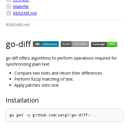
Makefile
README.md
README.md
go-diff
go-diff offers algorithms to perform operations required for
synchronizing plain text:
Compare two texts and return their differences.
Perform fuzzy matching of text.
Apply patches onto text.
Installation
go get 
-
u github
.
com
/
sergi
/
go
-
diff
/...