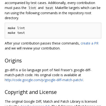
accompanied by test cases. Additionally, every contribution
must pass the
and
Makefile targets which can be
lint
test
run using the following commands in the repository root
directory.
make lint

After your contribution passes these commands,
create a PR
and we will review your contribution.
Origins
go-diff is a Go language port of Neil Fraser's google-diff-
match-patch code. His original code is available at
http://code.google.com/p/google-diff-match-patch/
.
Copyright and License
The original Google Diff, Match and Patch Library is licensed