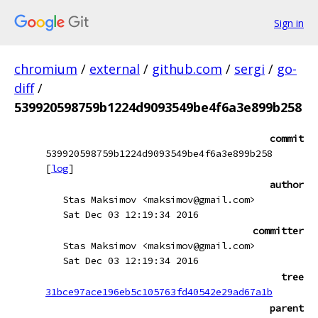
Sign in
chromium
/
external
/
github.com
/
sergi
/
go-
diff
/
539920598759b1224d9093549be4f6a3e899b258
commit
539920598759b1224d9093549be4f6a3e899b258
[
log
]
author
Stas Maksimov <maksimov@gmail.com>
Sat Dec 03 12:19:34 2016
committer
Stas Maksimov <maksimov@gmail.com>
Sat Dec 03 12:19:34 2016
tree
31bce97ace196eb5c105763fd40542e29ad67a1b
parent