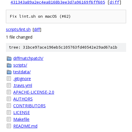
431343a89a2ec4ea8168b3ee3d7a96169f6ff605
[
diff
]
scripts/lint.sh
[
diff
]
1 file changed
tree: 31bce97ace196eb5c105763fd40542e29ad67a1b
diffmatchpatch/
scripts/
testdata/
.gitignore
.travis.yml
APACHE-LICENSE-2.0
AUTHORS
CONTRIBUTORS
LICENSE
Makefile
README.md