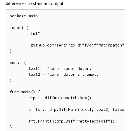
differences to standard output.
package main

import (

	"fmt"

	"github.com/sergi/go-diff/diffmatchpatch"

)

const (

	text1 = "Lorem ipsum dolor."

	text2 = "Lorem dolor sit amet."

)

func main() {

	dmp := diffmatchpatch.New()

	diffs := dmp.DiffMain(text1, text2, false)

	fmt.Println(dmp.DiffPrettyText(diffs))
