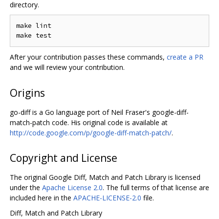
directory.
make lint

After your contribution passes these commands,
create a PR
and we will review your contribution.
Origins
go-diff is a Go language port of Neil Fraser's google-diff-
match-patch code. His original code is available at
http://code.google.com/p/google-diff-match-patch/
.
Copyright and License
The original Google Diff, Match and Patch Library is licensed
under the
Apache License 2.0
. The full terms of that license are
included here in the
APACHE-LICENSE-2.0
file.
Diff, Match and Patch Library