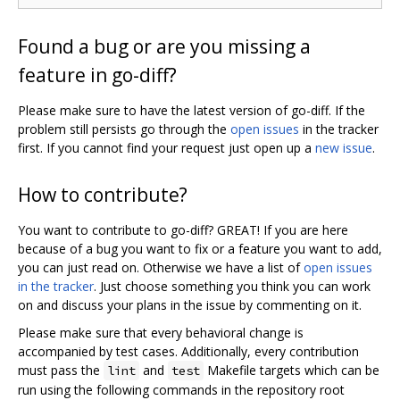
Found a bug or are you missing a
feature in go-diff?
Please make sure to have the latest version of go-diff. If the
problem still persists go through the
open issues
in the tracker
first. If you cannot find your request just open up a
new issue
.
How to contribute?
You want to contribute to go-diff? GREAT! If you are here
because of a bug you want to fix or a feature you want to add,
you can just read on. Otherwise we have a list of
open issues
in the tracker
. Just choose something you think you can work
on and discuss your plans in the issue by commenting on it.
Please make sure that every behavioral change is
accompanied by test cases. Additionally, every contribution
must pass the
and
Makefile targets which can be
lint
test
run using the following commands in the repository root