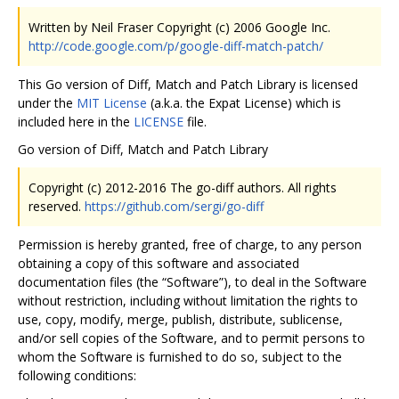
Written by Neil Fraser Copyright (c) 2006 Google Inc.
http://code.google.com/p/google-diff-match-patch/
This Go version of Diff, Match and Patch Library is licensed
under the
MIT License
(a.k.a. the Expat License) which is
included here in the
LICENSE
file.
Go version of Diff, Match and Patch Library
Copyright (c) 2012-2016 The go-diff authors. All rights
reserved.
https://github.com/sergi/go-diff
Permission is hereby granted, free of charge, to any person
obtaining a copy of this software and associated
documentation files (the “Software”), to deal in the Software
without restriction, including without limitation the rights to
use, copy, modify, merge, publish, distribute, sublicense,
and/or sell copies of the Software, and to permit persons to
whom the Software is furnished to do so, subject to the
following conditions: