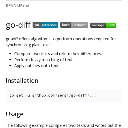
README.md
go-diff
go-diff offers algorithms to perform operations required for
synchronizing plain text:
Compare two texts and return their differences.
Perform fuzzy matching of text.
Apply patches onto text.
Installation
go get 
-
u github
.
com
/
sergi
/
go
-
diff
/...
Usage
The following example compares two texts and writes out the