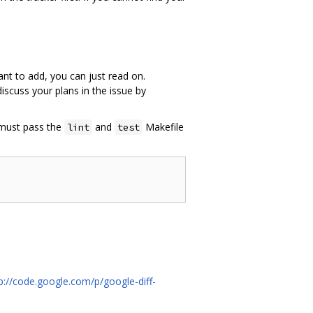
ant to add, you can just read on.
scuss your plans in the issue by
 must pass the
and
Makefile
lint
test
p://code.google.com/p/google-diff-