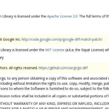
 Library is licensed under the
Apache License 2.0
. The full terms of t
06 Google Inc.
http://code.google.com/p/google-diff-match-patch/
Library is licensed under the
MIT License
(a.k.a. the Expat License) wh
ary
hors. All rights reserved.
https://github.com/sergi/go-diff
arge, to any person obtaining a copy of this software and associated 
ncluding without limitation the rights to use, copy, modify, merge, publ
rsons to whom the Software is furnished to do so, subject to the foll
ssion notice shall be included in all copies or substantial portions of
 WITHOUT WARRANTY OF ANY KIND, EXPRESS OR IMPLIED, INCLUD
ITNESS FOR A PARTICULAR PURPOSE AND NONINFRINGEMENT. IN