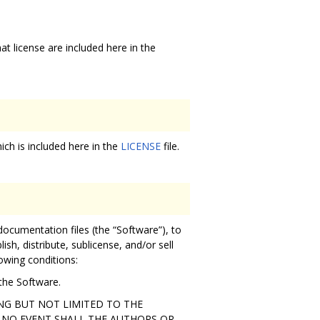
hat license are included here in the
ich is included here in the
LICENSE
file.
documentation files (the “Software”), to
ish, distribute, sublicense, and/or sell
owing conditions:
 the Software.
ING BUT NOT LIMITED TO THE
 NO EVENT SHALL THE AUTHORS OR