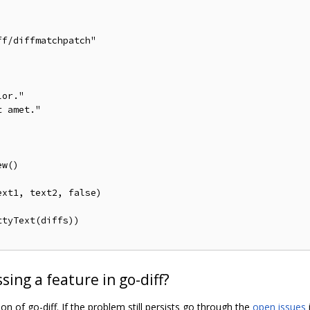
ing a feature in go-diff?
n of go-diff. If the problem still persists go through the
open issues