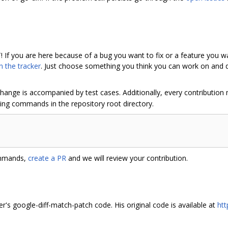
! If you are here because of a bug you want to fix or a feature you w
n the tracker
. Just choose something you think you can work on and di
hange is accompanied by test cases. Additionally, every contribution
wing commands in the repository root directory.
ommands,
create a PR
and we will review your contribution.
er's google-diff-match-patch code. His original code is available at
htt