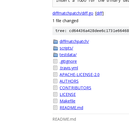
diffmatchpatch/diff.go
[
diff
]
1 file changed
tree: cd64436a428dee6c1731e66468
diffmatchpatch/
scripts/
testdata/
.gitignore
.travis.yml
APACHE-LICENSE-2.0
AUTHORS
CONTRIBUTORS
LICENSE
Makefile
README.md
README.md