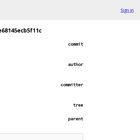
Sign in
e68145ecb5f11c
commit
author
committer
tree
parent