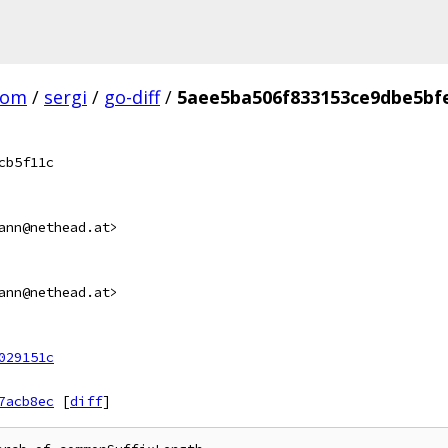
com
/
sergi
/
go-diff
/
5aee5ba506f833153ce9dbe5bf
cb5f11c
ann@nethead.at>
ann@nethead.at>
029151c
7acb8ec
[
diff
]