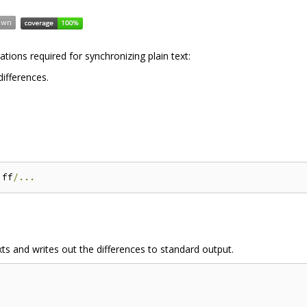
tions required for synchronizing plain text:
ifferences.
iff
/...
s and writes out the differences to standard output.