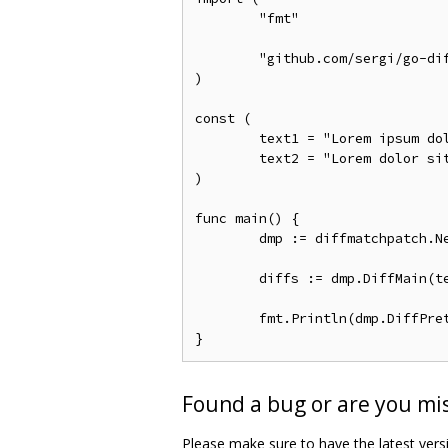
	"fmt"

	"github.com/sergi/go-diff/diffmatchpatch"

)

const (

	text1 = "Lorem ipsum dolor."

	text2 = "Lorem dolor sit amet."

)

func main() {

	dmp := diffmatchpatch.New()

	diffs := dmp.DiffMain(text1, text2, false)

	fmt.Println(dmp.DiffPrettyText(diffs))

Found a bug or are you miss
Please make sure to have the latest versio