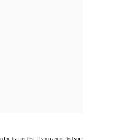
in the tracker first. If you cannot find your