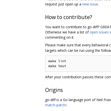
request just open up a
new issue
.
How to contribute?
You want to contribute to go-diff? GREAT
Otherwise we have a list of
open issues i
commenting on it.
Please make sure that every behavioral c
targets which can be run using the follo
make lint

After your contribution passes these c
Origins
go-diff is a Go language port of Neil Fras
match-patch/
.