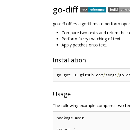
go-diff
go-diff offers algorithms to perform opera
Compare two texts and return their d
Perform fuzzy matching of text.
Apply patches onto text.
Installation
go get 
-
u github
.
com
/
sergi
/
go
-
d
Usage
The following example compares two text
package main

import (
