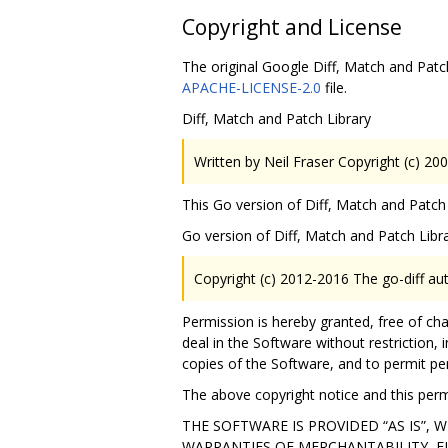
Copyright and License
The original Google Diff, Match and Patch
APACHE-LICENSE-2.0
file.
Diff, Match and Patch Library
Written by Neil Fraser Copyright (c) 20
This Go version of Diff, Match and Patch 
Go version of Diff, Match and Patch Libr
Copyright (c) 2012-2016 The go-diff aut
Permission is hereby granted, free of ch
deal in the Software without restriction, i
copies of the Software, and to permit pe
The above copyright notice and this permi
THE SOFTWARE IS PROVIDED “AS IS”,
WARRANTIES OF MERCHANTABILITY, F