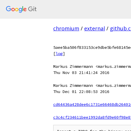
chromium
/
external
/
github.
5aee5ba506f833153ce9dbe5bfe68145e
[
log
]
Markus Zimmermann <markus.zimmerm
Thu Nov 03 21:41:24 2016
Markus Zimmermann <markus.zimmerm
Thu Dec 01 22:08:53 2016
cd64436a428dee6c1731e66468db26401
c3c4cf234611bee1992da8fd9e60f98e8