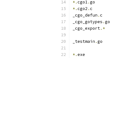
*.
cgo1
.
go
*.
cgo2
.
c
_cgo_defun
.
c
_cgo_gotypes
.
go
_cgo_export
.*
_testmain
.
go
*.
exe