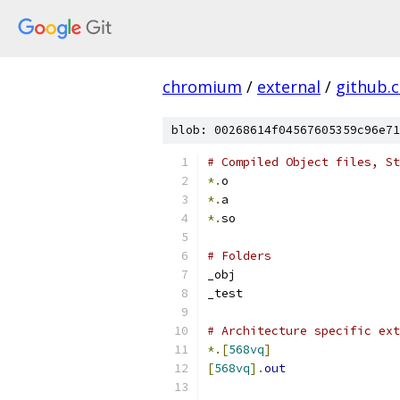
chromium
/
external
/
github.
blob: 00268614f04567605359c96e71
# Compiled Object files, St
*.
o
*.
a
*.
so
# Folders
_obj
_test
# Architecture specific ext
*.[
568vq
]
[
568vq
].
out