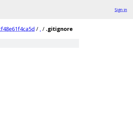
Sign in
cf48e61f4ca5d
/
.
/
.gitignore