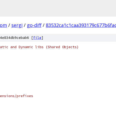
com
/
sergi
/
go-diff
/
83532ca1c1caa393179c677b6fa
4e834db9cebab6 [
file
]
atic and Dynamic libs (Shared Objects)
ensions/prefixes