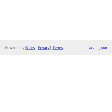
Powered by
Gitiles
|
Privacy
|
Terms
txt
json