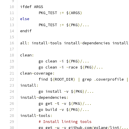
ifdef ARGS
	PKG_TEST 
:=
 $
(
ARGS
)
else
	PKG_TEST 
:=
 $
(
PKG
)/...
endif
all
:
 install
-
tools install
-
dependencies install
clean
:
	go clean 
-
i $
(
PKG
)/...
	go clean 
-
i 
-
race $
(
PKG
)/...
clean
-
coverage
:
	find $
(
ROOT_DIR
)
|
 grep 
.
coverprofile 
|
install
:
	go install 
-
v $
(
PKG
)/...
install
-
dependencies
:
	go get 
-
t 
-
v $
(
PKG
)/...
	go build 
-
v $
(
PKG
)/...
install
-
tools
:
# Install linting tools
	go get 
-
u 
-
v github
.
com
/
golang
/
lint
/...