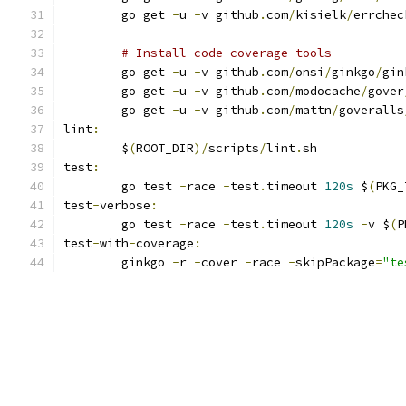
	go get 
-
u 
-
v github
.
com
/
kisielk
/
errchec
# Install code coverage tools
	go get 
-
u 
-
v github
.
com
/
onsi
/
ginkgo
/
gin
	go get 
-
u 
-
v github
.
com
/
modocache
/
gover
	go get 
-
u 
-
v github
.
com
/
mattn
/
goveralls
lint
:
	$
(
ROOT_DIR
)/
scripts
/
lint
.
sh
test
:
	go test 
-
race 
-
test
.
timeout 
120s
 $
(
PKG_
test
-
verbose
:
	go test 
-
race 
-
test
.
timeout 
120s
-
v $
(
P
test
-
with
-
coverage
:
	ginkgo 
-
r 
-
cover 
-
race 
-
skipPackage
=
"te