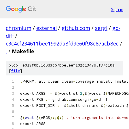
Sign in
chromium
/
external
/
github.com
/
sergi
/
go-
diff
/
c3c4cf234611bee1992da8fd9e60f98e87acb8ec
/
.
/
Makefile
blob: e013f0b31c0d3c67bbe5eef102c1347b5f37c10a
[
file
]
.
PHONY
:
 all clean clean
-
coverage install instal
export ARGS 
:=
 $
(
wordlist 
2
,
$
(
words $
(
MAKECMDGO
export PKG 
:=
 github
.
com
/
sergi
/
go
-
diff
export ROOT_DIR 
:=
 $
(
shell dirname $
(
realpath $
$
(
eval
 $
(
ARGS
):;@:)
# turn arguments into do-no
export ARGS