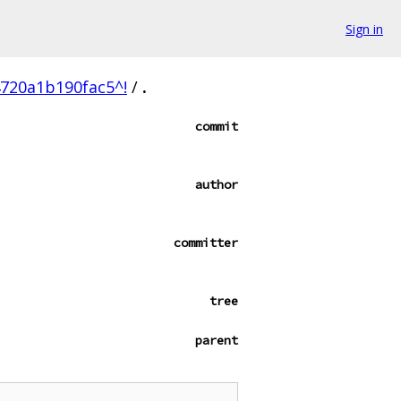
Sign in
720a1b190fac5^!
/
.
commit
author
committer
tree
parent