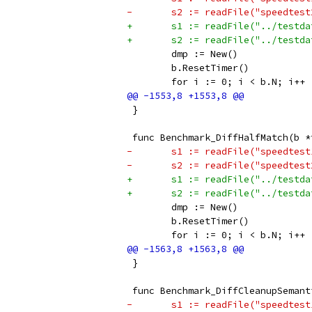
-	s2 := readFile("speedtes
+	s1 := readFile("../testd
+	s2 := readFile("../testd
 	dmp := New()
 	b.ResetTimer()
 	for i := 0; i < b.N; i++ 
 }
 func Benchmark_DiffHalfMatch(b *
-	s1 := readFile("speedtes
-	s2 := readFile("speedtes
+	s1 := readFile("../testd
+	s2 := readFile("../testd
 	dmp := New()
 	b.ResetTimer()
 	for i := 0; i < b.N; i++ 
 }
 func Benchmark_DiffCleanupSemant
-	s1 := readFile("speedtes