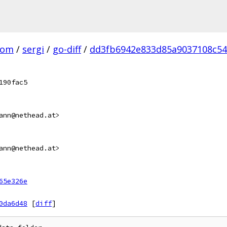
com
/
sergi
/
go-diff
/
dd3fb6942e833d85a9037108c54
190fac5
ann@nethead.at>
ann@nethead.at>
65e326e
0da6d48
[
diff
]