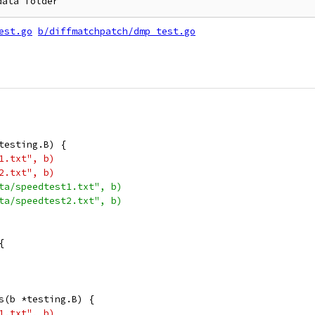
est.go
b/diffmatchpatch/dmp_test.go
testing.B) {
t1.txt", b)
t2.txt", b)
ata/speedtest1.txt", b)
ata/speedtest2.txt", b)
{
s(b *testing.B) {
t1.txt", b)