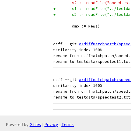
-	s2 := readFile("speedtes
+	s1 := readFile("../testd
+	s2 := readFile("../testd
 	dmp := New()
diff --git 
a/diffmatchpatch/speed
similarity index 100%

rename from diffmatchpatch/speedte
diff --git 
a/diffmatchpatch/speed
similarity index 100%

rename from diffmatchpatch/speedte
Powered by
Gitiles
|
Privacy
|
Terms