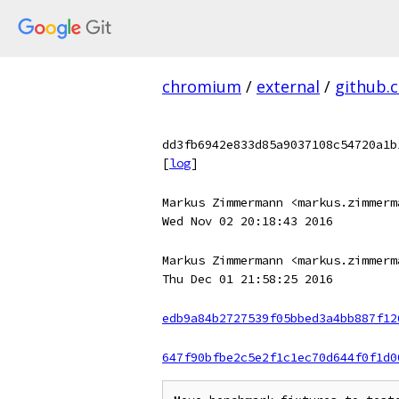
chromium
/
external
/
github.
dd3fb6942e833d85a9037108c54720a1b
[
log
]
Markus Zimmermann <markus.zimmerm
Wed Nov 02 20:18:43 2016
Markus Zimmermann <markus.zimmerm
Thu Dec 01 21:58:25 2016
edb9a84b2727539f05bbed3a4bb887f12
647f90bfbe2c5e2f1c1ec70d644f0f1d0