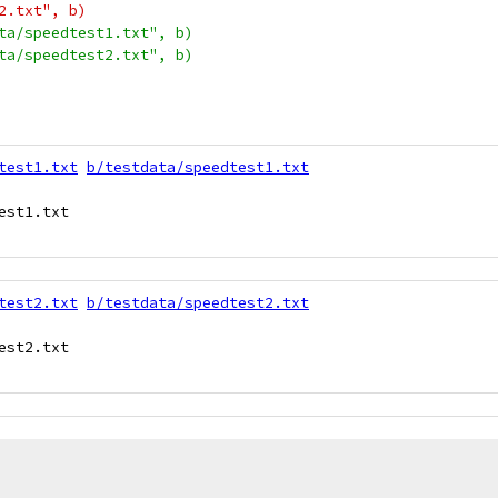
t2.txt", b)
ata/speedtest1.txt", b)
ata/speedtest2.txt", b)
test1.txt
b/testdata/speedtest1.txt
st1.txt

test2.txt
b/testdata/speedtest2.txt
st2.txt
