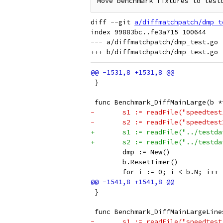
diff --git 
a/diffmatchpatch/dmp_t
index 99883bc..fe3a715 100644

--- a/diffmatchpatch/dmp_test.go

 }
 func Benchmark_DiffMainLarge(b *
-	s1 := readFile("speedtes
-	s2 := readFile("speedtes
+	s1 := readFile("../testd
+	s2 := readFile("../testd
 	dmp := New()
 	b.ResetTimer()
 	for i := 0; i < b.N; i++ 
 }
 func Benchmark_DiffMainLargeLine
-	s1 := readFile("speedtes