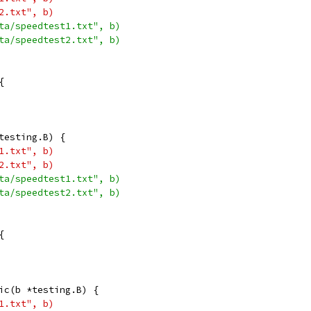
t2.txt", b)
ata/speedtest1.txt", b)
ata/speedtest2.txt", b)
{
testing.B) {
t1.txt", b)
t2.txt", b)
ata/speedtest1.txt", b)
ata/speedtest2.txt", b)
{
ic(b *testing.B) {
t1.txt", b)