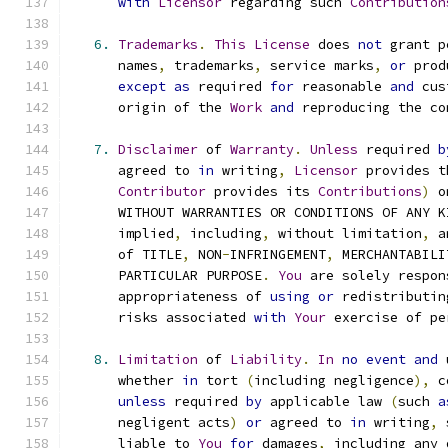
with
Licensor
 regarding such 
Contribution
6.
Trademarks
.
This
License
 does 
not
 grant p
      names
,
 trademarks
,
 service marks
,
or
 prod
except
as
 required 
for
 reasonable 
and
 cus
      origin of the 
Work
and
 reproducing the co
7.
Disclaimer
 of 
Warranty
.
Unless
 required 
b
      agreed to 
in
 writing
,
Licensor
 provides t
Contributor
 provides its 
Contributions
)
 o
      WITHOUT WARRANTIES OR CONDITIONS OF ANY K
      implied
,
 including
,
 without limitation
,
 a
      of TITLE
,
 NON
-
INFRINGEMENT
,
 MERCHANTABILI
      PARTICULAR PURPOSE
.
You
 are solely respon
      appropriateness of 
using
or
 redistributin
      risks associated 
with
Your
 exercise of pe
8.
Limitation
 of 
Liability
.
In
no
event
and
 
      whether 
in
 tort 
(
including negligence
),
 c
unless
 required 
by
 applicable law 
(
such 
a
      negligent acts
)
or
 agreed to 
in
 writing
,
 
      liable to 
You
for
 damages
,
 including any 