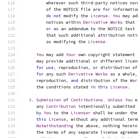
          wherever such third
-
party notices nor
          of the NOTICE file are 
for
 informatio
do
not
 modify the 
License
.
You
 may ad
          notices within 
Derivative
Works
 that 
or
as
 an addendum to the NOTICE text 
          that such additional attribution noti
as
 modifying the 
License
.
You
 may add 
Your
 own copyright statement 
      may provide additional 
or
 different licen
for
use
,
 reproduction
,
or
 distribution of
for
 any such 
Derivative
Works
as
 a whole
,
      reproduction
,
and
 distribution of the 
Wor
      the conditions stated 
in
this
License
.
5.
Submission
 of 
Contributions
.
Unless
You
 e
      any 
Contribution
 intentionally submitted 
by
You
 to the 
Licensor
 shall be under the
this
License
,
 without any additional term
Notwithstanding
 the above
,
 nothing herein
      the terms of any separate license agreeme