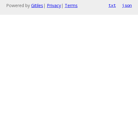
Powered by
Gitiles
|
Privacy
|
Terms
txt
json