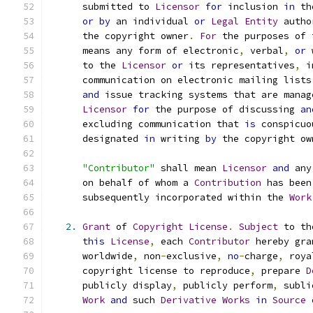
      submitted to 
Licensor
for
 inclusion 
in
 th
or
by
 an individual 
or
Legal
Entity
 autho
      the copyright owner
.
For
 the purposes of 
      means any form of electronic
,
 verbal
,
or
 
      to the 
Licensor
or
 its representatives
,
 i
      communication on electronic mailing lists
and
 issue tracking systems that are manag
Licensor
for
 the purpose of discussing 
an
      excluding communication that 
is
 conspicuo
      designated 
in
 writing 
by
 the copyright ow
"Contributor"
 shall mean 
Licensor
and
 any
      on behalf of whom a 
Contribution
 has been
      subsequently incorporated within the 
Work
2.
Grant
 of 
Copyright
License
.
Subject
 to th
this
License
,
 each 
Contributor
 hereby gra
      worldwide
,
 non
-
exclusive
,
no
-
charge
,
 roya
      copyright license to reproduce
,
 prepare 
D
      publicly display
,
 publicly perform
,
 subli
Work
and
 such 
Derivative
Works
in
Source