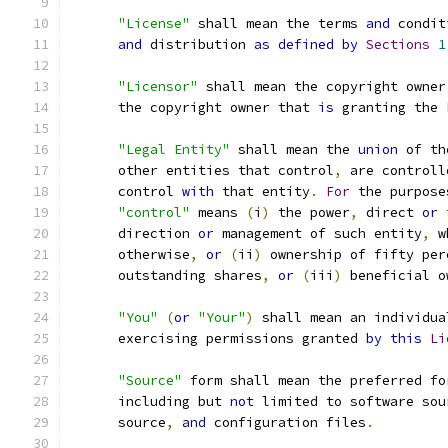
"License"
 shall mean the terms 
and
 condit
and
 distribution 
as
defined
by
Sections
1
"Licensor"
 shall mean the copyright owner
      the copyright owner that 
is
 granting the 
"Legal Entity"
 shall mean the 
union
 of th
      other entities that control
,
 are controll
      control 
with
 that entity
.
For
 the purpose
"control"
 means 
(
i
)
 the power
,
 direct 
or
 
      direction 
or
 management of such entity
,
 w
      otherwise
,
or
(
ii
)
 ownership of fifty per
      outstanding shares
,
or
(
iii
)
 beneficial o
"You"
(
or
"Your"
)
 shall mean an individua
      exercising permissions granted 
by
this
Li
"Source"
 form shall mean the preferred fo
      including but 
not
 limited to software sou
      source
,
and
 configuration files
.