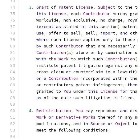
3.
Grant
 of 
Patent
License
.
Subject
 to the t
this
License
,
 each 
Contributor
 hereby gra
      worldwide
,
 non
-
exclusive
,
no
-
charge
,
 roya
(
except
as
 stated 
in
this
 section
)
 patent
use
,
 offer to sell
,
 sell
,
import
,
and
 oth
where
 such license applies only to those 
by
 such 
Contributor
 that are necessarily 
Contribution
(
s
)
 alone 
or
by
 combination o
with
 the 
Work
 to which such 
Contribution
(
      institute patent litigation against any e
      cross
-
claim 
or
 counterclaim 
in
 a lawsuit
)
or
 a 
Contribution
 incorporated within the
or
 contributory patent infringement
,
then
      granted to 
You
 under 
this
License
for
 tha
as
 of the date such litigation 
is
 filed
.
4.
Redistribution
.
You
 may reproduce 
and
 dis
Work
or
Derivative
Works
 thereof 
in
 any m
      modifications
,
and
in
Source
or
Object
 fo
      meet the following conditions
: