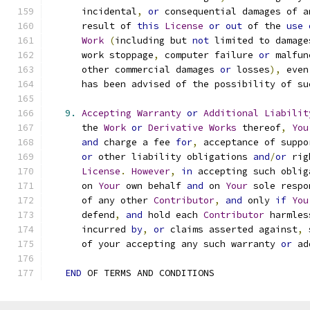
      incidental
,
or
 consequential damages of a
      result of 
this
License
or
out
 of the 
use
Work
(
including but 
not
 limited to damage
      work stoppage
,
 computer failure 
or
 malfun
      other commercial damages 
or
 losses
),
 even
      has been advised of the possibility of su
9.
Accepting
Warranty
or
Additional
Liabilit
      the 
Work
or
Derivative
Works
 thereof
,
You
and
 charge a fee 
for
,
 acceptance of suppo
or
 other liability obligations 
and
/
or
 rig
License
.
However
,
in
 accepting such oblig
      on 
Your
 own behalf 
and
 on 
Your
 sole respo
      of any other 
Contributor
,
and
 only 
if
You
      defend
,
and
 hold each 
Contributor
 harmles
      incurred 
by
,
or
 claims asserted against
,
 
      of your accepting any such warranty 
or
 ad
END
 OF TERMS AND CONDITIONS