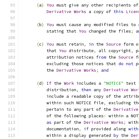
(
a
)
You
 must give any other recipients of
Derivative
Works
 a copy of 
this
Licen
(
b
)
You
 must cause any modified files to 
          stating that 
You
 changed the files
;
a
(
c
)
You
 must retain
,
in
 the 
Source
 form o
          that 
You
 distribute
,
 all copyright
,
 p
          attribution notices 
from
 the 
Source
 f
          excluding those notices that 
do
not
 p
          the 
Derivative
Works
;
and
(
d
)
If
 the 
Work
 includes a 
"NOTICE"
 text 
          distribution
,
then
 any 
Derivative
Wor
          include a readable copy of the attrib
          within such NOTICE file
,
 excluding th
          pertain to any part of the 
Derivative
          of the following places
:
 within a NOT
as
 part of the 
Derivative
Works
;
 with
          documentation
,
if
 provided along 
with
          within a display generated 
by
 the 
Der