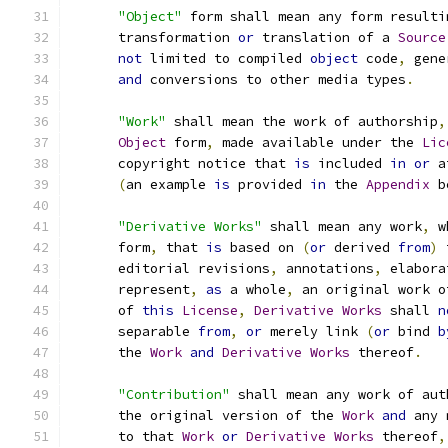
"Object"
 form shall mean any form resulti
      transformation 
or
 translation of a 
Source
not
 limited to compiled 
object
 code
,
 gene
and
 conversions to other media types
.
"Work"
 shall mean the work of authorship
,
Object
 form
,
 made available under the 
Lic
      copyright notice that 
is
 included 
in
or
 a
(
an example 
is
 provided 
in
 the 
Appendix
 b
"Derivative Works"
 shall mean any work
,
 w
      form
,
 that 
is
 based on 
(
or
 derived 
from
)
 
      editorial revisions
,
 annotations
,
 elabora
      represent
,
as
 a whole
,
 an original work o
      of 
this
License
,
Derivative
Works
 shall 
n
      separable 
from
,
or
 merely link 
(
or
 bind 
b
      the 
Work
and
Derivative
Works
 thereof
.
"Contribution"
 shall mean any work of aut
      the original version of the 
Work
and
 any 
      to that 
Work
or
Derivative
Works
 thereof
,