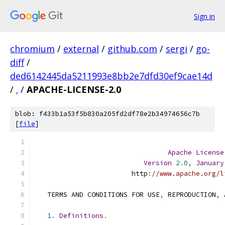
Sign in
chromium
/
external
/
github.com
/
sergi
/
go-
diff
/
ded6142445da5211993e8bb2e7dfd30ef9cae14d
/
.
/
APACHE-LICENSE-2.0
blob: f433b1a53f5b830a205fd2df78e2b34974656c7b
[
file
]
Apache
License
Version
2.0
,
January
                        http
:
//www.apache.org/l
   TERMS AND CONDITIONS FOR USE
,
 REPRODUCTION
,
 
1.
Definitions
.