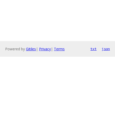
Powered by
Gitiles
|
Privacy
|
Terms
txt
json