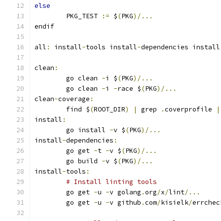
else
	PKG_TEST 
:=
 $
(
PKG
)/...
endif
all
:
 install
-
tools install
-
dependencies install
clean
:
	go clean 
-
i $
(
PKG
)/...
	go clean 
-
i 
-
race $
(
PKG
)/...
clean
-
coverage
:
	find $
(
ROOT_DIR
)
|
 grep 
.
coverprofile 
|
install
:
	go install 
-
v $
(
PKG
)/...
install
-
dependencies
:
	go get 
-
t 
-
v $
(
PKG
)/...
	go build 
-
v $
(
PKG
)/...
install
-
tools
:
# Install linting tools
	go get 
-
u 
-
v golang
.
org
/
x
/
lint
/...
	go get 
-
u 
-
v github
.
com
/
kisielk
/
errchec