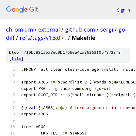
Sign in
chromium
/
external
/
github.com
/
sergi
/
go-
diff
/
refs/tags/v1.3.0
/
.
/
Makefile
blob: 710bc831a5a8e69b1766ea42a76353f9579723f3
[
file
]
.
PHONY
:
 all clean clean
-
coverage install instal
export ARGS 
:=
 $
(
wordlist 
2
,
$
(
words $
(
MAKECMDGO
export PKG 
:=
 github
.
com
/
sergi
/
go
-
diff
export ROOT_DIR 
:=
 $
(
shell dirname $
(
realpath $
$
(
eval
 $
(
ARGS
):;@:)
# turn arguments into do-no
export ARGS
ifdef ARGS
	PKG_TEST 
:=
 $
(
ARGS
)