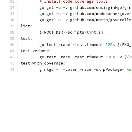
# Install code coverage tools
	go get 
-
u 
-
v github
.
com
/
onsi
/
ginkgo
/
gin
	go get 
-
u 
-
v github
.
com
/
modocache
/
gover
	go get 
-
u 
-
v github
.
com
/
mattn
/
goveralls
lint
:
	$
(
ROOT_DIR
)/
scripts
/
lint
.
sh
test
:
	go test 
-
race 
-
test
.
timeout 
120s
 $
(
PKG_
test
-
verbose
:
	go test 
-
race 
-
test
.
timeout 
120s
-
v $
(
P
test
-
with
-
coverage
:
	ginkgo 
-
r 
-
cover 
-
race 
-
skipPackage
=
"te