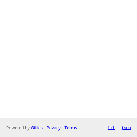
Powered by
Gitiles
|
Privacy
|
Terms
txt
json