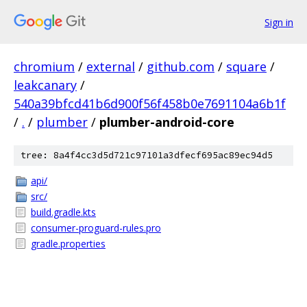
Sign in
chromium
/
external
/
github.com
/
square
/
leakcanary
/
540a39bfcd41b6d900f56f458b0e7691104a6b1f
/
.
/
plumber
/
plumber-android-core
tree: 8a4f4cc3d5d721c97101a3dfecf695ac89ec94d5
api/
src/
build.gradle.kts
consumer-proguard-rules.pro
gradle.properties