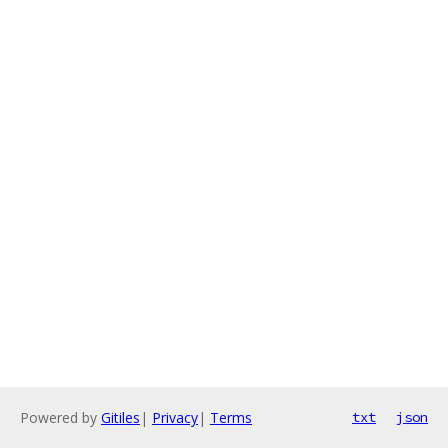
Powered by
Gitiles
|
Privacy
|
Terms
txt
json