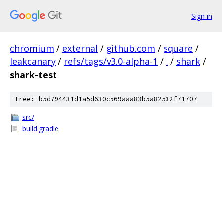
Sign in
chromium
/
external
/
github.com
/
square
/
leakcanary
/
refs/tags/v3.0-alpha-1
/
.
/
shark
/
shark-test
tree: b5d794431d1a5d630c569aaa83b5a82532f71707
src/
build.gradle