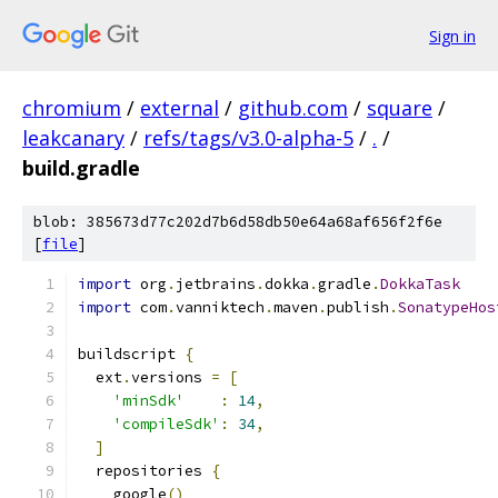
Sign in
chromium
/
external
/
github.com
/
square
/
leakcanary
/
refs/tags/v3.0-alpha-5
/
.
/
build.gradle
blob: 385673d77c202d7b6d58db50e64a68af656f2f6e
[
file
]
import
 org
.
jetbrains
.
dokka
.
gradle
.
DokkaTask
import
 com
.
vanniktech
.
maven
.
publish
.
SonatypeHos
buildscript 
{
  ext
.
versions 
=
[
'minSdk'
:
14
,
'compileSdk'
:
34
,
]
  repositories 
{
    google
()