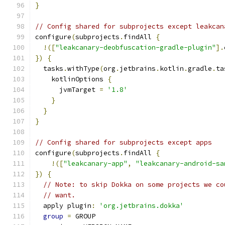
}
// Config shared for subprojects except leakcan
configure
(
subprojects
.
findAll 
{
!([
"leakcanary-deobfuscation-gradle-plugin"
].
})
{
  tasks
.
withType
(
org
.
jetbrains
.
kotlin
.
gradle
.
ta
    kotlinOptions 
{
      jvmTarget 
=
'1.8'
}
}
}
// Config shared for subprojects except apps
configure
(
subprojects
.
findAll 
{
!([
"leakcanary-app"
,
"leakcanary-android-sa
})
{
// Note: to skip Dokka on some projects we co
// want.
  apply plugin
:
'org.jetbrains.dokka'
group
=
 GROUP