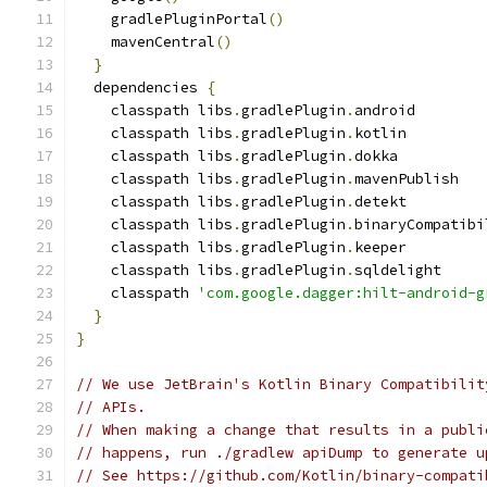
    gradlePluginPortal
()
    mavenCentral
()
}
  dependencies 
{
    classpath libs
.
gradlePlugin
.
android
    classpath libs
.
gradlePlugin
.
kotlin
    classpath libs
.
gradlePlugin
.
dokka
    classpath libs
.
gradlePlugin
.
mavenPublish
    classpath libs
.
gradlePlugin
.
detekt
    classpath libs
.
gradlePlugin
.
binaryCompatibi
    classpath libs
.
gradlePlugin
.
keeper
    classpath libs
.
gradlePlugin
.
sqldelight
    classpath 
'com.google.dagger:hilt-android-g
}
}
// We use JetBrain's Kotlin Binary Compatibilit
// APIs.
// When making a change that results in a publi
// happens, run ./gradlew apiDump to generate u
// See https://github.com/Kotlin/binary-compati