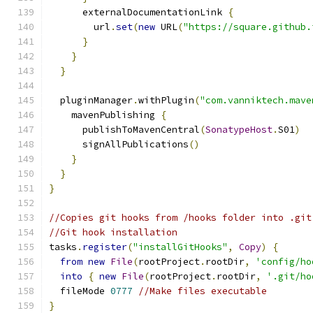
      externalDocumentationLink 
{
        url
.
set
(
new
 URL
(
"https://square.github.
}
}
}
  pluginManager
.
withPlugin
(
"com.vanniktech.mave
    mavenPublishing 
{
      publishToMavenCentral
(
SonatypeHost
.
S01
)
      signAllPublications
()
}
}
}
//Copies git hooks from /hooks folder into .git
//Git hook installation
tasks
.
register
(
"installGitHooks"
,
Copy
)
{
from
new
File
(
rootProject
.
rootDir
,
'config/ho
into
{
new
File
(
rootProject
.
rootDir
,
'.git/ho
  fileMode 
0777
//Make files executable
}