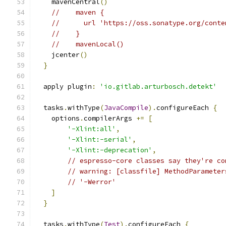
    mavenCentral
()
//    maven {
//      url 'https://oss.sonatype.org/conte
//    }
//    mavenLocal()
    jcenter
()
}
  apply plugin
:
'io.gitlab.arturbosch.detekt'
  tasks
.
withType
(
JavaCompile
).
configureEach 
{
    options
.
compilerArgs 
+=
[
'-Xlint:all'
,
'-Xlint:-serial'
,
'-Xlint:-deprecation'
,
// espresso-core classes say they're co
// warning: [classfile] MethodParameter
// '-Werror'
]
}
  tasks
.
withType
(
Test
).
configureEach 
{