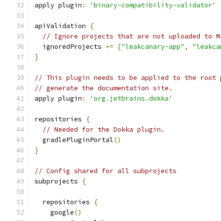
apply plugin
:
'binary-compatibility-validator'
apiValidation 
{
// Ignore projects that are not uploaded to M
  ignoredProjects 
+=
[
"leakcanary-app"
,
"leakca
}
// This plugin needs to be applied to the root 
// generate the documentation site.
apply plugin
:
'org.jetbrains.dokka'
repositories 
{
// Needed for the Dokka plugin.
  gradlePluginPortal
()
}
// Config shared for all subprojects
subprojects 
{
  repositories 
{
    google
()