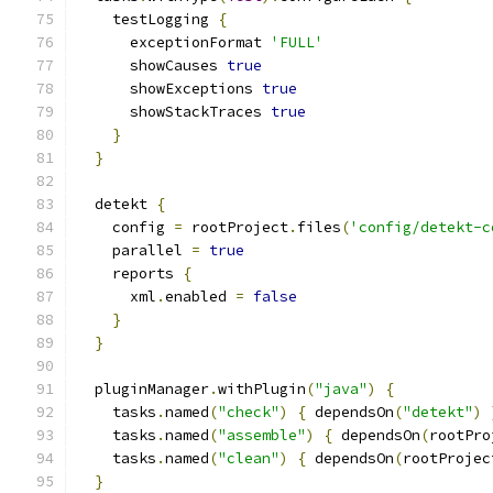
    testLogging 
{
      exceptionFormat 
'FULL'
      showCauses 
true
      showExceptions 
true
      showStackTraces 
true
}
}
  detekt 
{
    config 
=
 rootProject
.
files
(
'config/detekt-c
    parallel 
=
true
    reports 
{
      xml
.
enabled 
=
false
}
}
  pluginManager
.
withPlugin
(
"java"
)
{
    tasks
.
named
(
"check"
)
{
 dependsOn
(
"detekt"
)
    tasks
.
named
(
"assemble"
)
{
 dependsOn
(
rootPro
    tasks
.
named
(
"clean"
)
{
 dependsOn
(
rootProjec
}