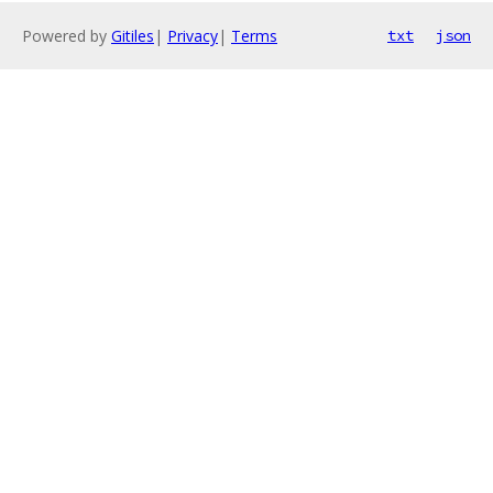
Powered by
Gitiles
|
Privacy
|
Terms
txt
json