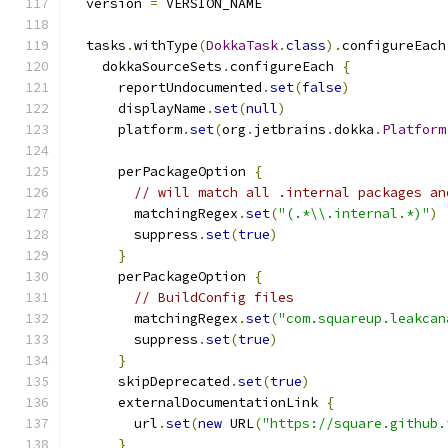
  version 
=
 VERSION_NAME
  tasks
.
withType
(
DokkaTask
.
class
).
configureEach
    dokkaSourceSets
.
configureEach 
{
      reportUndocumented
.
set
(
false
)
      displayName
.
set
(
null
)
      platform
.
set
(
org
.
jetbrains
.
dokka
.
Platform
      perPackageOption 
{
// will match all .internal packages an
        matchingRegex
.
set
(
"(.*\\.internal.*)"
)
        suppress
.
set
(
true
)
}
      perPackageOption 
{
// BuildConfig files
        matchingRegex
.
set
(
"com.squareup.leakcan
        suppress
.
set
(
true
)
}
      skipDeprecated
.
set
(
true
)
      externalDocumentationLink 
{
        url
.
set
(
new
 URL
(
"https://square.github.
}