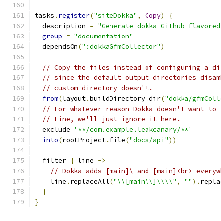
tasks
.
register
(
"siteDokka"
,
Copy
)
{
  description 
=
"Generate dokka Github-flavored
group
=
"documentation"
  dependsOn
(
":dokkaGfmCollector"
)
// Copy the files instead of configuring a di
// since the default output directories disam
// custom directory doesn't.
from
(
layout
.
buildDirectory
.
dir
(
"dokka/gfmColl
// For whatever reason Dokka doesn't want to 
// Fine, we'll just ignore it here.
  exclude 
'**/com.example.leakcanary/**'
into
(
rootProject
.
file
(
"docs/api"
))
  filter 
{
 line 
->
// Dokka adds [main]\ and [main]<br> everyw
    line
.
replaceAll
(
"\\[main\\]\\\\"
,
""
).
repla
}
}