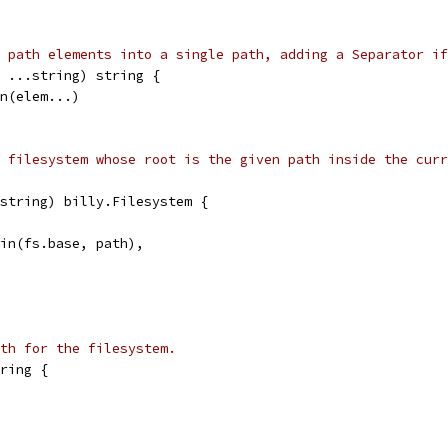
 path elements into a single path, adding a Separator if
 ...string) string {
in(elem...)
 filesystem whose root is the given path inside the curr
string) billy.Filesystem {
Join(fs.base, path),
ath for the filesystem.
ring {