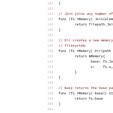
}
// Join joins any number of
func (fs *Memory) Join(elem
	return filepath.Jo
}
// Dir creates a new memory
// filesystem.
func (fs *Memory) Dir(path 
	return &Memory{
		base: fs.
		s:    fs.s,
	}
}
// Base returns the base p
func (fs *Memory) Base() st
	return fs.base
}