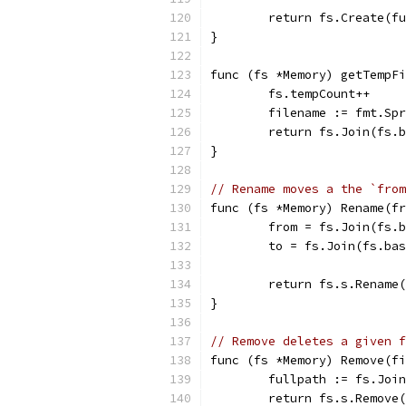
	return fs.Create(f
}
func (fs *Memory) getTempFi
	fs.tempCount++
	filename := fmt.Sp
	return fs.Join(fs.
}
// Rename moves a the `from
func (fs *Memory) Rename(f
	from = fs.Join(fs.
	to = fs.Join(fs.ba
	return fs.s.Rename
}
// Remove deletes a given f
func (fs *Memory) Remove(f
	fullpath := fs.Joi
	return fs.s.Remove