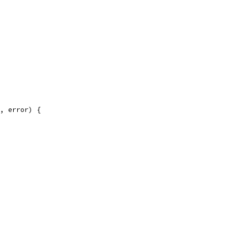
, error) {