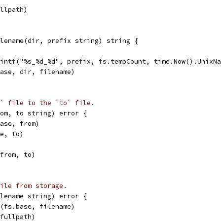
ullpath)
lename(dir, prefix string) string {
rintf("%s_%d_%d", prefix, fs.tempCount, time.Now().UnixN
base, dir, filename)
` file to the `to` file.
rom, to string) error {
base, from)
se, to)
(from, to)
ile from storage.
ilename string) error {
n(fs.base, filename)
(fullpath)