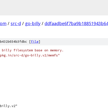
com
/
src-d
/
go-billy
/
ddfaadbe6f7ba9b18851943b6
b432b034b3fdbc [
file
]
 billy filesystem base on memory.
pkg.in/src-d/go-billy.v2/memfs"
-billy.v2"