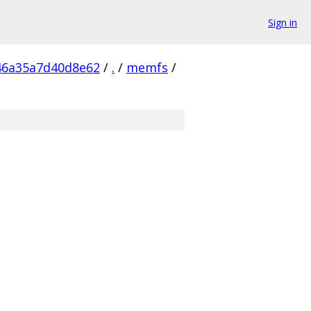
Sign in
46a35a7d40d8e62
/
.
/
memfs
/