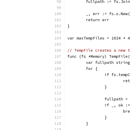
	fullpath := fs.Joi
	_, err := fs.s.New
	return err
}
var maxTempFiles = 1024 * 4
// TempFile creates a new t
func (fs *Memory) TempFile(
	var fullpath string
	for {
		if fs.tem
			
		}
		fullpath 
		if _, ok 
			b
		}
	}