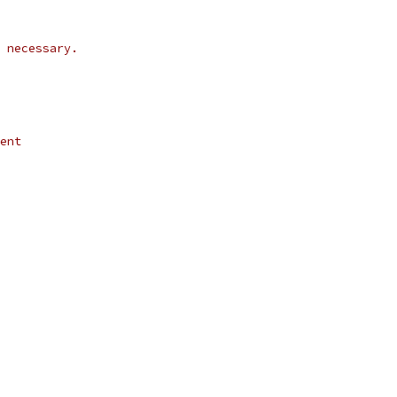
 necessary.
ent