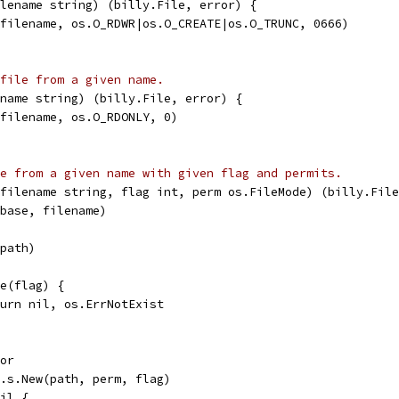
lename string) (billy.File, error) {
(filename, os.O_RDWR|os.O_CREATE|os.O_TRUNC, 0666)
file from a given name.
name string) (billy.File, error) {
(filename, os.O_RDONLY, 0)
e from a given name with given flag and permits.
filename string, flag int, perm os.FileMode) (billy.File
.base, filename)
(path)
te(flag) {
return nil, os.ErrNotExist
ror
fs.s.New(path, perm, flag)
nil {