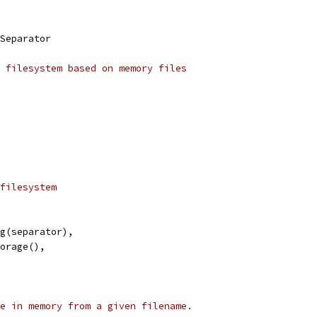
Separator
 filesystem based on memory files
filesystem
ing(separator),
torage(),
e in memory from a given filename.