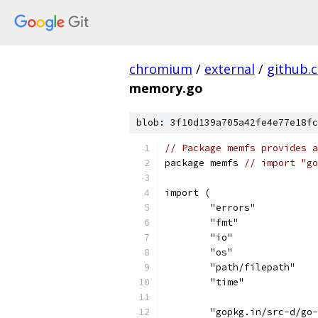
chromium
/
external
/
github.
memory.go
blob: 3f10d139a705a42fe4e77e18fc
// Package memfs provides a
package memfs 
// import "go
import (
	"errors"
	"fmt"
	"io"
	"os"
	"path/filepath"
	"time"
	"gopkg.in/src-d/go