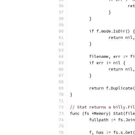
			
		}
	}
	if f.mode.IsDir() {
		return ni
	}
	filename, err := f
	if err != nil {
		return nil
	}
	return f.Duplicate
}
// Stat returns a billy.Fil
func (fs *Memory) Stat(file
	fullpath := fs.Joi
	f, has := fs.s.Get