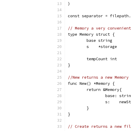
)
const separator = filepath.
// Memory a very convenient
type Memory struct {
	base string
	s    *storage
	tempCount int
}
//New returns a new Memory 
func New() *Memory {
	return &Memory{
		base: str
		s:    newS
	}
}
// Create returns a new fil