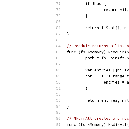
	if !has {
		return ni
	}
	return f.Stat(), n
}
// ReadDir returns a list o
func (fs *Memory) ReadDir(p
	path = fs.Join(fs.
	var entries []bill
	for _, f := range 
		entries =
	}
	return entries, nil
}
// MkdirAll creates a direc
func (fs *Memory) MkdirAll(