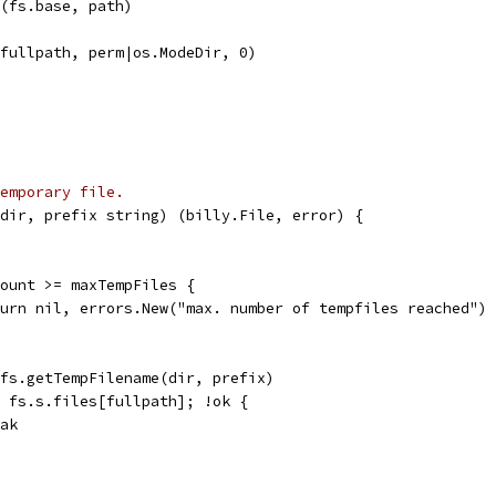
n(fs.base, path)
(fullpath, perm|os.ModeDir, 0)
emporary file.
dir, prefix string) (billy.File, error) {
pCount >= maxTempFiles {
return nil, errors.New("max. number of tempfiles reached")
= fs.getTempFilename(dir, prefix)
:= fs.s.files[fullpath]; !ok {
reak