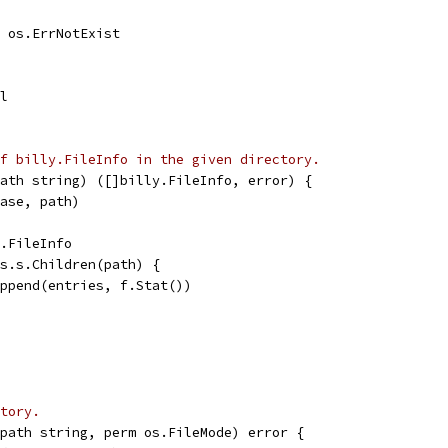
l, os.ErrNotExist
il
f billy.FileInfo in the given directory.
ath string) ([]billy.FileInfo, error) {
base, path)
y.FileInfo
fs.s.Children(path) {
 append(entries, f.Stat())
tory.
path string, perm os.FileMode) error {