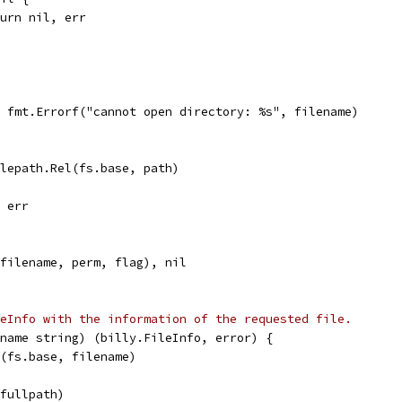
return nil, err
l, fmt.Errorf("cannot open directory: %s", filename)
ilepath.Rel(fs.base, path)
, err
(filename, perm, flag), nil
eInfo with the information of the requested file.
name string) (billy.FileInfo, error) {
n(fs.base, filename)
(fullpath)