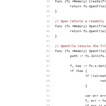
func (fs *Memory) Create(fi
	return fs.OpenFile
}
// Open returns a readonly 
func (fs *Memory) Open(file
	return fs.OpenFile
}
// OpenFile returns the fil
func (fs *Memory) OpenFile(
	path := fs.Join(fs
	f, has := fs.s.Get
	if !has {
		if !isCrea
			
		}
		var err er
		f, err = 
		if err != 