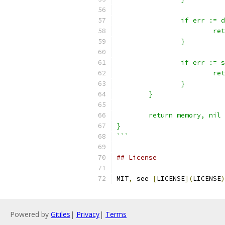
		if err :=
			
		}
		if err :=
			
		}
	}
	return memory, nil
}
```
## License
MIT
,
 see 
[
LICENSE
](
LICENSE
)
Powered by
Gitiles
|
Privacy
|
Terms