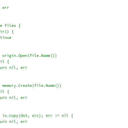
, err
ge files {
Dir() {
ontinue
:= origin.Open(file.Name())
nil {
return nil, err
:= memory.Create(file.Name())
nil {
return nil, err
 = io.Copy(dst, src); err != nil {
return nil, err