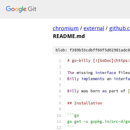
chromium
/
external
/
github.
README.md
blob: f389b53cdbff60f5d02981adc6
# go-billy [![GoDoc](https:
The
 missing 
interface
 files
Billy
implements
 an 
interfa
Billy
 was born 
as
 part of 
[
## Installation
```go
go get -u gopkg.in/src-d/go
```