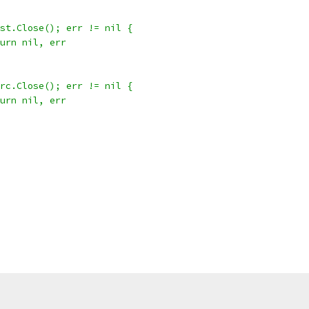
 dst.Close(); err != nil {
return nil, err
 src.Close(); err != nil {
return nil, err