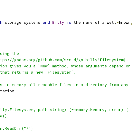
h
 storage systems 
and
Billy
is
 the name of a well
-
known
,
sing the
tps://godoc.org/github.com/src-d/go-billy#Filesystem).
ion gives you a `New` method, whose arguments depend on
that returns a new `Filesystem`.
s in memory all readable files in a directory from any
tation
.
lly.Filesystem, path string) (*memory.Memory, error) {
ew()
in.ReadDir("/")