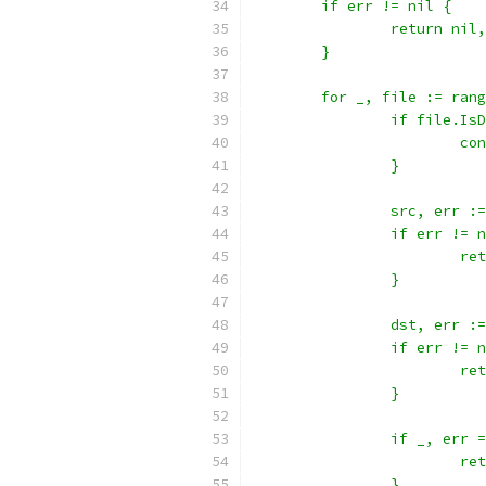
	if err != nil {
		return nil
	}
	for _, file := ran
		if file.Is
			c
		}
		src, err 
		if err != 
			
		}
		dst, err 
		if err != 
			
		}
		if _, err
			
		}