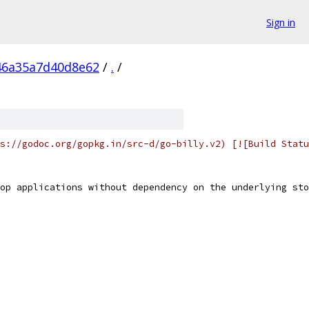
Sign in
46a35a7d40d8e62
/
.
/
s://godoc.org/gopkg.in/src-d/go-billy.v2) [![Build Statu
op applications without dependency on the underlying sto