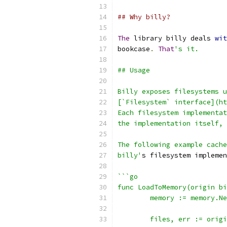
## Why billy?
The
 library billy deals 
wit
bookcase
.
That
's it.
## Usage
Billy exposes filesystems u
[`Filesystem` interface](ht
Each filesystem implementat
the implementation itself, 
The following example cache
billy'
s filesystem implemen
```go
func LoadToMemory(origin bi
	memory := memory.N
	files, err := orig