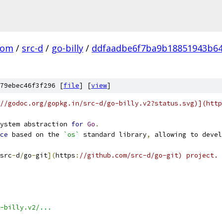
com
/
src-d
/
go-billy
/
ddfaadbe6f7ba9b18851943b6
79ebec46f3f296 [
file
] [
view
]
//godoc.org/gopkg.in/src-d/go-billy.v2?status.svg)](http
ystem abstraction 
for
Go
.
ce
 based on the 
`os`
 standard library
,
 allowing to devel
src
-
d
/
go
-
git
](
https
:
//github.com/src-d/go-git) project.
-billy.v2/...