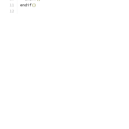
endif
()