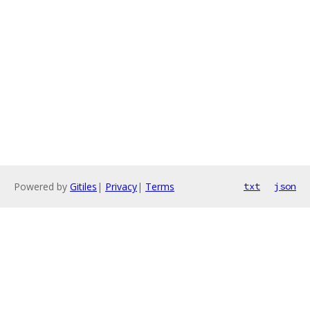
Powered by
Gitiles
|
Privacy
|
Terms
txt
json