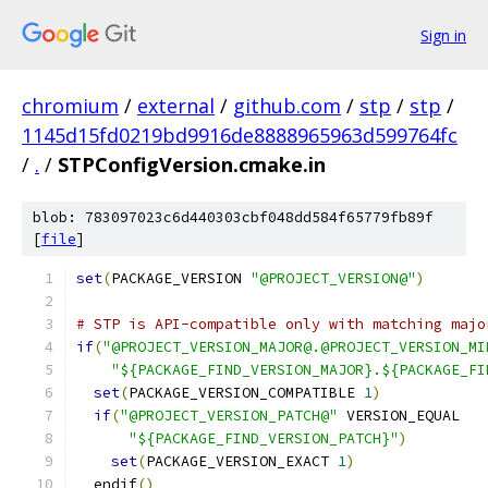
Sign in
chromium
/
external
/
github.com
/
stp
/
stp
/
1145d15fd0219bd9916de8888965963d599764fc
/
.
/
STPConfigVersion.cmake.in
blob: 783097023c6d440303cbf048dd584f65779fb89f
[
file
]
set
(
PACKAGE_VERSION 
"@PROJECT_VERSION@"
)
# STP is API-compatible only with matching majo
if
(
"@PROJECT_VERSION_MAJOR@.@PROJECT_VERSION_MI
"${PACKAGE_FIND_VERSION_MAJOR}.${PACKAGE_FI
set
(
PACKAGE_VERSION_COMPATIBLE 
1
)
if
(
"@PROJECT_VERSION_PATCH@"
 VERSION_EQUAL
"${PACKAGE_FIND_VERSION_PATCH}"
)
set
(
PACKAGE_VERSION_EXACT 
1
)
  endif
()