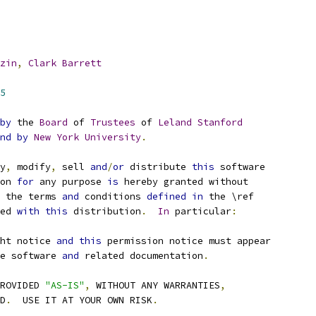
zin
,
Clark
Barrett
5
by
 the 
Board
 of 
Trustees
 of 
Leland
Stanford
nd
by
New
York
University
.
y
,
 modify
,
 sell 
and
/
or
 distribute 
this
 software
on 
for
 any purpose 
is
 hereby granted without
 the terms 
and
 conditions 
defined
in
 the \ref
ded 
with
this
 distribution
.
In
 particular
:
ht notice 
and
this
 permission notice must appear
e software 
and
 related documentation
.
ROVIDED 
"AS-IS"
,
 WITHOUT ANY WARRANTIES
,
ED
.
  USE IT AT YOUR OWN RISK
.