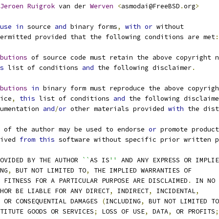
Jeroen
Ruigrok
 van der 
Werven
<
asmodai@FreeBSD
.
org
>
use
in
 source 
and
 binary forms
,
with
or
 without
ermitted provided that the following conditions are met
:
butions
 of source code must retain the above copyright n
s
 list of conditions 
and
 the following disclaimer
.
butions
in
 binary form must reproduce the above copyrigh
otice
,
this
 list of conditions 
and
 the following disclaime
documentation 
and
/
or
 other materials provided 
with
 the dist
 of the author may be used to endorse 
or
 promote product
erived 
from
this
 software without specific prior written p
ROVIDED BY THE AUTHOR 
``
AS IS
''
 AND ANY EXPRESS OR IMPLIE
NG
,
 BUT NOT LIMITED TO
,
 THE IMPLIED WARRANTIES OF
D FITNESS FOR A PARTICULAR PURPOSE ARE DISCLAIMED
.
 IN NO
THOR BE LIABLE FOR ANY DIRECT
,
 INDIRECT
,
 INCIDENTAL
,
 OR CONSEQUENTIAL DAMAGES 
(
INCLUDING
,
 BUT NOT LIMITED TO
STITUTE GOODS OR SERVICES
;
 LOSS OF USE
,
 DATA
,
 OR PROFITS
;