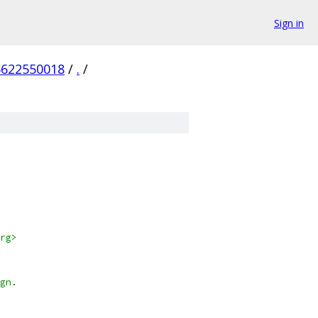
Sign in
5622550018
/
.
/
org>
ign.