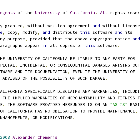
egents
 of the 
University
 of 
California
.
All
 rights reser
y granted
,
 without written agreement 
and
 without license
e
,
 copy
,
 modify
,
and
 distribute 
this
 software 
and
 its
ny purpose
,
 provided that the above copyright notice 
and
paragraphs appear 
in
 all copies of 
this
 software
.
THE UNIVERSITY OF CALIFORNIA BE LIABLE TO ANY PARTY FOR
PECIAL
,
 INCIDENTAL
,
 OR CONSEQUENTIAL DAMAGES ARISING OUT
FTWARE AND ITS DOCUMENTATION
,
 EVEN IF THE UNIVERSITY OF
N ADVISED OF THE POSSIBILITY OF SUCH DAMAGE
.
CALIFORNIA SPECIFICALLY DISCLAIMS ANY WARRANTIES
,
 INCLUDI
 THE IMPLIED WARRANTIES OF MERCHANTABILITY AND FITNESS F
SE
.
 THE SOFTWARE PROVIDED HEREUNDER IS ON AN 
"AS IS"
 BASI
 OF CALIFORNIA HAS NO OBLIGATION TO PROVIDE MAINTENANCE
,
NHANCEMENTS
,
 OR MODIFICATIONS
.
2008
Alexander
Chemeris