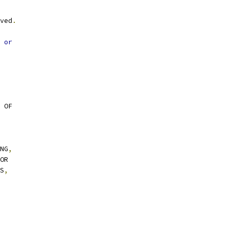
ved
.
 
or
 OF
NG
,
OR
S
,