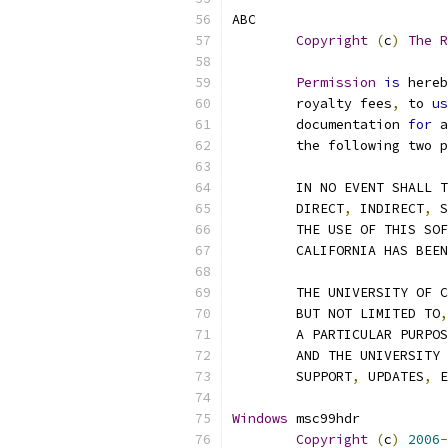
ABC
Copyright
(
c
)
The
R
Permission
is
 hereb
	royalty fees
,
 to 
us
	documentation 
for
 a
	the following two 
	IN NO EVENT SHALL 
	DIRECT
,
 INDIRECT
,
 S
	THE USE OF THIS SO
	CALIFORNIA HAS BEE
	THE UNIVERSITY OF 
	BUT NOT LIMITED TO
,
	A PARTICULAR PURPO
	AND THE UNIVERSITY
	SUPPORT
,
 UPDATES
,
 E
Windows
 msc99hdr
Copyright
(
c
)
2006
-