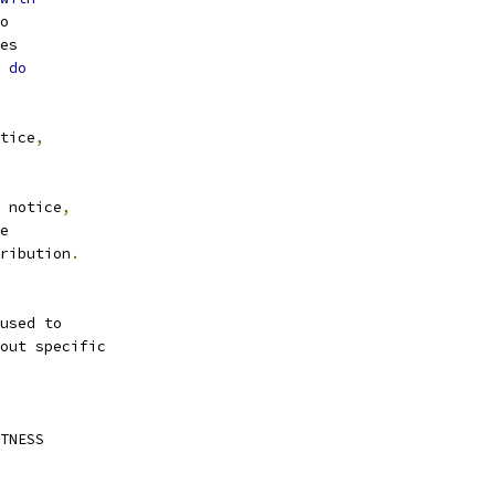
o
es
 
do
tice
,
 notice
,
e
ribution
.
used to
out specific
TNESS