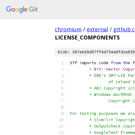
chromium
/
external
/
github.
LICENSE_COMPONENTS
blob: 387e638d97ff4d754ddfd2e059
STP imports code 
from
 the f
*
Bit
::
Vector
Copyr
*
 CVC
's SMT-LIB Par
		of Leland
	* ABC Copyright (c
	* Windows msc99hdr
		Copyright
For testing purposes we als
	* llvm-lit Copyrig
	* OutputCheck Copy
	* GoogleTest frame