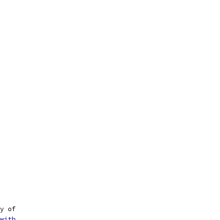
y of
with