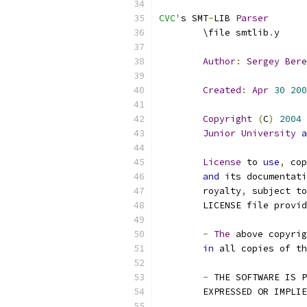
CVC'
s SMT
-
LIB 
Parser
	\file smtlib
.
y
Author
:
Sergey
Bere
Created
:
Apr
30
200
Copyright
(
C
)
2004
Junior
University
a
License
 to 
use
,
 cop
and
 its documentati
	royalty
,
 subject to
	LICENSE file provi
-
The
 above copyrig
in
 all copies of th
-
 THE SOFTWARE IS P
	EXPRESSED OR IMPLI