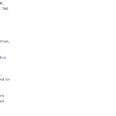
M
,
H THE
tion
,
his
,
nd
/
or
rs
ut