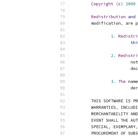
Copyright
(
c
)
2000
Redistribution
and
	modification
,
 are p
1.
Redistri
thi
2.
Redistri
			n
			
3.
The
 name
			d
	THIS SOFTWARE IS P
	WARRANTIES
,
 INCLUDI
	MERCHANTABILITY AN
	EVENT SHALL THE AU
	SPECIAL
,
 EXEMPLARY
,
	PROCUREMENT OF SUB