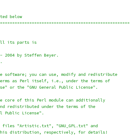
ted below
=====================================================
all its parts is
 - 2004 by Steffen Beyer.
d.
ee software; you can use, modify and redistribute
terms as Perl itself, i.e., under the terms of
nse" or the "GNU General Public License".
he core of this Perl module can additionally
and redistributed under the terms of the
al Public License".
e files "Artistic.txt", "GNU_GPL.txt" and
this distribution, respectively, for details!