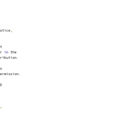
otice
,
t
r 
in
 the
ribution
.
s
ermission
.
D
,