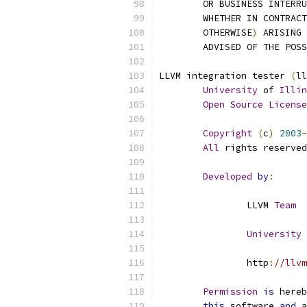
	OR BUSINESS INTERR
	WHETHER IN CONTRACT
	OTHERWISE
)
 ARISING 
	ADVISED OF THE POS
LLVM integration tester 
(
ll
University
 of 
Illin
Open
Source
License
Copyright
(
c
)
2003
-
All
 rights reserved
Developed
by
:
		LLVM 
Team
University
 
		http
:
//llvm
Permission
is
 hereb
this
 software 
and
 a