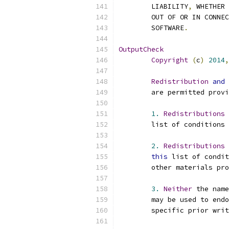
	LIABILITY
,
 WHETHER 
	OUT OF OR IN CONNE
	SOFTWARE
.
OutputCheck
Copyright
(
c
)
2014
,
Redistribution
and
	are permitted prov
1.
Redistributions
 
	list of conditions 
2.
Redistributions
this
 list of condit
	other materials pr
3.
Neither
 the name
	may be used to end
	specific prior wri