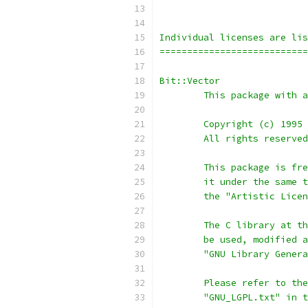
Individual licenses are lis
===========================
Bit::Vector
	This package with 
	Copyright (c) 1995
	All rights reserve
	This package is fr
	it under the same 
	the "Artistic Lice
	The C library at t
	be used, modified 
	"GNU Library Gener
	Please refer to th
	"GNU_LGPL.txt" in 