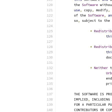
	the 
Software
 withou
use
,
 copy
,
 modify
,
 
	of the 
Software
,
an
	so
,
 subject to the 
*
Redistrib
thi
*
Redistrib
thi
			
*
Neither
 t
Urb
			e
			
	THE SOFTWARE IS PR
	IMPLIED
,
 INCLUDING 
	FOR A PARTICULAR P
	CONTRIBUTORS OR CO