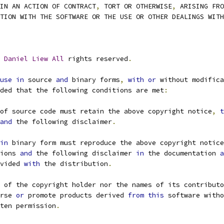
IN AN ACTION OF CONTRACT
,
 TORT OR OTHERWISE
,
 ARISING FRO
CTION WITH THE SOFTWARE OR THE USE OR OTHER DEALINGS WIT
Daniel
Liew
All
 rights reserved
.
use
in
 source 
and
 binary forms
,
with
or
 without modifica
ided that the following conditions are met
:
of source code must retain the above copyright notice
,
t
and
 the following disclaimer
.
in
 binary form must reproduce the above copyright notice
ions 
and
 the following disclaimer 
in
 the documentation 
a
ovided 
with
 the distribution
.
 of the copyright holder nor the names of its contributo
orse 
or
 promote products derived 
from
this
 software witho
tten permission
.