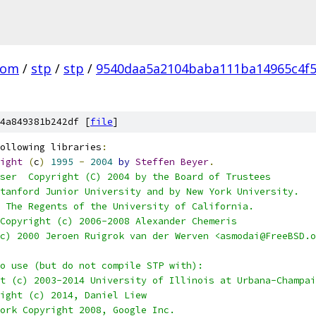
com
/
stp
/
stp
/
9540daa5a2104baba111ba14965c4f
4a849381b242df [
file
]
ollowing libraries
:
ight
(
c
)
1995
-
2004
by
Steffen
Beyer
.
ser  Copyright (C) 2004 by the Board of Trustees
 Stanford Junior University and by New York University.
) The Regents of the University of California.
 Copyright (c) 2006-2008 Alexander Chemeris
 (c) 2000 Jeroen Ruigrok van der Werven <asmodai@FreeBSD.
o use (but do not compile STP with):
ht (c) 2003-2014 University of Illinois at Urbana-Champa
right (c) 2014, Daniel Liew
work Copyright 2008, Google Inc.