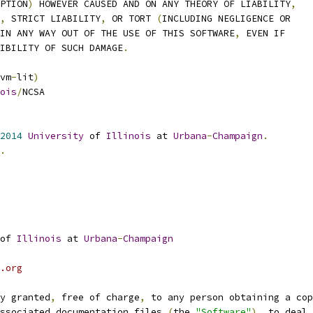
UPTION
)
 HOWEVER CAUSED AND ON ANY THEORY OF LIABILITY
,
,
 STRICT LIABILITY
,
 OR TORT 
(
INCLUDING NEGLIGENCE OR
IN ANY WAY OUT OF THE USE OF THIS SOFTWARE
,
 EVEN IF
SIBILITY OF SUCH DAMAGE
.
vm
-
lit
)
ois
/
NCSA
2014
University
 of 
Illinois
 at 
Urbana
-
Champaign
.
.
of 
Illinois
 at 
Urbana
-
Champaign
.org
y granted
,
 free of charge
,
 to any person obtaining a cop
ssociated documentation files 
(
the 
"Software"
),
 to deal 