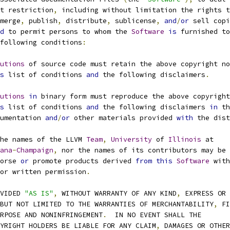
t restriction
,
 including without limitation the rights t
merge
,
 publish
,
 distribute
,
 sublicense
,
and
/
or
 sell copi
d
 to permit persons to whom the 
Software
is
 furnished to
following conditions
:
utions
 of source code must retain the above copyright no
s
 list of conditions 
and
 the following disclaimers
.
utions
in
 binary form must reproduce the above copyright
s
 list of conditions 
and
 the following disclaimers 
in
 th
documentation 
and
/
or
 other materials provided 
with
 the dist
he names of the LLVM 
Team
,
University
 of 
Illinois
 at
ana
-
Champaign
,
 nor the names of its contributors may be 
ndorse 
or
 promote products derived 
from
this
Software
 with
prior written permission
.
OVIDED 
"AS IS"
,
 WITHOUT WARRANTY OF ANY KIND
,
 EXPRESS OR
BUT NOT LIMITED TO THE WARRANTIES OF MERCHANTABILITY
,
 FI
URPOSE AND NONINFRINGEMENT
.
  IN NO EVENT SHALL THE
PYRIGHT HOLDERS BE LIABLE FOR ANY CLAIM
,
 DAMAGES OR OTHER