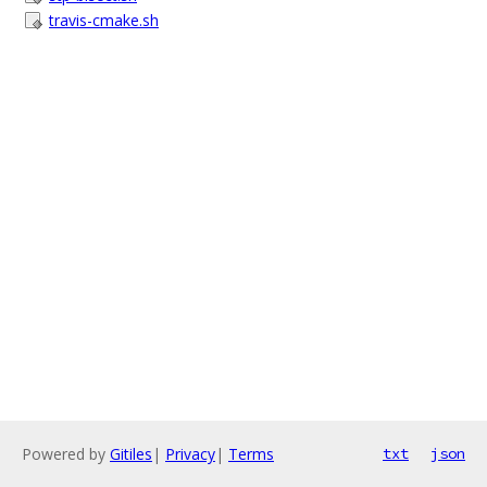
travis-cmake.sh
Powered by
Gitiles
|
Privacy
|
Terms
txt
json