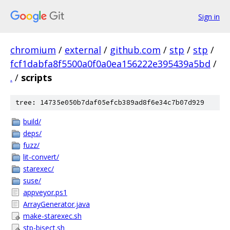
Sign in
chromium
/
external
/
github.com
/
stp
/
stp
/
fcf1dabfa8f5500a0f0a0ea156222e395439a5bd
/
.
/
scripts
tree: 14735e050b7daf05efcb389ad8f6e34c7b07d929
build/
deps/
fuzz/
lit-convert/
starexec/
suse/
appveyor.ps1
ArrayGenerator.java
make-starexec.sh
stp-bisect.sh