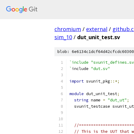
chromium
/
external
/
github.
sim_10
/
dut_unit_test.sv
blob: 6e6134c1dcf64d42cfcdc60300
`include "svunit_defines.sv
`
include 
"dut.sv"
import
 svunit_pkg
::*;
module
 dut_unit_test
;
string
 name 
=
"dut_ut"
;
  svunit_testcase svunit_ut
//=======================
// This is the UUT that w