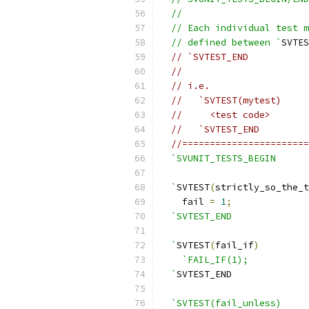
  //
  // Each individual test m
  // defined between `
SVTES
// `SVTEST_END
//
// i.e.
//   `SVTEST(mytest)
//     <test code>
//   `SVTEST_END
//=======================
`SVUNIT_TESTS_BEGIN
  `
SVTEST
(
strictly_so_the_t
    fail 
=
1
;
`SVTEST_END
  `
SVTEST
(
fail_if
)
`FAIL_IF(1);
  `
SVTEST_END
`SVTEST(fail_unless)