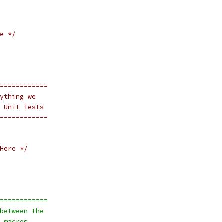
e */
============
ything we 
 Unit Tests
============
Here */
============
between the
 macros