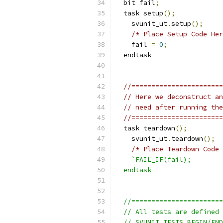
  bit fail
;
  task setup
();
    svunit_ut
.
setup
();
/* Place Setup Code Her
    fail 
=
0
;
  endtask
//=======================
// Here we deconstruct an
// need after running the
//=======================
  task teardown
();
    svunit_ut
.
teardown
();
/* Place Teardown Code 
`FAIL_IF(fail);
  endtask
  //=======================
  // All tests are defined 
  // SVUNIT_TESTS_BEGIN/END