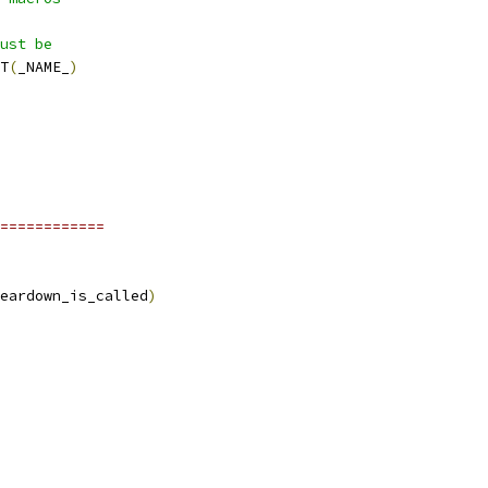
ust be
T
(
_NAME_
)
============
eardown_is_called
)