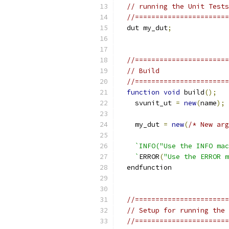
// running the Unit Tests
//=======================
  dut my_dut
;
//=======================
// Build
//=======================
function
void
 build
();
    svunit_ut 
=
new
(
name
);
    my_dut 
=
new
(
/* New arg
`INFO("Use the INFO mac
    `
ERROR
(
"Use the ERROR m
  endfunction
//=======================
// Setup for running the 
//=======================