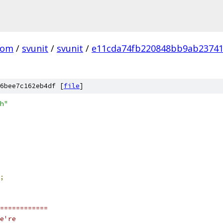
com
/
svunit
/
svunit
/
e11cda74fb220848bb9ab23741
6bee7c162eb4df [
file
]
h"
;
============
e're 