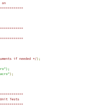
 on
============
============
============
uments if needed */
);
ro");
acro"
);
============
Unit Tests
============