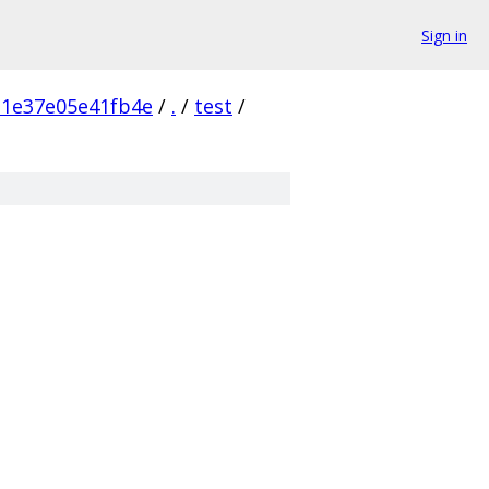
Sign in
1e37e05e41fb4e
/
.
/
test
/