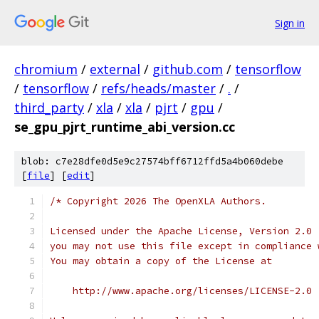
Sign in
chromium
/
external
/
github.com
/
tensorflow
/
tensorflow
/
refs/heads/master
/
.
/
third_party
/
xla
/
xla
/
pjrt
/
gpu
/
se_gpu_pjrt_runtime_abi_version.cc
blob: c7e28dfe0d5e9c27574bff6712ffd5a4b060debe
[
file
] [
edit
]
/* Copyright 2026 The OpenXLA Authors.
Licensed under the Apache License, Version 2.0 
you may not use this file except in compliance 
You may obtain a copy of the License at
    http://www.apache.org/licenses/LICENSE-2.0