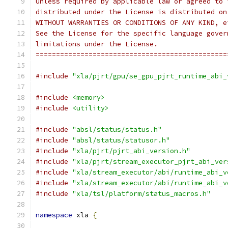
Unless required by applicable law or agreed to 
distributed under the License is distributed on
WITHOUT WARRANTIES OR CONDITIONS OF ANY KIND, e
See the License for the specific language gover
limitations under the License.
===============================================
#include
"xla/pjrt/gpu/se_gpu_pjrt_runtime_abi_
#include
<memory>
#include
<utility>
#include
"absl/status/status.h"
#include
"absl/status/statusor.h"
#include
"xla/pjrt/pjrt_abi_version.h"
#include
"xla/pjrt/stream_executor_pjrt_abi_ver
#include
"xla/stream_executor/abi/runtime_abi_v
#include
"xla/stream_executor/abi/runtime_abi_v
#include
"xla/tsl/platform/status_macros.h"
namespace
 xla 
{