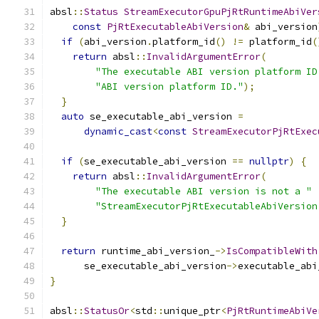
absl
::
Status
StreamExecutorGpuPjRtRuntimeAbiVer
const
PjRtExecutableAbiVersion
&
 abi_version
if
(
abi_version
.
platform_id
()
!=
 platform_id
(
return
 absl
::
InvalidArgumentError
(
"The executable ABI version platform ID
"ABI version platform ID."
);
}
auto
 se_executable_abi_version 
=
dynamic_cast
<
const
StreamExecutorPjRtExec
if
(
se_executable_abi_version 
==
nullptr
)
{
return
 absl
::
InvalidArgumentError
(
"The executable ABI version is not a "
"StreamExecutorPjRtExecutableAbiVersion
}
return
 runtime_abi_version_
->
IsCompatibleWith
      se_executable_abi_version
->
executable_abi
}
absl
::
StatusOr
<
std
::
unique_ptr
<
PjRtRuntimeAbiVe