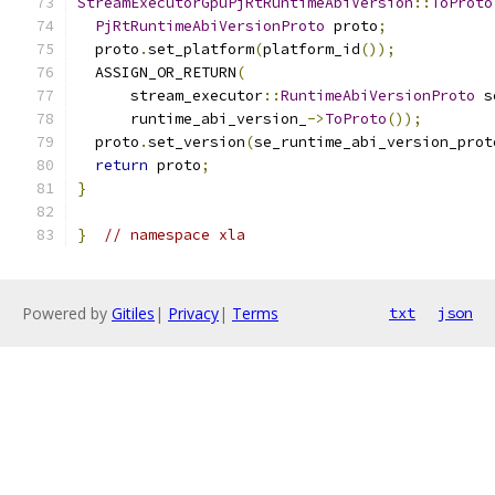
StreamExecutorGpuPjRtRuntimeAbiVersion
::
ToProto
PjRtRuntimeAbiVersionProto
 proto
;
  proto
.
set_platform
(
platform_id
());
  ASSIGN_OR_RETURN
(
      stream_executor
::
RuntimeAbiVersionProto
 s
      runtime_abi_version_
->
ToProto
());
  proto
.
set_version
(
se_runtime_abi_version_prot
return
 proto
;
}
}
// namespace xla
Powered by
Gitiles
|
Privacy
|
Terms
txt
json