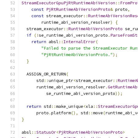
StreamExecutorGpuPjRtRuntimeAbiVersion
::
FromPro
const
PjRtRuntimeAbiVersionProto
&
 proto
,
const
 stream_executor
::
RuntimeAbiVersionRes
        runtime_abi_version_resolver
)
{
  stream_executor
::
RuntimeAbiVersionProto
 se_ru
if
(!
se_runtime_abi_version_proto
.
ParseFromSt
return
 absl
::
InternalError
(
"Failed to parse the StreamExecutor Run
"PjRtRuntimeAbiVersionProto."
);
}
  ASSIGN_OR_RETURN
(
      std
::
unique_ptr
<
stream_executor
::
RuntimeA
      runtime_abi_version_resolver
.
GetRuntimeAb
          se_runtime_abi_version_proto
));
return
 std
::
make_unique
<
xla
::
StreamExecutorGp
      proto
.
platform
(),
 std
::
move
(
runtime_abi_v
}
absl
::
StatusOr
<
PjRtRuntimeAbiVersionProto
>