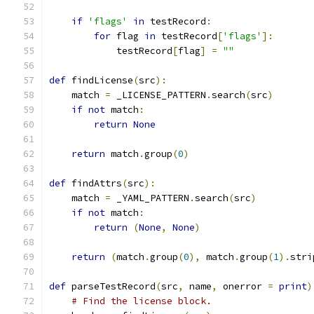
if
'flags'
in
 testRecord
:
for
 flag 
in
 testRecord
[
'flags'
]:
            testRecord
[
flag
]
=
""
def
 findLicense
(
src
):
    match 
=
 _LICENSE_PATTERN
.
search
(
src
)
if
not
 match
:
return
None
return
 match
.
group
(
0
)
def
 findAttrs
(
src
):
    match 
=
 _YAML_PATTERN
.
search
(
src
)
if
not
 match
:
return
(
None
,
None
)
return
(
match
.
group
(
0
),
 match
.
group
(
1
).
stri
def
 parseTestRecord
(
src
,
 name
,
 onerror 
=
print
)
# Find the license block.