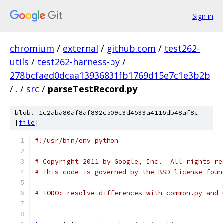
Sign in
chromium
/
external
/
github.com
/
test262-
utils
/
test262-harness-py
/
278bcfaed0dcaa13936831fb1769d15e7c1e3b2b
/
.
/
src
/
parseTestRecord.py
blob: 1c2aba80af8af892c509c3d4533a4116db48af8c
[
file
]
#!/usr/bin/env python
# Copyright 2011 by Google, Inc.  All rights re
# This code is governed by the BSD license foun
# TODO: resolve differences with common.py and 