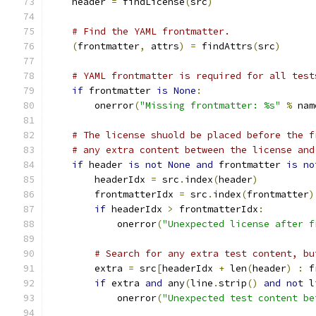
    header 
=
 findLicense
(
src
)
# Find the YAML frontmatter.
(
frontmatter
,
 attrs
)
=
 findAttrs
(
src
)
# YAML frontmatter is required for all test
if
 frontmatter 
is
None
:
        onerror
(
"Missing frontmatter: %s"
%
 nam
# The license shuold be placed before the f
# any extra content between the license and
if
 header 
is
not
None
and
 frontmatter 
is
no
        headerIdx 
=
 src
.
index
(
header
)
        frontmatterIdx 
=
 src
.
index
(
frontmatter
)
if
 headerIdx 
>
 frontmatterIdx
:
            onerror
(
"Unexpected license after f
# Search for any extra test content, bu
        extra 
=
 src
[
headerIdx 
+
 len
(
header
)
:
 f
if
 extra 
and
 any
(
line
.
strip
()
and
not
 l
            onerror
(
"Unexpected test content be