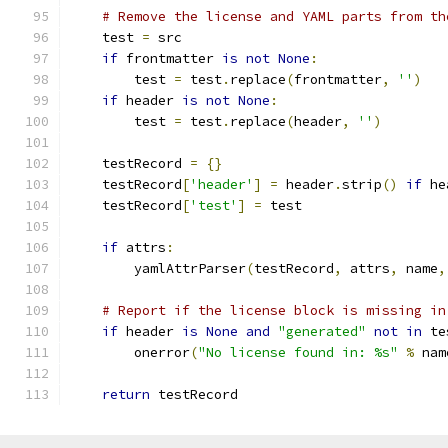
# Remove the license and YAML parts from th
    test 
=
 src
if
 frontmatter 
is
not
None
:
        test 
=
 test
.
replace
(
frontmatter
,
''
)
if
 header 
is
not
None
:
        test 
=
 test
.
replace
(
header
,
''
)
    testRecord 
=
{}
    testRecord
[
'header'
]
=
 header
.
strip
()
if
 he
    testRecord
[
'test'
]
=
 test
if
 attrs
:
        yamlAttrParser
(
testRecord
,
 attrs
,
 name
,
# Report if the license block is missing in
if
 header 
is
None
and
"generated"
not
in
 te
        onerror
(
"No license found in: %s"
%
 nam
return
 testRecord