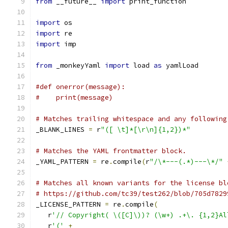
from
 __future__ 
import
 print_function
import
 os
import
 re
import
 imp
from
 _monkeyYaml 
import
 load 
as
 yamlLoad
#def onerror(message):
#    print(message)
# Matches trailing whitespace and any following
_BLANK_LINES 
=
 r
"([ \t]*[\r\n]{1,2})*"
# Matches the YAML frontmatter block.
_YAML_PATTERN 
=
 re
.
compile
(
r
"/\*---(.*)---\*/"
# Matches all known variants for the license bl
# https://github.com/tc39/test262/blob/705d7829
_LICENSE_PATTERN 
=
 re
.
compile
(
   r
'// Copyright( \([C]\))? (\w+) .+\. {1,2}Al
   r
'('
+