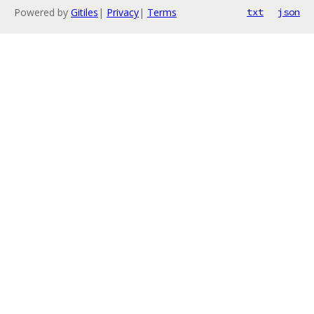
Powered by
Gitiles
|
Privacy
|
Terms
txt
json