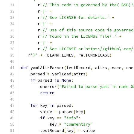
       r
'// This code is governed by the( BSD)?
       r
'|'
+
       r
'// See LICENSE for details.'
+
       r
'|'
+
       r
'// Use of this source code is governed
       r
'// found in the LICENSE file\.'
+
       r
'|'
+
       r
'// See LICENSE or https://github\.com/
   r
')'
+
 _BLANK_LINES
,
 re
.
IGNORECASE
)
def
 yamlAttrParser
(
testRecord
,
 attrs
,
 name
,
 one
    parsed 
=
 yamlLoad
(
attrs
)
if
 parsed 
is
None
:
        onerror
(
"Failed to parse yaml in name %
return
for
 key 
in
 parsed
:
        value 
=
 parsed
[
key
]
if
 key 
==
"info"
:
            key 
=
"commentary"
        testRecord
[
key
]
=
 value