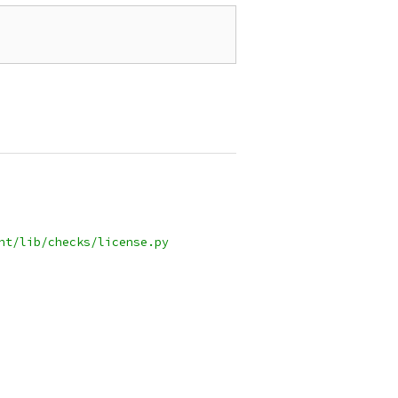
nt/lib/checks/license.py