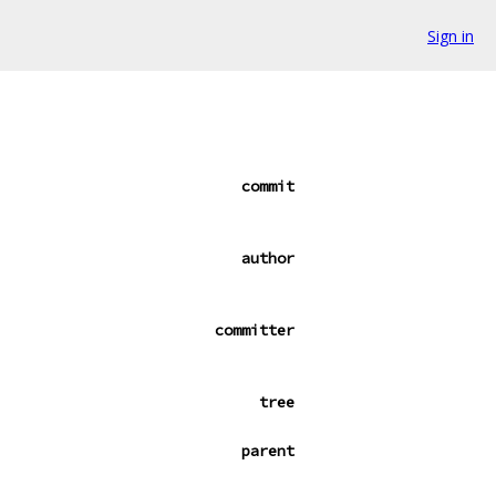
Sign in
commit
author
committer
tree
parent