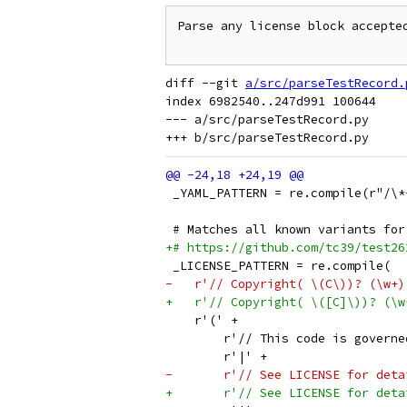
Parse any license block accepted
diff --git 
a/src/parseTestRecord.
index 6982540..247d991 100644

--- a/src/parseTestRecord.py

 _YAML_PATTERN = re.compile(r"/\*
 # Matches all known variants for
+# https://github.com/tc39/test26
 _LICENSE_PATTERN = re.compile(
-   r'// Copyright( \(C\))? (\w+)
+   r'// Copyright( \([C]\))? (\w
    r'(' +
        r'// This code is governe
        r'|' +
-       r'// See LICENSE for deta
+       r'// See LICENSE for deta