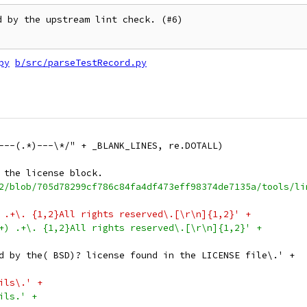
 by the upstream lint check. (#6)

py
b/src/parseTestRecord.py
---(.*)---\*/" + _BLANK_LINES, re.DOTALL)
 the license block.
2/blob/705d78299cf786c84fa4df473eff98374de7135a/tools/li
 .+\. {1,2}All rights reserved\.[\r\n]{1,2}' +
+) .+\. {1,2}All rights reserved\.[\r\n]{1,2}' +
d by the( BSD)? license found in the LICENSE file\.' +
ils\.' +
ils.' +