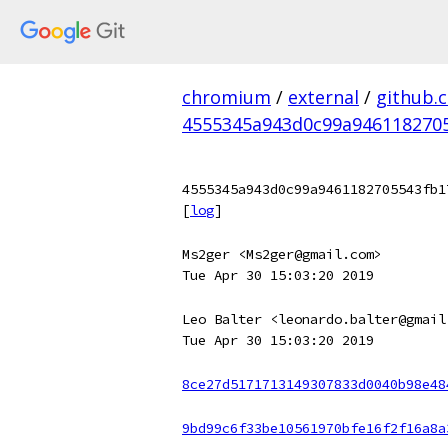
chromium
/
external
/
github.
4555345a943d0c99a946118270
4555345a943d0c99a9461182705543fb1
[
log
]
Ms2ger <Ms2ger@gmail.com>
Tue Apr 30 15:03:20 2019
Leo Balter <leonardo.balter@gmail
Tue Apr 30 15:03:20 2019
8ce27d5171713149307833d0040b98e48
9bd99c6f33be10561970bfe16f2f16a8a