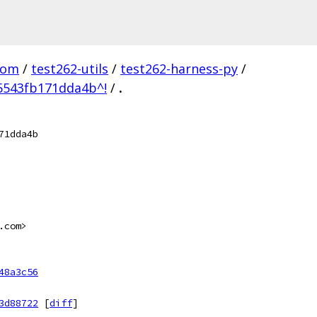
com
/
test262-utils
/
test262-harness-py
/
5543fb171dda4b^!
/
.
71dda4b
.com>
48a3c56
3d88722
[
diff
]