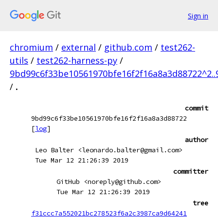
Sign in
chromium
/
external
/
github.com
/
test262-
utils
/
test262-harness-py
/
9bd99c6f33be10561970bfe16f2f16a8a3d88722^2.
/
.
commit
9bd99c6f33be10561970bfe16f2f16a8a3d88722
[
log
]
author
Leo Balter <leonardo.balter@gmail.com>
Tue Mar 12 21:26:39 2019
committer
GitHub <noreply@github.com>
Tue Mar 12 21:26:39 2019
tree
f31ccc7a552021bc278523f6a2c3987ca9d64241