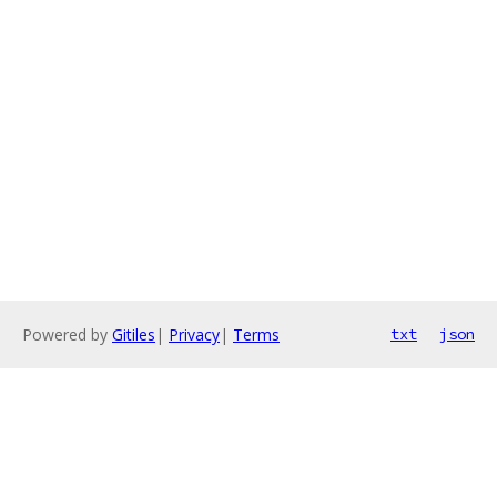
Powered by
Gitiles
|
Privacy
|
Terms
txt
json