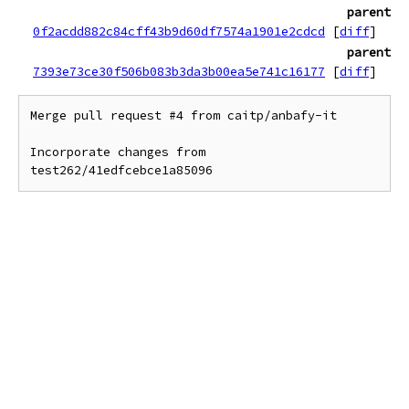
parent
0f2acdd882c84cff43b9d60df7574a1901e2cdcd
[
diff
]
parent
7393e73ce30f506b083b3da3b00ea5e741c16177
[
diff
]
Merge pull request #4 from caitp/anbafy-it

Incorporate changes from 
test262/41edfcebce1a85096