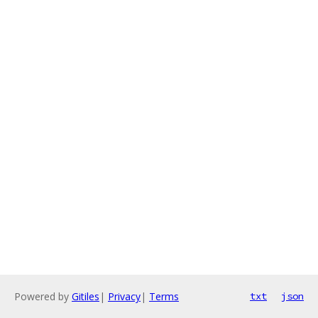
Powered by
Gitiles
|
Privacy
|
Terms
txt
json