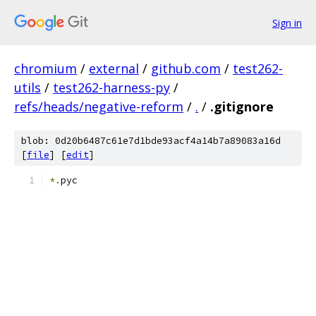
Sign in
chromium
/
external
/
github.com
/
test262-
utils
/
test262-harness-py
/
refs/heads/negative-reform
/
.
/
.gitignore
blob: 0d20b6487c61e7d1bde93acf4a14b7a89083a16d
[
file
] [
edit
]
*.
pyc