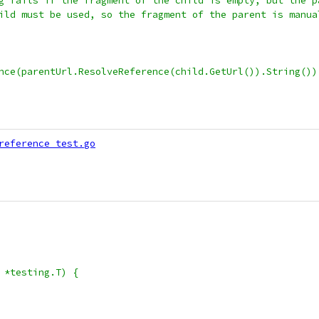
ing fails if the fragment of the child is empty, but the 
child must be used, so the fragment of the parent is manu
rence(parentUrl.ResolveReference(child.GetUrl()).String())
reference_test.go
 *testing.T) {