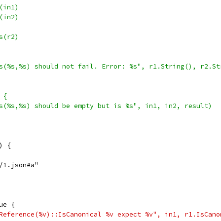
e(in1)
e(in2)
ts(r2)
rits(%s,%s) should not fail. Error: %s", r1.String(), r2.S
 {
rits(%s,%s) should be empty but is %s", in1, in2, result)
) {
c/1.json#a"
rue {
sonReference(%v)::IsCanonical %v expect %v", in1, r1.IsCan