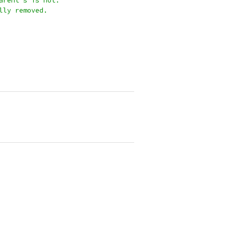
parent's is not.
ally removed.