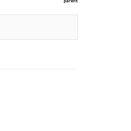
parent