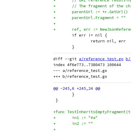
+	// URL reference resolv
+	// The fragment of the 
+	parentUrl := *r.GetUrl()
+	parentUrl.Fragment = ""
+
+	ref, err := NewJsonRefe
 	if err != nil {
 		return nil, err
 	}
diff --git 
a/reference_test.go
b/
index 4f6e773..7380473 100644

--- a/reference_test.go

 	}
 }
+func TestInheritsEmptyFragment(t
+	in1 := "#a"
+	in2 := ""
+