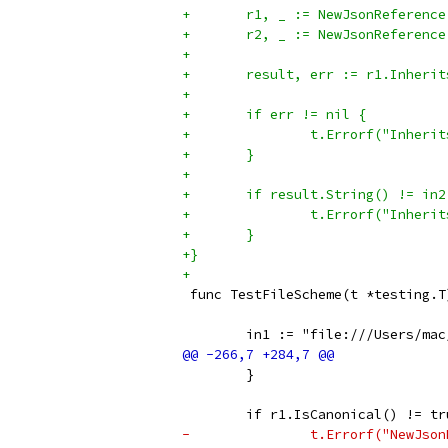
+	r1, _ := NewJsonReferenc
+	r2, _ := NewJsonReferenc
+
+	result, err := r1.Inheri
+
+	if err != nil {
+		t.Errorf("Inhe
+	}
+
+	if result.String() != in2
+		t.Errorf("Inhe
+	}
+}
+
 func TestFileScheme(t *testing.T
 	in1 := "file:///Users/ma
 	}
 	if r1.IsCanonical() != t
-		t.Errorf("NewJ