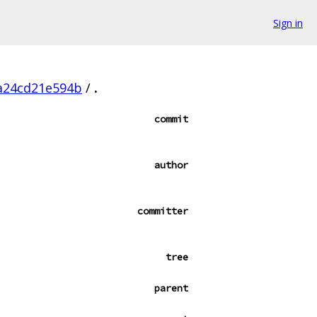
Sign in
a24cd21e594b
/
.
commit
author
committer
tree
parent