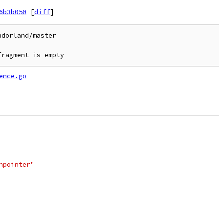
6b3b050
[
diff
]
dorland/master

fragment is empty
ence.go
onpointer"