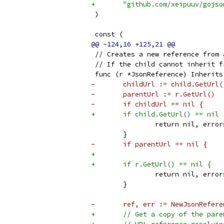
+	"github.com/xeipuuv/gojs
 )
 const (
 // Creates a new reference from 
 // If the child cannot inherit f
 func (r *JsonReference) Inherits
-	childUrl := child.GetUrl(
-	parentUrl := r.GetUrl()
-	if childUrl == nil {
+	if child.GetUrl() == nil 
 		return nil, err
 	}
-	if parentUrl == nil {
+
+	if r.GetUrl() == nil {
 		return nil, err
 	}
-	ref, err := NewJsonRefe
+	// Get a copy of the pa