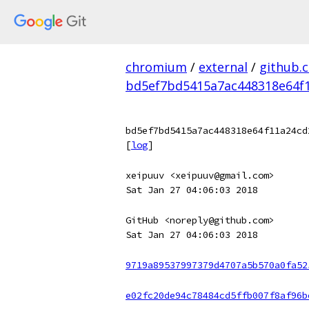
chromium
/
external
/
github.
bd5ef7bd5415a7ac448318e64f
bd5ef7bd5415a7ac448318e64f11a24cd
[
log
]
xeipuuv <xeipuuv@gmail.com>
Sat Jan 27 04:06:03 2018
GitHub <noreply@github.com>
Sat Jan 27 04:06:03 2018
9719a89537997379d4707a5b570a0fa52
e02fc20de94c78484cd5ffb007f8af96b