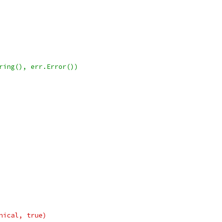
tring(), err.Error())
onical, true)