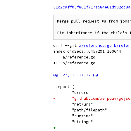
31c2caff03f801f717a584e61d992cc8a
Merge pull request #8 from johan
Fix inheritance if the child's 
diff --git 
a/reference.go
b/refer
index d4d2eca..6457291 100644

--- a/reference.go

 import (
 	"errors"
-	"github.com/xeipuuv/gojs
 	"net/url"
 	"path/filepath"
 	"runtime"
 	"strings"
+