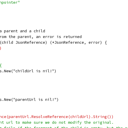
onpointer"
a parent and a child
rom the parent, an error is returned
(child JsonReference) (*JsonReference, error) {
)
{
ors.New("childUrl is nil!")
ors.New("parentUrl is nil!")
rence(parentUrl.ResolveReference(childUrl).String())
rent url to make sure we do not modify the original.