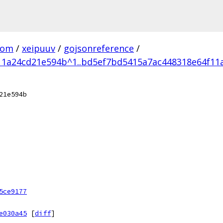
com
/
xeipuuv
/
gojsonreference
/
11a24cd21e594b^1..bd5ef7bd5415a7ac448318e64f11
21e594b
5ce9177
e030a45
[
diff
]