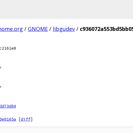
gnome.org
/
GNOME
/
libgudev
/
c936072a553bd5bb0
c2161e8
>
>
dd73d84
0e0165a
[
diff
]