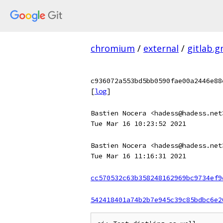
chromium
/
external
/
gitlab.
c936072a553bd5bb0590fae00a2446e88
[
log
]
Bastien Nocera <hadess@hadess.net
Tue Mar 16 10:23:52 2021
Bastien Nocera <hadess@hadess.net
Tue Mar 16 11:16:31 2021
cc570532c63b358248162969bc9734ef9
542418401a74b2b7e945c39c85bdbc6e2