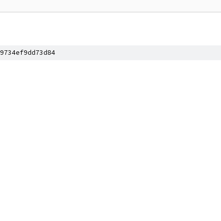
9734ef9dd73d84