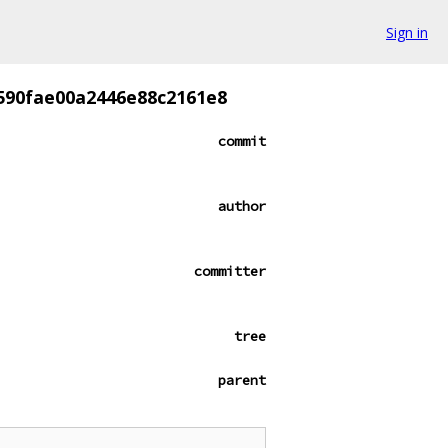
Sign in
590fae00a2446e88c2161e8
commit
author
committer
tree
parent