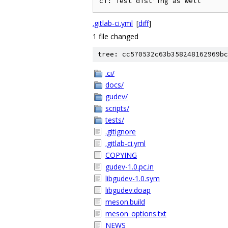
.gitlab-ci.yml
[
diff
]
1 file changed
tree: cc570532c63b358248162969bc
.ci/
docs/
gudev/
scripts/
tests/
.gitignore
.gitlab-ci.yml
COPYING
gudev-1.0.pc.in
libgudev-1.0.sym
libgudev.doap
meson.build
meson_options.txt
NEWS