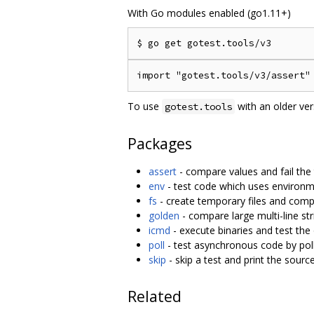
With Go modules enabled (go1.11+)
To use
with an older ve
gotest.tools
Packages
assert
- compare values and fail the
env
- test code which uses environm
fs
- create temporary files and comp
golden
- compare large multi-line str
icmd
- execute binaries and test the
poll
- test asynchronous code by polli
skip
- skip a test and print the sourc
Related