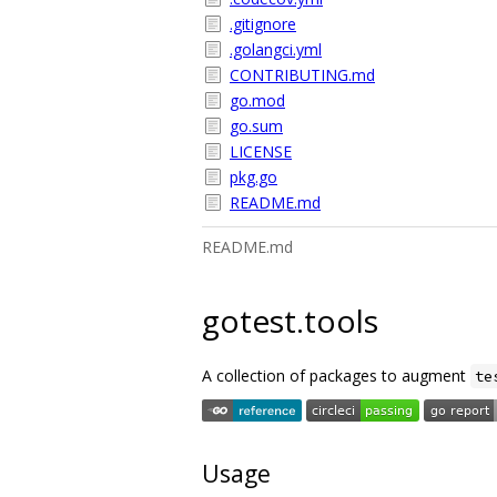
.gitignore
.golangci.yml
CONTRIBUTING.md
go.mod
go.sum
LICENSE
pkg.go
README.md
README.md
gotest.tools
A collection of packages to augment
te
Usage