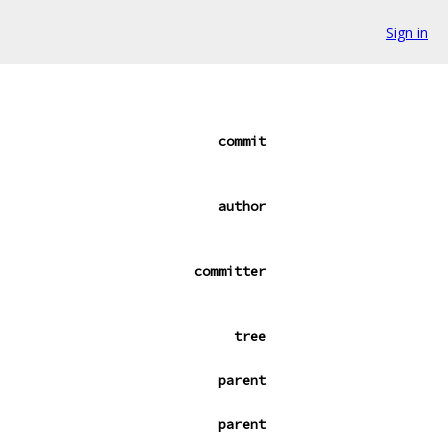
Sign in
commit
author
committer
tree
parent
parent