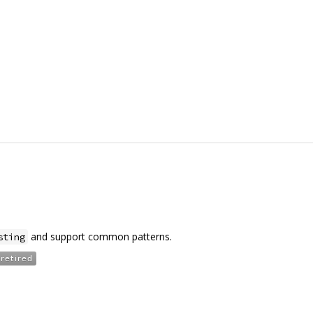
and support common patterns.
sting