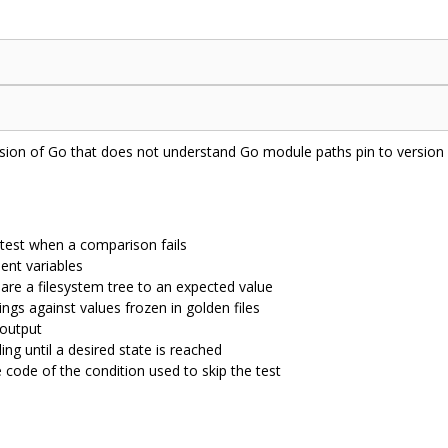
rsion of Go that does not understand Go module paths pin to version
 test when a comparison fails
ent variables
are a filesystem tree to an expected value
ings against values frozen in golden files
 output
ng until a desired state is reached
e code of the condition used to skip the test