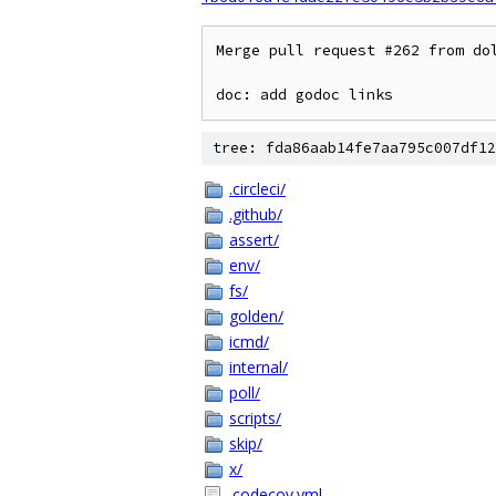
Merge pull request #262 from dol
doc: add godoc links
tree: fda86aab14fe7aa795c007df12
.circleci/
.github/
assert/
env/
fs/
golden/
icmd/
internal/
poll/
scripts/
skip/
x/
.codecov.yml