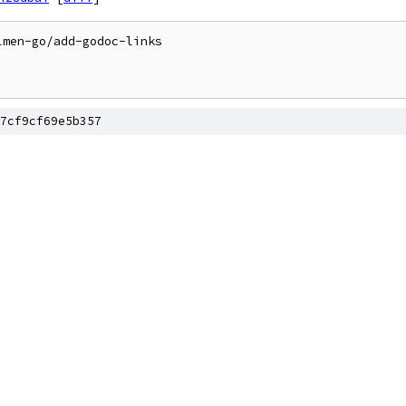
men-go/add-godoc-links

7cf9cf69e5b357