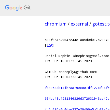
chromium
/
external
/
gotest.t
a80f057529047c44e1a85d0d017b20078
[
log
]
Daniel Nephin <dnephin@gmail.com>
Fri Jun 16 03:25:45 2023
GitHub <noreply@github.com>
Fri Jun 16 03:25:45 2023
fda86aab14fe7aa795c007df127cf9cf6
684bd43c4231346326d372631943ca42e
fb6d0f6a4c4dae227e50496e5b2b39e6a