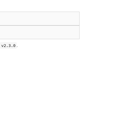
.
v2.3.0