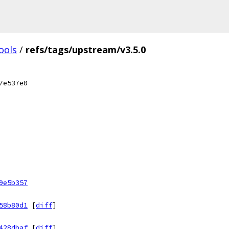
ools
/
refs/tags/upstream/v3.5.0
7e537e0
9e5b357
58b80d1
[
diff
]
428dbaf
[
diff
]