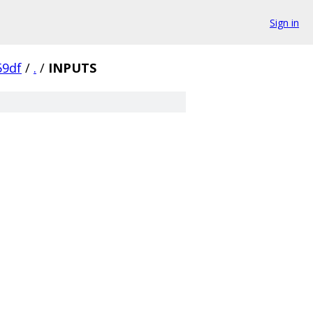
Sign in
59df
/
.
/
INPUTS