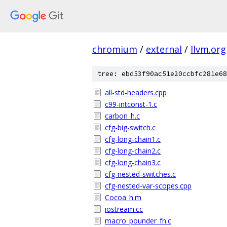
chromium
/
external
/
llvm.org
tree: ebd53f90ac51e20ccbfc281e68
all-std-headers.cpp
c99-intconst-1.c
carbon_h.c
cfg-big-switch.c
cfg-long-chain1.c
cfg-long-chain2.c
cfg-long-chain3.c
cfg-nested-switches.c
cfg-nested-var-scopes.cpp
Cocoa_h.m
iostream.cc
macro_pounder_fn.c