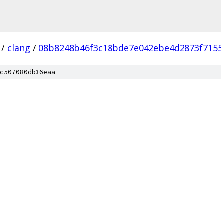
/
clang
/
08b8248b46f3c18bde7e042ebe4d2873f715
c507080db36eaa