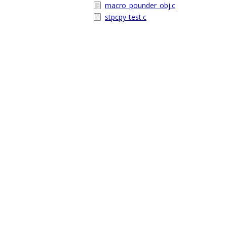
macro_pounder_obj.c
stpcpy-test.c