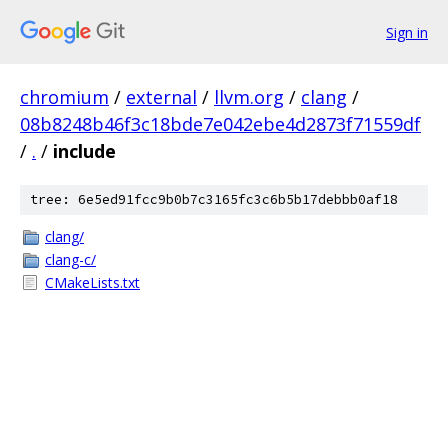
Sign in
chromium
/
external
/
llvm.org
/
clang
/
08b8248b46f3c18bde7e042ebe4d2873f71559df
/
.
/
include
tree: 6e5ed91fcc9b0b7c3165fc3c6b5b17debbb0af18
clang/
clang-c/
CMakeLists.txt