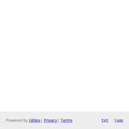
Powered by
Gitiles
|
Privacy
|
Terms
txt
json