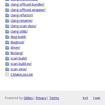
clang-offload-bundler/
clang-offload-wrapper/
clang-refactor/
clang-rename/
clang-scan-deps/
clang-shlib/
diag-build/
diagtool/
driver/
libclang/
scan-build/
scan-build-py/
scan-view/
CMakeLists.txt
Powered by
Gitiles
|
Privacy
|
Terms
txt
json