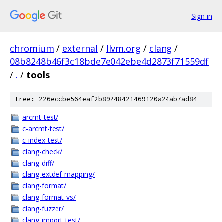
Sign in
chromium
/
external
/
llvm.org
/
clang
/
08b8248b46f3c18bde7e042ebe4d2873f71559df
/
.
/
tools
tree: 226eccbe564eaf2b89248421469120a24ab7ad84
arcmt-test/
c-arcmt-test/
c-index-test/
clang-check/
clang-diff/
clang-extdef-mapping/
clang-format/
clang-format-vs/
clang-fuzzer/
clang-import-test/