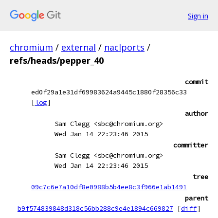
Sign in
chromium
/
external
/
naclports
/
refs/heads/pepper_40
commit
ed0f29a1e31df69983624a9445c1880f28356c33
[
log
]
author
Sam Clegg <sbc@chromium.org>
Wed Jan 14 22:23:46 2015
committer
Sam Clegg <sbc@chromium.org>
Wed Jan 14 22:23:46 2015
tree
09c7c6e7a10df8e0988b5b4ee8c3f966e1ab1491
parent
b9f574839848d318c56bb288c9e4e1894c669827
[
diff
]