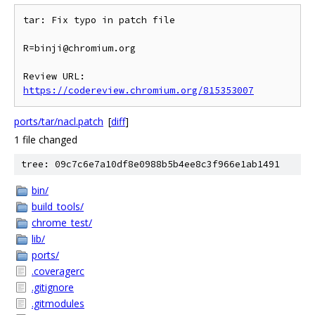
tar: Fix typo in patch file

R=binji@chromium.org

Review URL: 
https://codereview.chromium.org/815353007
ports/tar/nacl.patch
[
diff
]
1 file changed
tree: 09c7c6e7a10df8e0988b5b4ee8c3f966e1ab1491
bin/
build_tools/
chrome_test/
lib/
ports/
.coveragerc
.gitignore
.gitmodules