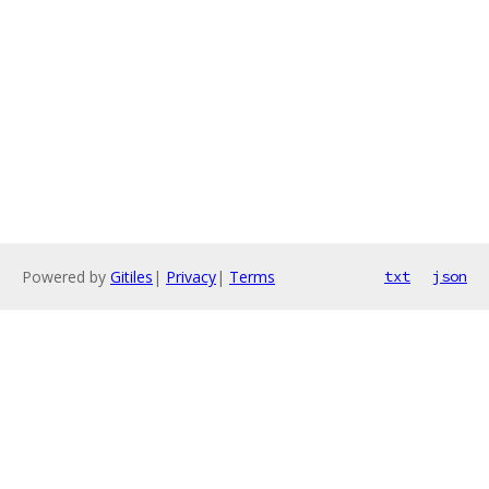
Powered by
Gitiles
|
Privacy
|
Terms
txt
json