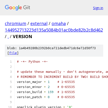
Sign in
chromium
/
external
/
omaha
/
144952713223d135a5084b01ac0bde82b2c8d462
/
.
/
VERSION
blob: 1a4b49280b2392b0ca721dedb471dc6e72d50f73
[
file
]
# -*- Python -*-
# update these manually - don't autogenerate, a
# REMEMBER TO INCREMENT BUILD BY TWO! BUILD SHO
version_major 
=
1
# 1-65535
version_minor 
=
2
# 0-65535
version_build 
=
159
# 1-65535
version_patch 
=
0
# 0-65535
oneclick_plugin_version 
=
'8'