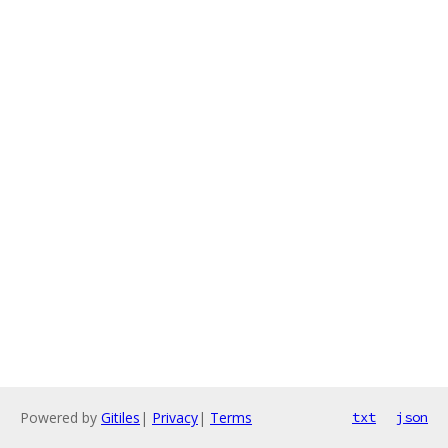
Powered by
Gitiles
|
Privacy
|
Terms
txt
json