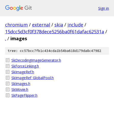
Sign in
chromium
/
external
/
skia
/
include
/
15dcc5d3cf0f378dece5256ba0f61dafac62531a
/
.
/
images
tree: cc57bcc7fb1c434cda1b54ba618d179da8c47982
SkDecodingImageGenerator.h
SkForceLinking.h
SkImageRef.h
SkImageRef_GlobalPool.h
SkImages.h
SkMovie.h
SkPageFlipper.h