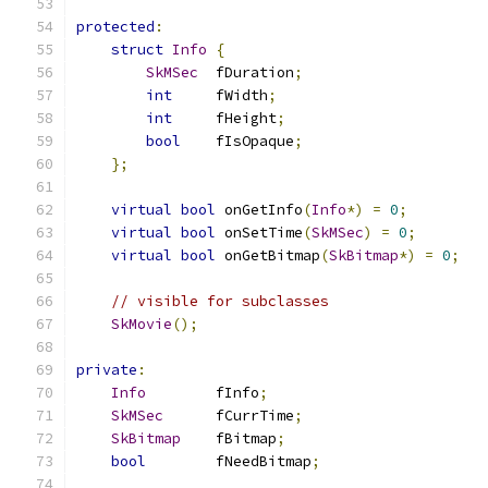
protected
:
struct
Info
{
SkMSec
  fDuration
;
int
     fWidth
;
int
     fHeight
;
bool
    fIsOpaque
;
};
virtual
bool
 onGetInfo
(
Info
*)
=
0
;
virtual
bool
 onSetTime
(
SkMSec
)
=
0
;
virtual
bool
 onGetBitmap
(
SkBitmap
*)
=
0
;
// visible for subclasses
SkMovie
();
private
:
Info
        fInfo
;
SkMSec
      fCurrTime
;
SkBitmap
    fBitmap
;
bool
        fNeedBitmap
;