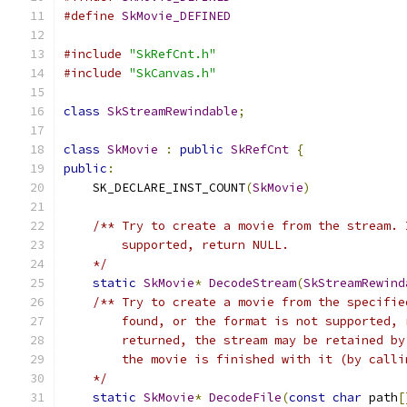
#define
SkMovie_DEFINED
#include
"SkRefCnt.h"
#include
"SkCanvas.h"
class
SkStreamRewindable
;
class
SkMovie
:
public
SkRefCnt
{
public
:
    SK_DECLARE_INST_COUNT
(
SkMovie
)
/** Try to create a movie from the stream. 
        supported, return NULL.
    */
static
SkMovie
*
DecodeStream
(
SkStreamRewind
/** Try to create a movie from the specifie
        found, or the format is not supported, 
        returned, the stream may be retained by
        the movie is finished with it (by calli
    */
static
SkMovie
*
DecodeFile
(
const
char
 path
[