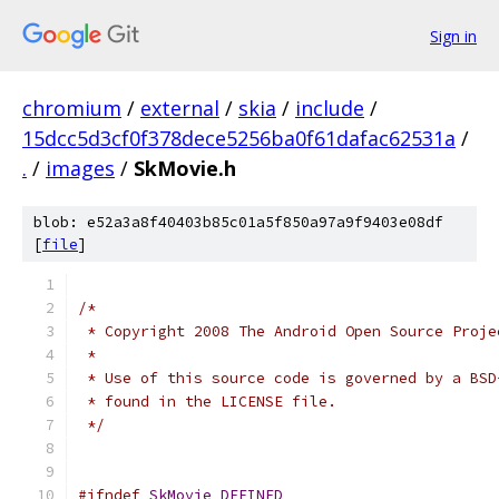
Sign in
chromium
/
external
/
skia
/
include
/
15dcc5d3cf0f378dece5256ba0f61dafac62531a
/
.
/
images
/
SkMovie.h
blob: e52a3a8f40403b85c01a5f850a97a9f9403e08df
[
file
]
/*
 * Copyright 2008 The Android Open Source Proje
 *
 * Use of this source code is governed by a BSD
 * found in the LICENSE file.
 */
#ifndef
SkMovie_DEFINED