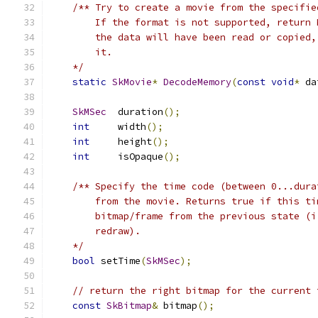
/** Try to create a movie from the specifie
        If the format is not supported, return 
        the data will have been read or copied,
        it.
    */
static
SkMovie
*
DecodeMemory
(
const
void
*
 da
SkMSec
  duration
();
int
     width
();
int
     height
();
int
     isOpaque
();
/** Specify the time code (between 0...dura
        from the movie. Returns true if this ti
        bitmap/frame from the previous state (i
        redraw).
    */
bool
 setTime
(
SkMSec
);
// return the right bitmap for the current 
const
SkBitmap
&
 bitmap
();