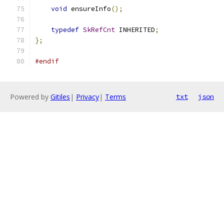
void
 ensureInfo
();
typedef
SkRefCnt
 INHERITED
;
};
#endif
Powered by
Gitiles
|
Privacy
|
Terms
txt
json