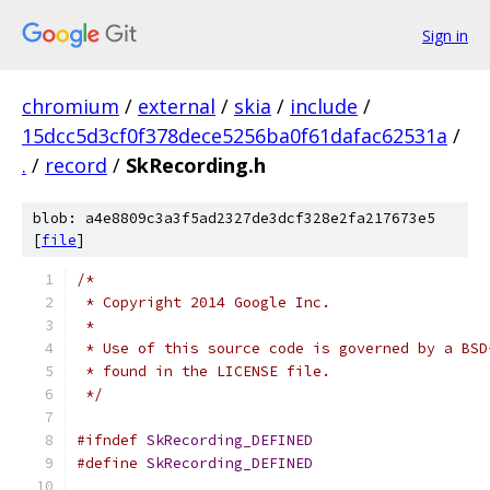
Sign in
chromium
/
external
/
skia
/
include
/
15dcc5d3cf0f378dece5256ba0f61dafac62531a
/
.
/
record
/
SkRecording.h
blob: a4e8809c3a3f5ad2327de3dcf328e2fa217673e5
[
file
]
/*
 * Copyright 2014 Google Inc.
 *
 * Use of this source code is governed by a BSD
 * found in the LICENSE file.
 */
#ifndef
SkRecording_DEFINED
#define
SkRecording_DEFINED