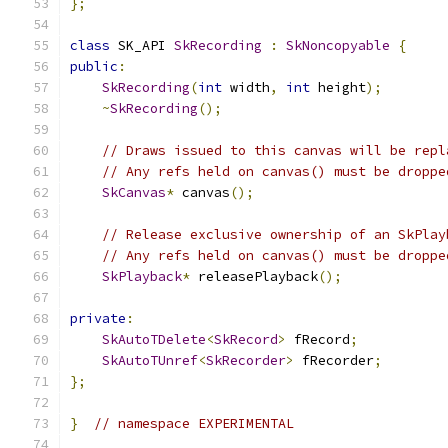
};
class
 SK_API 
SkRecording
:
SkNoncopyable
{
public
:
SkRecording
(
int
 width
,
int
 height
);
~
SkRecording
();
// Draws issued to this canvas will be repl
// Any refs held on canvas() must be droppe
SkCanvas
*
 canvas
();
// Release exclusive ownership of an SkPlay
// Any refs held on canvas() must be droppe
SkPlayback
*
 releasePlayback
();
private
:
SkAutoTDelete
<
SkRecord
>
 fRecord
;
SkAutoTUnref
<
SkRecorder
>
 fRecorder
;
};
}
// namespace EXPERIMENTAL