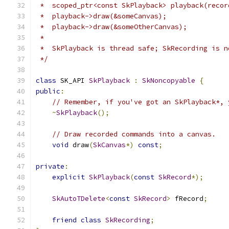
 *  scoped_ptr<const SkPlayback> playback(recor
 *  playback->draw(&someCanvas);
 *  playback->draw(&someOtherCanvas);
 *
 *  SkPlayback is thread safe; SkRecording is n
 */
class
 SK_API 
SkPlayback
:
SkNoncopyable
{
public
:
// Remember, if you've got an SkPlayback*, 
~
SkPlayback
();
// Draw recorded commands into a canvas.
void
 draw
(
SkCanvas
*)
const
;
private
:
explicit
SkPlayback
(
const
SkRecord
*);
SkAutoTDelete
<
const
SkRecord
>
 fRecord
;
friend
class
SkRecording
;