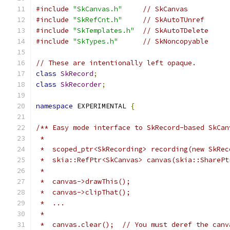
#include
"SkCanvas.h"
// SkCanvas
#include
"SkRefCnt.h"
// SkAutoTUnref
#include
"SkTemplates.h"
// SkAutoTDelete
#include
"SkTypes.h"
// SkNoncopyable
// These are intentionally left opaque.
class
SkRecord
;
class
SkRecorder
;
namespace
 EXPERIMENTAL 
{
/** Easy mode interface to SkRecord-based SkCan
 *
 *  scoped_ptr<SkRecording> recording(new SkRec
 *  skia::RefPtr<SkCanvas> canvas(skia::SharePt
 *
 *  canvas->drawThis();
 *  canvas->clipThat();
 *  ...
 *
 *  canvas.clear();  // You must deref the canv