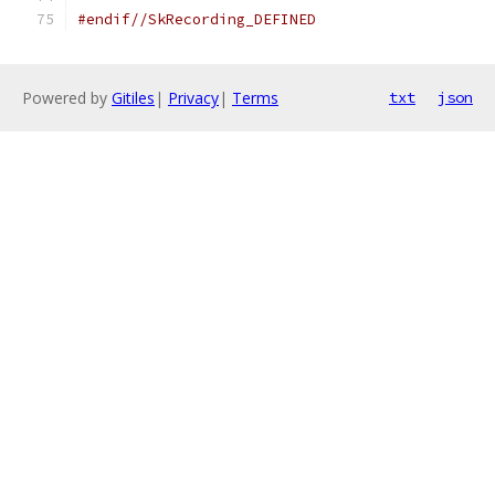
#endif//SkRecording_DEFINED
Powered by
Gitiles
|
Privacy
|
Terms
txt
json