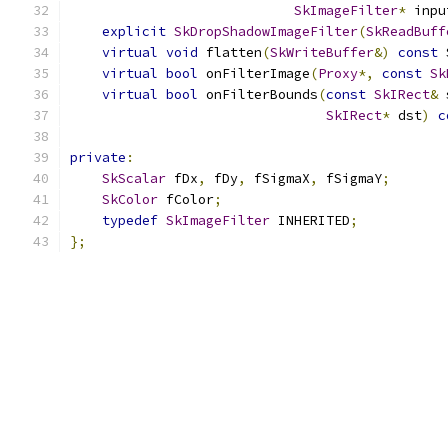
SkImageFilter
*
 inpu
explicit
SkDropShadowImageFilter
(
SkReadBuff
virtual
void
 flatten
(
SkWriteBuffer
&)
const
 
virtual
bool
 onFilterImage
(
Proxy
*,
const
Sk
virtual
bool
 onFilterBounds
(
const
SkIRect
&
 
SkIRect
*
 dst
)
c
private
:
SkScalar
 fDx
,
 fDy
,
 fSigmaX
,
 fSigmaY
;
SkColor
 fColor
;
typedef
SkImageFilter
 INHERITED
;
};