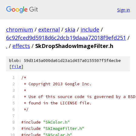
Sign in
chromium
/
external
/
skia
/
include
/
6c92fced9d5918d6c2dcb19daaa72018f9efd251
/
.
/
effects
/
SkDropShadowImageFilter.h
blob: 59d3145a000da61d23a1d457a0155507f5f4ecbe
[
file
]
/*
 * Copyright 2013 Google Inc.
 *
 * Use of this source code is governed by a BSD
 * found in the LICENSE file.
 */
#include
"SkColor.h"
#include
"SkImageFilter.h"
#include
"SkScalar.h"