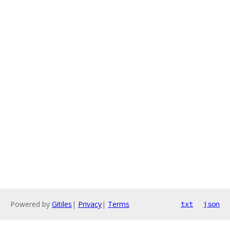
Powered by
Gitiles
|
Privacy
|
Terms
txt
json