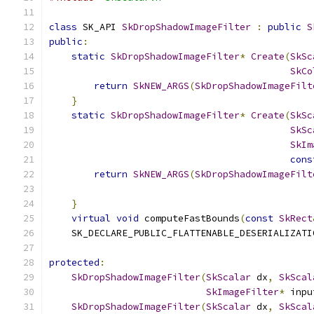
class
 SK_API 
SkDropShadowImageFilter
:
public
S
public
:
static
SkDropShadowImageFilter
*
Create
(
SkSc
SkCo
return
SkNEW_ARGS
(
SkDropShadowImageFilt
}
static
SkDropShadowImageFilter
*
Create
(
SkSc
SkSc
SkIm
cons
return
SkNEW_ARGS
(
SkDropShadowImageFilt
                                               
}
virtual
void
 computeFastBounds
(
const
SkRect
    SK_DECLARE_PUBLIC_FLATTENABLE_DESERIALIZATI
protected
:
SkDropShadowImageFilter
(
SkScalar
 dx
,
SkScal
SkImageFilter
*
 inpu
SkDropShadowImageFilter
(
SkScalar
 dx
,
SkScal