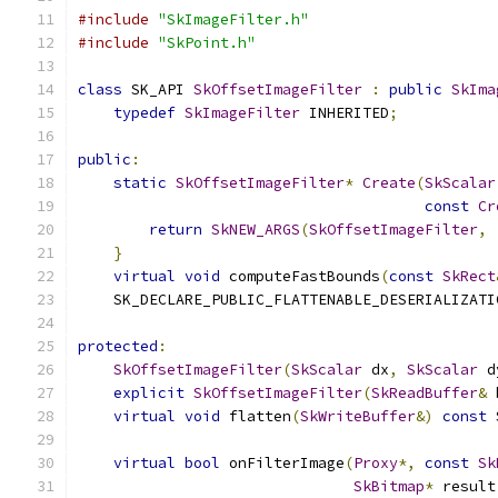
#include
"SkImageFilter.h"
#include
"SkPoint.h"
class
 SK_API 
SkOffsetImageFilter
:
public
SkIma
typedef
SkImageFilter
 INHERITED
;
public
:
static
SkOffsetImageFilter
*
Create
(
SkScalar
const
Cr
return
SkNEW_ARGS
(
SkOffsetImageFilter
,
}
virtual
void
 computeFastBounds
(
const
SkRect
    SK_DECLARE_PUBLIC_FLATTENABLE_DESERIALIZATI
protected
:
SkOffsetImageFilter
(
SkScalar
 dx
,
SkScalar
 d
explicit
SkOffsetImageFilter
(
SkReadBuffer
&
 
virtual
void
 flatten
(
SkWriteBuffer
&)
const
 
virtual
bool
 onFilterImage
(
Proxy
*,
const
Sk
SkBitmap
*
 result