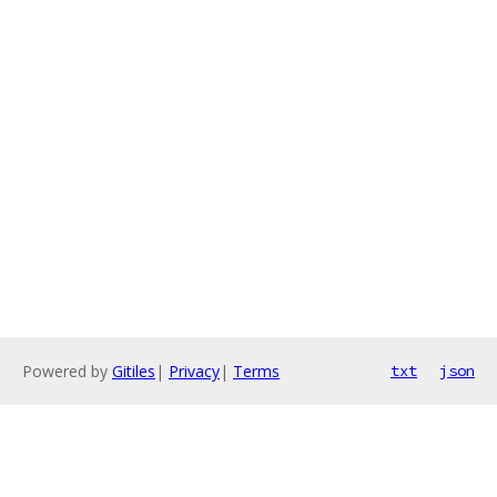
Powered by
Gitiles
|
Privacy
|
Terms
txt
json