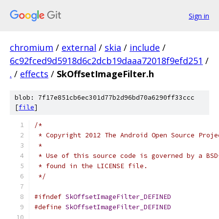
Sign in
chromium
/
external
/
skia
/
include
/
6c92fced9d5918d6c2dcb19daaa72018f9efd251
/
.
/
effects
/
SkOffsetImageFilter.h
blob: 7f17e851cb6ec301d77b2d96bd70a6290ff33ccc
[
file
]
/*
 * Copyright 2012 The Android Open Source Proje
 *
 * Use of this source code is governed by a BSD
 * found in the LICENSE file.
 */
#ifndef
SkOffsetImageFilter_DEFINED
#define
SkOffsetImageFilter_DEFINED