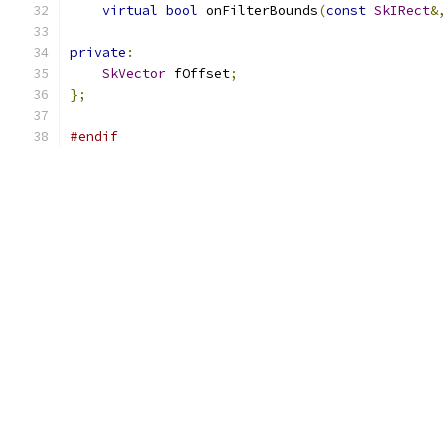
virtual
bool
 onFilterBounds
(
const
SkIRect
&,
private
:
SkVector
 fOffset
;
};
#endif